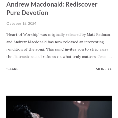
Andrew Macdonald: Rediscover
Pure Devotion
October 15, 2024
'Heart of Worship' was originally released by Matt Redman,
and Andrew Macdonald has now released an interesting
rendition of the song. This song invites you to strip away
the distractions and refocus on what truly matters - Jesus.
Inspired by Matt Redman's gentle and prayerful style,
SHARE
MORE >>
Andrew uses his signature voice and feel for details to give
this song a new flavor that deserves a listen. The opening
lines, 'When the music fades and all is stripped away, and I
simply come,' setting the tone, reminding you that it is all
about the pure, unmodified you, and your focus on facing
our Lord. Andrew shares that he felt that this song really
fits well with the overall theme of his album 'Heart, Soul,