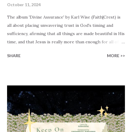
October 11, 2024
The album 'Divine Assurance' by Karl Wise (Faith|Crest) is
all about placing unwavering trust in God's timing and
sufficiency, afirming that all things are made beautiful in His
time, and that Jesus is really more than enough for all of
our needs. The album consists of 8 songs, reflecting a
SHARE
MORE >>
journey that Karl (and many others) go through. A journey
that often starts with questioning the very essence of
hope & life, trusting God's perfect timing, embracing
whatever comes our way with Christ by our side, and
seeing how everything finally falls into place because God
provides everything that we need. Karl shares how he
faced lots of challenges in life, from lost opportunities, to
broken relationships, and dreams that appeared to be just
out of reach. He shares, 'With each setback, my spirit