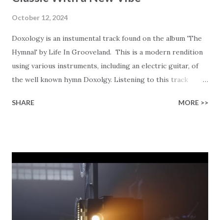
October 12, 2024
Doxology is an instumental track found on the album 'The
Hymnal' by Life In Grooveland. This is a modern rendition
using various instruments, including an electric guitar, of
the well known hymn Doxolgy. Listening to this track
actually gave me a bit of a chuckle as I was trying to picture
SHARE
MORE >>
the congregation of our church singing the traditional
lyrics along with this track… as in the lyrics from 1674,
together with this instrumental track. There is one church
community that we occasionally visit that would have fun
with such a challenge! 😂 You can try these lyrics as you
listen… Prai se God, from whom all blessings flow; Praise
Him, all creatures here below; Praise Him above, ye heav'nly
host; Praise Father, Son, and Holy Ghost. We asked the
artist behind this rendition of the song to share what