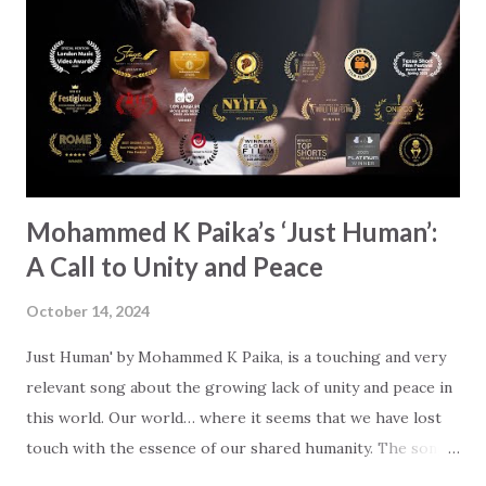
Mind & Strength,' which is all about worship and the love of
God above everything else. 'When I recorded it,' Andrew
shares, ''I' was very present in the moment, and I hope that
comes out.' You can really feel Andrew's dedication wh...
Mohammed K Paika’s ‘Just Human’:
A Call to Unity and Peace
October 14, 2024
Just Human' by Mohammed K Paika, is a touching and very
relevant song about the growing lack of unity and peace in
this world. Our world… where it seems that we have lost
touch with the essence of our shared humanity. The song
calls us to break down barriers - religious and political - and