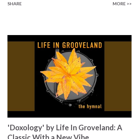
SHARE
MORE >>
see each other as children of God. Sure, we can all point to
politicians who sanction the violance, the children who pull
knives (or worse) instead of talking, and the list goes on.
But nothing will change until we change what we can. It
starts with us, you and me. Mohammed's voice, combined
with a unique musical blend of drums, synths, guitars, and
piano, takes you on a musical journey that encourages you
to find peace amid all of the global turmoil we see. The
message of this song is so relevant, as we see the number
of conflicts growing, like Israel-Palestine, Russia-Ukraine,
and many more that don't even make the 6 o'clock news.
Mohammed writes lyrics like, 'In the depths of...
'Doxology' by Life In Groveland: A
Classic With a New Vibe