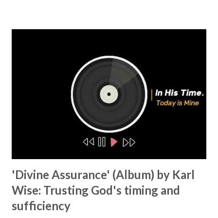
addresses our struggles and need for God's love. This song
urges us to put aside our pride and return to His grace.
'Reconstruct' adds an extra element. It is about coming back
to embrace His love and letting Him heal the wounds of the
past and lead us back to faith. The theme of the second
section of the album is 'Call to Awaken' . This section has
three songs that call Christians to wake up and remember
their calling. 'Something More' is our spiritual wake-up
call, an awakening, urging us to stop trying to find security
and peace i...
'Divine Assurance' (Album) by Karl
Wise: Trusting God's timing and
sufficiency