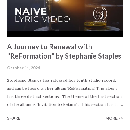
triggered him to release this. Here is the reply we
received: 'It was my desire to take my love of classic hymns
and reimagine them as exciting new musical works driven
by dru...
A Journey to Renewal with
"ReFormation" by Stephanie Staples
October 11, 2024
Stephanie Staples has released her tenth studio record,
and can be heard on her album 'ReFormation'. The album
has three distinct sections. The theme of the first section
of the album is 'Invitation to Return' . This section has two
songs that invite all who have been struggling or left the
SHARE
MORE >>
faith to revisit their understanding of truth, rebuild their
foundation, and simply come back home. 'Prodigal'