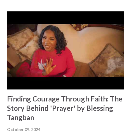
story of faith and perseverance. Runa faced her fears head-
on, thinking about everything that was going on in her life,
drawing strength from Matthew 5:14–16, which encourages
us to be the light of the world. 'Keep On' is the track on
her debut EP, as well as a personal declaration to shine,
regardless of life's challenges. Runa admits she hadn't
planned to talk about her faith through music, fearing it
might offend some. But, in the midst of the hardship she
was facing, her resolve strengthened, as she poured her
heart into the lyrics as the dawn approach...
Finding Courage Through Faith: The
Story Behind 'Prayer' by Blessing
Tangban
October 09, 2024