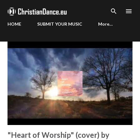
Skip to main content
HOME
SUBMIT YOUR MUSIC
More…
P
o
s
t
s
"Heart of Worship" (cover) by