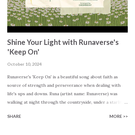
dimmed a little bit more, and I even started asking myself if
I would ever find my way back to joy.' At that point, Karl's
life felt pretty grim. He prayed, putting him...
Shine Your Light with Runaverse's
'Keep On'
October 10, 2024
Runaverse's 'Keep On' is a beautiful song about faith as
source of strength and perseverance when dealing with
life's ups and downs. Runa (artist name: Runaverse) was
walking at night through the countryside, under a starlit
sky, searching for the right words to use in this song.
SHARE
MORE >>
That's when it all started to come together, like a whisper
from the Holy Spirit, turning the melody and lyrics into her