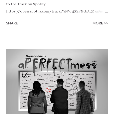
to the track on Spotify:
https://open.spotify.com/track/5NVJgXSFNcbAgZya9mGq
yu Later in the day this track will also be visible in our New
SHARE
MORE >>
Christian Contemporary Music playlists on Spotify, Deezer,
Qobuz, and Youtube (provided the track is released on
these platforms). More Christian playlists on:
https://www.christiandance.eu/playlists