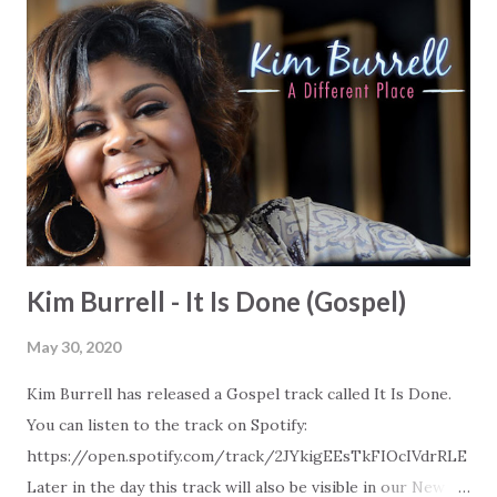
Kim Burrell - It Is Done (Gospel)
May 30, 2020
Kim Burrell has released a Gospel track called It Is Done.
You can listen to the track on Spotify:
https://open.spotify.com/track/2JYkigEEsTkFIOcIVdrRLE
Later in the day this track will also be visible in our New