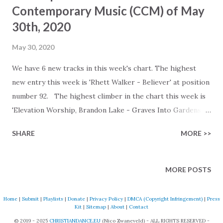
Contemporary Music (CCM) of May
30th, 2020
May 30, 2020
We have 6 new tracks in this week's chart. The highest
new entry this week is 'Rhett Walker - Believer' at position
number 92. The highest climber in the chart this week is
'Elevation Worship, Brandon Lake - Graves Into Gardens
(Live)', moving up 16 positions to number 46. Check the full
SHARE
MORE >>
version chart on our website for all of the details. Our
webpage shows a detailed list of all changes. Listen to the
chart on the following streaming platforms (tracks not
MORE POSTS
released on these platforms are skipped): Spotify:
https://open.spotify.com/playlist/6t56qEkKytDSpLwd38A
Home
|
Submit
|
Playlists
|
Donate
|
Privacy Policy
|
DMCA (Copyright Infringement)
|
Press
WeG Deezer:
Kit
|
Sitemap
|
About
|
Contact
https://www.deezer.com/en/playlist/6772272144
© 2019 - 2025
CHRISTIANDANCE.EU
(Nico Zwaneveld) - ALL RIGHTS RESERVED -