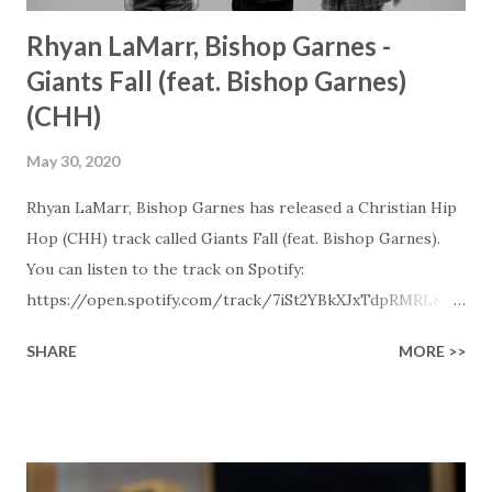
Rhyan LaMarr, Bishop Garnes -
Giants Fall (feat. Bishop Garnes)
(CHH)
May 30, 2020
Rhyan LaMarr, Bishop Garnes has released a Christian Hip
Hop (CHH) track called Giants Fall (feat. Bishop Garnes).
You can listen to the track on Spotify:
https://open.spotify.com/track/7iSt2YBkXJxTdpRMRL8Ue
9 Later in the day this track will also be visible in our New
SHARE
MORE >>
Christian Hip Hop playlists on Spotify, Deezer, Qobuz, and
Youtube (provided the track is released on these
platforms). More Christian playlists on:
https://www.christiandance.eu/playlists