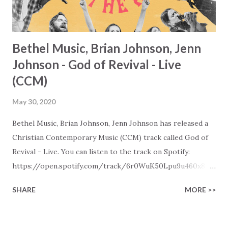
Bethel Music, Brian Johnson, Jenn
Johnson - God of Revival - Live
(CCM)
May 30, 2020
Bethel Music, Brian Johnson, Jenn Johnson has released a
Christian Contemporary Music (CCM) track called God of
Revival - Live. You can listen to the track on Spotify:
https://open.spotify.com/track/6r0WuK50Lpu9u460x84o
Bn Later in the day this track will also be visible in our New
SHARE
MORE >>
Christian Contemporary Music playlists on Spotify, Deezer,
Qobuz, and Youtube (provided the track is released on
these platforms). More Christian playlists on: