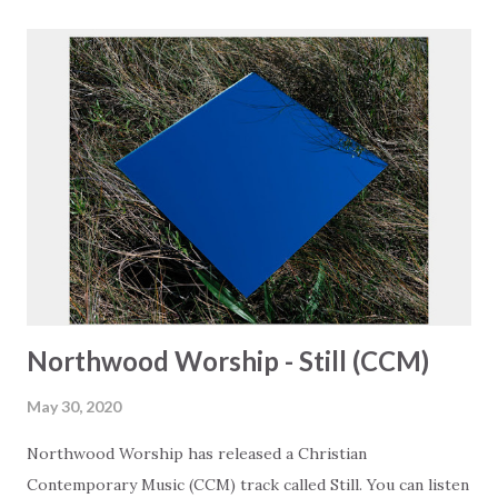
https://www.christiandance.eu/playlists
Northwood Worship - Still (CCM)
May 30, 2020
Northwood Worship has released a Christian
Contemporary Music (CCM) track called Still. You can listen