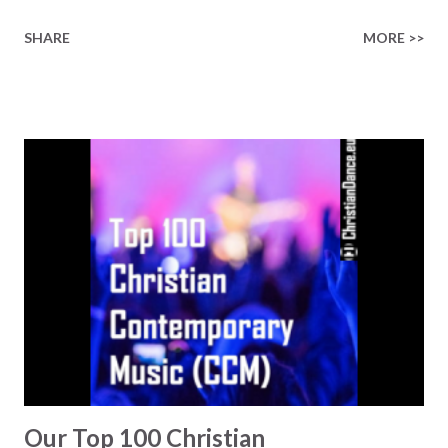
Gospel Music playlists on Spotify, Deezer, Qobuz, Napster,
SHARE
MORE >>
and Youtube (provided the track is released on these
platforms). More Christian playlists on:
https://www.christiandance.eu/playlists
Our Top 100 Christian