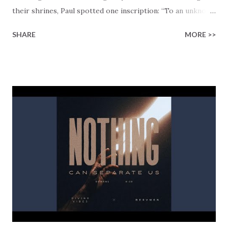
their shrines, Paul spotted one inscription: “To an unknown
God.” That moment became the opening of one of the most
SHARE
MORE >>
powerful declarations in Scripture. The people were
already searching. They just didn’t know who they were
searching for. “Not Far From Us” is a collaboration
between Divine Vibes and House of Purpose. The track
takes that same scene and sets it to Afro House and
cinematic electronic music. Created directly from Acts 17,
the lyrics move like Paul’s speech itself — from observation
to revelation. “I found an altar to an unknown God // This
God whom you worship without knowing // This is the
one I’m telling you about.” Divine Vibes doesn’t just retell
the story… he pulls you right into it. What Paul told the
Athenians next also applies to each of us today: “Yet he is
actually not far from each one of ...