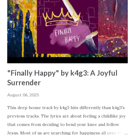
the building of the body of Christ and Christ-like living. So
what kind of love are you showing today? Is it agape, the
type of love that can't be counterfeited by Satan or
duplicated by pagans? The agape love in this song is the
distinguishing mark or characteristic of the Christian. "By
this all people will kn...
"Finally Happy" by k4g3: A Joyful
Surrender
August 06, 2025
This deep house track by k4g3 hits differently than k4g3's
previous tracks. The lyrics are about feeling a childlike joy
that comes from deciding to bend your knee and follow
Jesus. Most of us are searching for happiness all over the