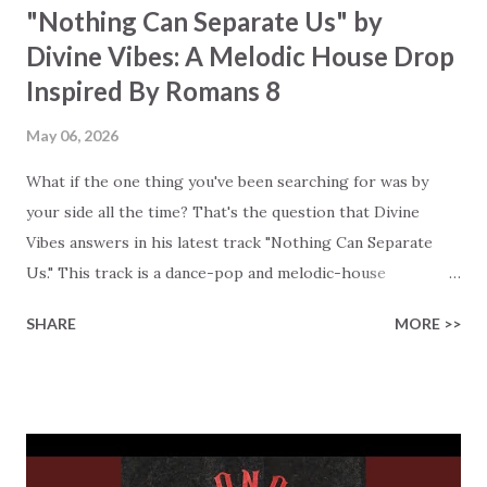
"Nothing Can Separate Us" by
Divine Vibes: A Melodic House Drop
Inspired By Romans 8
May 06, 2026
What if the one thing you've been searching for was by
your side all the time? That's the question that Divine
Vibes answers in his latest track "Nothing Can Separate
Us." This track is a dance-pop and melodic-house
collaboration with the Mexican artist Bervmen. The lyrics
SHARE
MORE >>
are based on Romans 8:38–39, and this production turns
the scripture passage into a powerful and danceable
anthem. Like always, the message of Divine Vibes is
beautifully direct. Neither death nor life, neither angels nor
demons, neither present nor future can separate us from
the love of God. You'll hear how the lyrics build on the