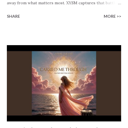
away from what matters most. XYSM captures that battle
in the song “Way Of The World”. This is a song built around
SHARE
MORE >>
the very real tension between rising toward God and being
distracted by the noise, pressures, and distractions of life.
The lyrics open with raw honesty: “I don’t want to die, I
just want to fly.” A cry out of desperation. As believers, we
know that we were made for more than survival. We also
know that the world has quite a large pull on us, and
without clear and properly focused intentions, the world
will win. The turning point in the song comes when the cry
shifts from desperation to prayer. “So Lord give me
strength, fill me with your love.” That’s where everything
changes. Not self-discipline. Not willpower. It starts
surrendering to God and honestly looking to Him for
guidance and direction. Rea...