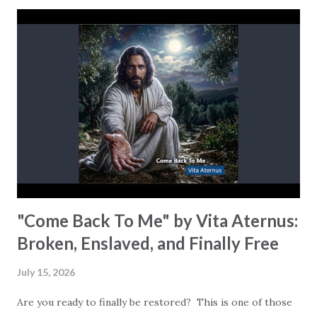
convinced that we can manage life on our own… until
everything starts falling apart. What happens next matters
a lot more than the collapse itself. lesslea sings: “Instead of
looking away, you came and applied your grace on me.” God
doesn’t stand at a distance waiting for you to clean yourself
up first. He runs toward the mess… your mess. Read
Romans 5:8: “God shows his love for us in that while we
were still sinners, Christ died for us.” God doesn’t wait to
show His love until you fix yourself. He does...
"Come Back To Me" by Vita Aternus:
Broken, Enslaved, and Finally Free
July 15, 2026
Are you ready to finally be restored? This is one of those