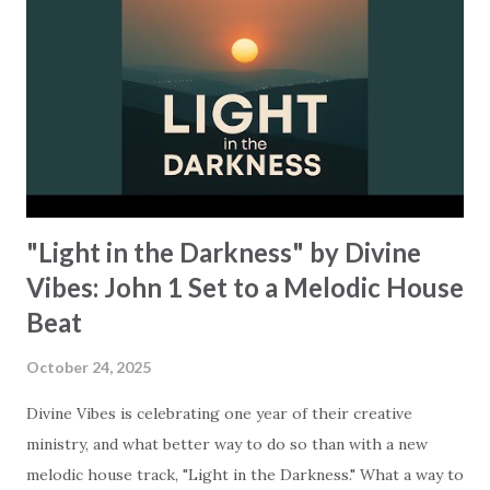
that "always protects, always trusts, always hopes, always
perseveres." How was your week? Were you carrying old
resentment or replaying someone's failure, maybe even
your own? Instead of staying in that loop, this song
reminds us that love "keeps no record of wrongs" and "...
"Light in the Darkness" by Divine
Vibes: John 1 Set to a Melodic House
Beat
October 24, 2025
Divine Vibes is celebrating one year of their creative
ministry, and what better way to do so than with a new
melodic house track, "Light in the Darkness." What a way to