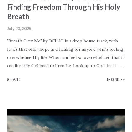
Finding Freedom Through His Holy
Breath
July 23, 2025
"Breath Over Me" by OCILIO is a deep house track, with
lyrics that offer hope and healing for anyone who's feeling
overwhelmed by life. When can feel so overwhelmed that it
can literally feel hard to breathe. Look up to God, let Him
breathe over you, feel that breakthrough moment when
SHARE
MORE >>
fresh air fills your lungs again. The song reminds me of a
Bible passage: "But those who hope in the Lord will renew
their strength. They will soar on wings like eagles; they
will run and not grow weary, they will walk and not be faint."
(Isaiah 40:31). This is the kind of renewal that God brings
to our lives! The pulsing basslines and atmospheric tones
try to reflect the renewal that God brings us, relieving us