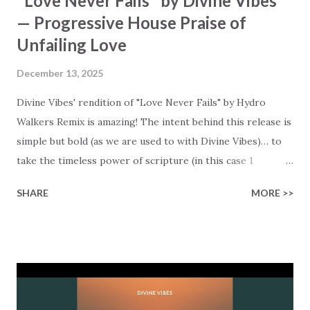
"Love Never Fails" by Divine Vibes
— Progressive House Praise of
Unfailing Love
December 13, 2025
Divine Vibes' rendition of "Love Never Fails" by Hydro
Walkers Remix is amazing! The intent behind this release is
simple but bold (as we are used to with Divine Vibes)… to
take the timeless power of scripture (in this case 1
Corinthians 13), and set it to a progressive house beat that
SHARE
MORE >>
combines worship with dance (and ready for your playlist!).
This is literally Scripture that makes you move! The core
message of the lyrics is clear and comforting: "Love is
patient, love is kind," and it "does not envy… does not boast."
But most of all, it spells out the kind of love we all are
looking for in our lives - a love that "is not self-seeking,"