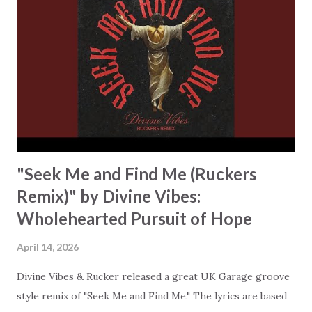
previous line and dismantle every fear that could make you
believe that God's love has limits. It doesn't, it can't, and
this song makes that perfectly clear. What makes this track
stand out is how Divine Vibes and Bervman deliver their
message. You'll hear soaring vocals in a melodic house
production that celebrates the joy found in the promises
of R...
"Seek Me and Find Me (Ruckers
Remix)" by Divine Vibes:
Wholehearted Pursuit of Hope
April 14, 2026
Divine Vibes & Rucker released a great UK Garage groove
style remix of "Seek Me and Find Me." The lyrics are based