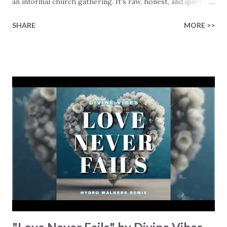
an informal church gathering. It's raw, honest, and quietly
brave. The song starts by looking back to a younger self,
SHARE
MORE >>
when he "had no hope" and "stopped believing," stuck in a
season where it was "dark," lonely, and defeating. In other
words, it names the kind of despair many people hide, even
today, including our younger generations. Robin continues
to sing about when the turning point hit: Jesus "knocked
on the door," and how he opened up to "love in the flesh."
He also sings about what happened when Grace found him
before he was able to clean himself up… Robin shares, "I
surrendered and fell to my knees," and "I was weeping for
the first time." That moment became a line in the sand for
Robin: "I will never...