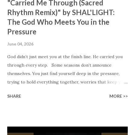
"Carried Me Through (Sacred
Rhythm Remix)" by SHAL'LIGHT:
The God Who Meets You in the
Pressure
June 04, 2026
God didn’t just meet you at the finish line. He carried you
through every step. Some seasons don’t announce
themselves. You just find yourself deep in the pressure,
trying to hold everything together, worries that keep you
awake at midnight, and hoping that no one notices the
SHARE
MORE >>
weight you’re carrying. SHAL’LIGHT captures that moment
in her song, “CARRIED ME THROUGH (Sacred Rhythm
Remix).” She sings with honesty, “I carried the weight,
tryna be strong,” followed by the breakthrough: “Then I
learned to release. I’m letting go… to You.” That shift