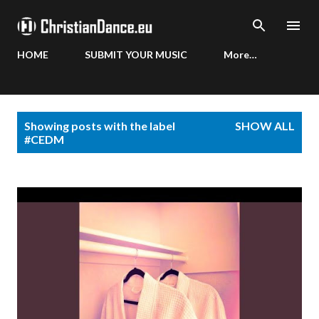
Skip to main content
HOME
SUBMIT YOUR MUSIC
More…
P
Showing posts with the label
SHOW ALL
o
#CEDM
s
t
s