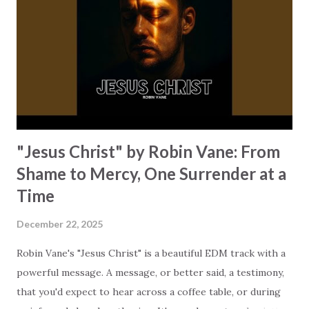
deep house rhythms and vocals, turning this scripture into
a modern dance track. The message shifts our focus away
from fear and encourages us to trust God. We've seen quite
a bit of uncertainty in the world this past year. Maybe some
of this...
"Jesus Christ" by Robin Vane: From
Shame to Mercy, One Surrender at a
Time
December 22, 2025
Robin Vane's "Jesus Christ" is a beautiful EDM track with a
powerful message. A message, or better said, a testimony,
that you'd expect to hear across a coffee table, or during