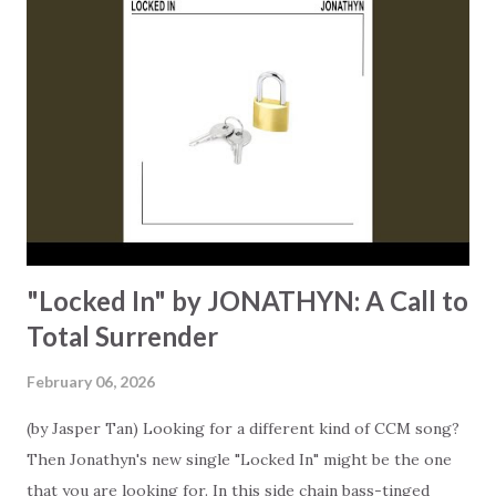
experience both. The song confronts a modern reality:
we've got dust on our Bibles while our iPhones remain
brand-new and are constantly updated. "No wonder why we
feel this way," Queen sings, pointing at the disconnect that
many experience between their faith and daily digital lives.
He puts the question out there… After a decade of rapid
technological advancement, have we unintentionally pushed
our spiritual foc...
"Locked In" by JONATHYN: A Call to
Total Surrender
February 06, 2026
(by Jasper Tan) Looking for a different kind of CCM song?
Then Jonathyn's new single "Locked In" might be the one
that you are looking for. In this side chain bass-tinged