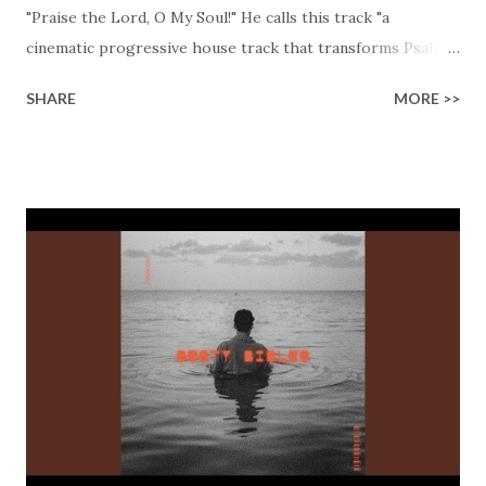
"Praise the Lord, O My Soul!" He calls this track "a
cinematic progressive house track that transforms Psalm
103:1–2 into a pulsing electronic mantra." Wow, that is
SHARE
MORE >>
setting a high bar, and Divine Vibes is living up to that
expectation! The song opens with an intriguing
declaration: "Bless the Lord, O my soul // And all that is
within me // With my whole heart // I will praise // His
holy name." Notice how the lyrics emphasize totality?
Psalm 103:1–2 isn't talking about partial worship, and
neither is this track. The track invites you to put your
whole heart into praise. The repeated phrase in this track,
"Praise the Lord, O my soul," is a rhythmic choice and a
conscious decision to remember: "May I never forget the
good things He does for me." Gratitude becomes the
foundation of our heart and life. Divine Vibes brillia...