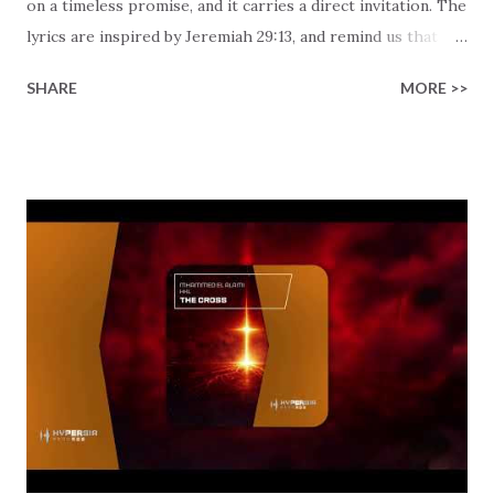
on a timeless promise, and it carries a direct invitation. The
lyrics are inspired by Jeremiah 29:13, and remind us that
God isn't far away. He is actually very close by! When you're
SHARE
MORE >>
facing uncertainty, He is already mapping out your path.
Have you ever wondered if your struggles hold a greater
purpose? Instead of leaning on fear, the track invites you
to lean into the assurance that He declares plans to "give
you hope and a future." You don't need perfect
circumstances to access His peace. You just need to have a
willing heart and accept Him. This modern electronic
production meets an ancient truth and creates a fresh
worship moment with a fantastic vibe. This remix reminds
you to call on Him daily. Pray with boldness. Seek Him with
everything you've got, because He promises to listen
closely. It is your unique journey that matter...