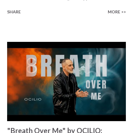
place. We chase fleeting thrills and allow life's distractions
SHARE
MORE >>
to consume us. We find all of these shiny things to latch
onto, we give them so much of our precious time and
energy, and we always end up disappointed. We throw that
shiny thing aside, and simply repeat the same process over
and over again, chasing the next shiny thing and end up
disappointed... K4g3 flips the script with a backstory
straight from the heart. He talks about stopping this
endless hunt for temporary satisfactions and embracing a
deeper peace by embracing a Father in heaven who loves
us, who sent his only son to give us His good news of
salvation. That's the key message of the song: accept that
true freedom comes from bending the knee and stop
chasing the next shiny f...
"Breath Over Me" by OCILIO: