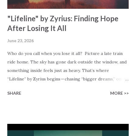
fin...
"Lifeline" by Zyrius: Finding Hope
After Losing It All
June 23, 2026
Who do you call when you lose it all? Picture a late train
ride home. The sky has gone dark outside the window, and
something inside feels just as heavy. That’s where
“Lifeline” by Zyrius begins — chasing “bigger dreams,” only
to find “nothing’s ever as it seems.” Does that sound
SHARE
MORE >>
familiar? Zyrius sings about reaching for more — success,
riches, control — and finding none of it satisfies. “I tried to
have it all,” Zyrius admits, “but riches couldn’t fulfill my
soul.” That’s a hard truth to sit with, and you’re not alone.
Just look around you, and you’ll see many people chasing