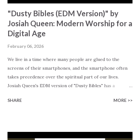
"Dusty Bibles (EDM Version)" by
Josiah Queen: Modern Worship for a
Digital Age
February 06, 2026
We live in a time where many people are glued to the
screens of their smartphones, and the smartphone often
takes precedence over the spiritual part of our lives.
Josiah Queen's EDM version of "Dusty Bibles" has a
message for the generation that is caught between
SHARE
MORE >>
tradition and technology. The remix by PHIN XVI turns the
original version of Josiah's song into an electrifying track
that resonates with younger Christians who grew up with
EDM and dance music. Instead of having to choose between
the music genres they love and worship, they can now