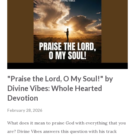
You gave it all, you felt the cold // and love took hold //
and made me whole." It's at the cross where "mercy bled
and grace was born" for you, personally. It's where His
grace clears your way home. What does that mean for us
today? It means that we do not need to walk or carry our
burdens alone. We may place everything that weighs u...
"Praise the Lord, O My Soul!" by
Divine Vibes: Whole Hearted
Devotion
February 28, 2026
What does it mean to praise God with everything that you
are? Divine Vibes answers this question with his track