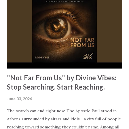
changes everything. The song is built on a truth that’s so
easy to miss when you’re living in survival mode: God was
already there! God isn’t waiting for you to get it together,
and He’s certainly not watching from a distance. He’s
already holding you! “So many times I didn’t know my way
out // Still I kept movin’ through // Through the fear,
even when I fell // Every step led me to You.” Every step,
even your stumbling ones! ...
"Not Far From Us" by Divine Vibes:
Stop Searching. Start Reaching.
June 03, 2026
The search can end right now. The Apostle Paul stood in
Athens surrounded by altars and idols — a city full of people
reaching toward something they couldn’t name. Among all