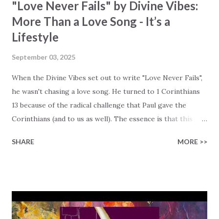
"Love Never Fails" by Divine Vibes:
More Than a Love Song - It’s a
Lifestyle
September 03, 2025
When the Divine Vibes set out to write "Love Never Fails",
he wasn't chasing a love song. He turned to 1 Corinthians
13 because of the radical challenge that Paul gave the
Corinthians (and to us as well). The essence is that this
love is agape love, which is a selfless, sacrificial, and active
SHARE
MORE >>
love. This love isn't a feeling. It's a way of living! It is
superior to all spiritual gifts and is eternal, whereas
spiritual gifts are temporary and will pass away. The song
encourages us to see this agape love as a powerful, active
way of living that serves others and reflects God's nature.
Agape directs our focus beyond the flashy spiritual gifts to