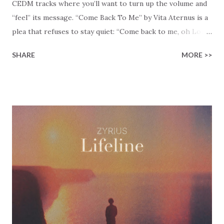
CEDM tracks where you’ll want to turn up the volume and
“feel” its message. “Come Back To Me” by Vita Aternus is a
plea that refuses to stay quiet: “Come back to me, oh Lord.”
That’s the key message of the song in five words. Vita
SHARE
MORE >>
Aternus created this Christian EDM track with thoughts of
desperation and hope that collide at full speed, matching
the urgency of the message to a beat that won’t let you
stay seated. “Broken down, we’ve been enslaved,” the song
admits, and most of us recognize that feeling. The chains
that bind us don’t always look like chains. Sometimes they
look like burnout, shame, or a life that’s drifted away from
God’s intent. The answer to our drifting is simple: “Only by
Your name can we be saved.” Read Lamentations 5:21, where
the people cry out, “Restore us to yourself, O LORD, that
we may be restored! Renew our days as of old!” There’s
honesty in that verse! They don’t pretend that everything’s