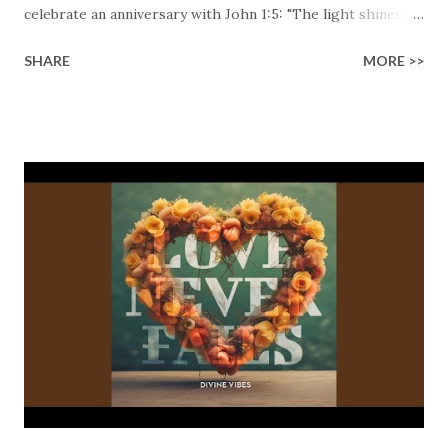
celebrate an anniversary with John 1:5: "The light shines in
the darkness, and the darkness has not overcome." Such a
SHARE
MORE >>
powerful truth! We've all felt overwhelmed at times by the
shadows in our own lives or the terrible shadow that
constantly hovers over the world. That's what this song is
addressing! The song acknowledges the struggle and
shifts our gaze to the solution, the true foundation, the
creator of all things. "In the beginning was the Word, and
the Word was with God, and the Word was God." There's
no room left for confusion. Jesus is the source of all
creation and life. The track continues to build up the
energy to its triumphant, central message: "The light
shines in the darkness, and the darkness has not overcome
it." No matter how dark life may seem, J...