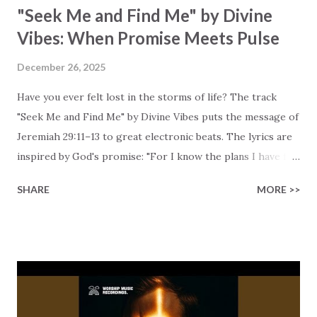
"Seek Me and Find Me" by Divine
Vibes: When Promise Meets Pulse
December 26, 2025
Have you ever felt lost in the storms of life? The track
"Seek Me and Find Me" by Divine Vibes puts the message of
Jeremiah 29:11–13 to great electronic beats. The lyrics are
inspired by God's promise: "For I know the plans I have for
you, declares the Lord." Plans for growth rather than harm,
SHARE
MORE >>
plans for "hope and a future." Most of all, the lyrics
highlight what God asks us to do: "You will seek me and
find me when you seek me with all your heart." To put it
another way, this scripture is an invitation to actively seek
God rather than passive waiting. The chorus emphasizes
the importance: when we pray ( "Then you will call on me" ),
God listens. Divine Vibes blends this biblical truth with