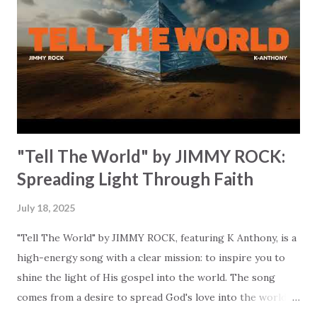
from our struggle and leading us to freedom. "I've been
walking through the fire, feeling the heat // Like I'm
drifting farther from who I'm meant to be." It's so relatable
and real. It invites us to look to call out to God for help,
"Come...
"Tell The World" by JIMMY ROCK:
Spreading Light Through Faith
July 18, 2025
"Tell The World" by JIMMY ROCK, featuring K Anthony, is a
high-energy song with a clear mission: to inspire you to
shine the light of His gospel into the world. The song
comes from a desire to spread God's love into the world…