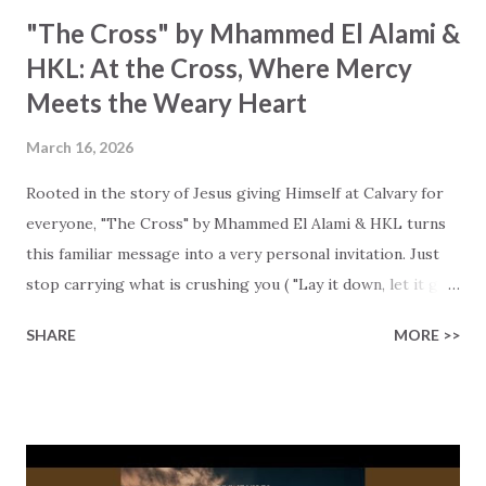
"The Cross" by Mhammed El Alami &
HKL: At the Cross, Where Mercy
Meets the Weary Heart
March 16, 2026
Rooted in the story of Jesus giving Himself at Calvary for
everyone, "The Cross" by Mhammed El Alami & HKL turns
this familiar message into a very personal invitation. Just
stop carrying what is crushing you ( "Lay it down, let it go"
), surrender it to Christ, and let Him hold you. These lyrics
SHARE
MORE >>
are not only about the cross at Calvary. It's also about your
cross, your fear, your shame, and your need for His peace.
"Darkness fell, I was breaking fast," and we may count on
the forgiving arms of a merciful Savior who is always there,
even when our lives feel cold and heavy. "At the cross //