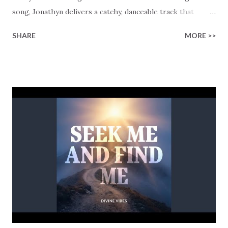
song, Jonathyn delivers a catchy, danceable track that
offers a different worship experience. Jonathyn was
SHARE
MORE >>
experimenting with a song using a sidechain bass,
grounded in an appealing melody, before the words were
added. As someone who's struggling to be a good
Christian, Jonathyn instead chose to focus on writing a
song that encourages us to be someone who is totally sold
and committed to Jesus, rather than just relying on being a
good Christian. This theme is drilled into us when he
repeatedly sings the lines "Locked in, I'm locked in All in"
that feels like we are put in a trance as the words bleed
with the hypnotic beats of the sidechaining bass technique
used in the song. Imagine being on the dance floor while
singing to these lines "Locked in, I'm all in, I'm sold out...