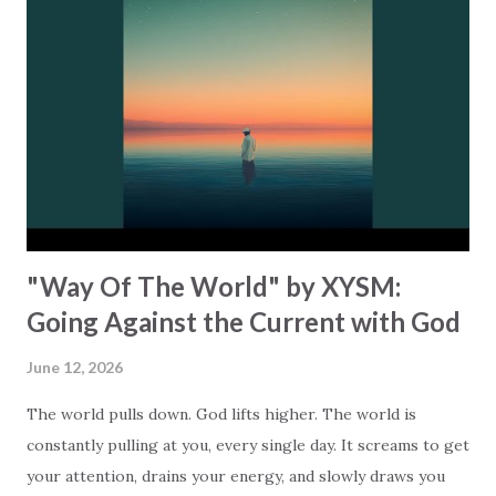
the world’s version of “enough”… and most will sadly tell
you that it leaves you more empty than when you started.
Zyrius shows how to turn this around. “And when I lost it
all, cried out for you.” Read it again… did you catch it?
Zyrius is saying that when you bring God into the equation,
it changes everything. God doesn’t wait for you to have it
all figured out before showing up. He’s alrea...
"Way Of The World" by XYSM:
Going Against the Current with God
June 12, 2026
The world pulls down. God lifts higher. The world is
constantly pulling at you, every single day. It screams to get
your attention, drains your energy, and slowly draws you