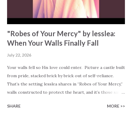
"Robes of Your Mercy" by lesslea:
When Your Walls Finally Fall
July 22, 2026
Your walls fell so His love could enter. Picture a castle built
from pride, stacked brick by brick out of self-reliance.
That’s the setting lesslea shares in “Robes of Your Mercy,”
walls constructed to protect the heart, and it’s those same
walls that eventually crumble under their own weight. “Till
SHARE
MORE >>
my castle walls I built tumbled right on me, like Humpty
Dumpty,” she confesses. Most of us know that feeling. We
build defenses out of busyness, achievement, or control,