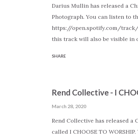
Darius Mullin has released a Ch
Photograph. You can listen to th
https://open.spotify.com/trac
this track will also be visible i
Spotify, Deezer, Apple Music, 
SHARE
(provided the track is released
Christian Hip Hop playlist on va
https://play.soundsgood.co/pla
Rend Collective - I 
music . More Christian playlist
March 28, 2020
Rend Collective has released a
called I CHOOSE TO WORSHIP. Yo