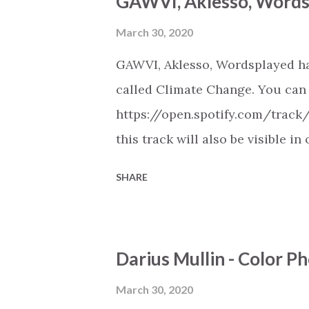
GAWVI, Aklesso, Words
music . More Christian playlist
March 30, 2020
GAWVI, Aklesso, Wordsplayed ha
called Climate Change. You can l
https://open.spotify.com/trac
this track will also be visible i
Spotify, Deezer, Apple Music, 
SHARE
(provided the track is released
Christian Hip Hop playlist on va
https://play.soundsgood.co/pla
Darius Mullin - Color 
music . More Christian playlist
March 30, 2020