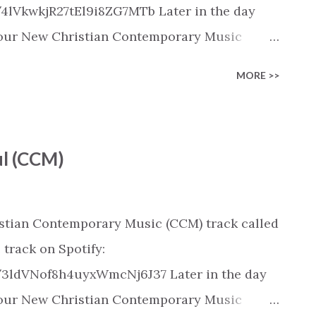
/4lVkwkjR27tEl9i8ZG7MTb Later in the day
 in our New Christian Contemporary Music
pple Music, SoundCloud, Qobuz, Napster, and
MORE >>
released on these platforms). Check out our
ic playlist on various platforms:
ylist/smartlink/new-christian-
ul (CCM)
tian playlists on:
playlists
istian Contemporary Music (CCM) track called
 track on Spotify:
k/3ldVNof8h4uyxWmcNj6J37 Later in the day
 in our New Christian Contemporary Music