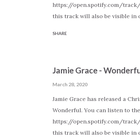
https://open.spotify.com/track
this track will also be visible
playlists on Spotify, Deezer, A
SHARE
Youtube (provided the track is 
New Christian Contemporary Mus
https://play.soundsgood.co/pla
Jamie Grace - Wonderf
contemporary-music . More Chris
https://www.christiandance.eu/
March 28, 2020
Jamie Grace has released a Chr
Wonderful. You can listen to the
https://open.spotify.com/trac
this track will also be visible