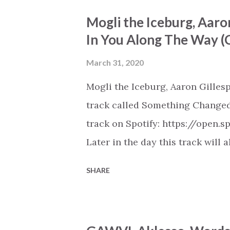
https://play.soundsgood.co/pla
Mogli the Iceburg, Aaro
music . More Christian playlist
In You Along The Way 
March 31, 2020
Mogli the Iceburg, Aaron Gilles
track called Something Changed 
track on Spotify: https://open
Later in the day this track will 
playlists on Spotify, Deezer, A
SHARE
Youtube (provided the track is 
New Christian Hip Hop playlist 
https://play.soundsgood.co/pla