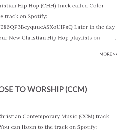
ristian Hip Hop (CHH) track called Color
e track on Spotify:
k/286QP3BcyquucASXoUIPsQ Later in the day
n our New Christian Hip Hop playlists on
SoundCloud, Qobuz, Napster, and Youtube
MORE >>
 on these platforms). Check out our New
rious platforms:
ylist/smartlink/new-christian-hip-hop-
CHOOSE TO WORSHIP (CCM)
s on: https://www.christiandance.eu/playlists
 Christian Contemporary Music (CCM) track
u can listen to the track on Spotify: