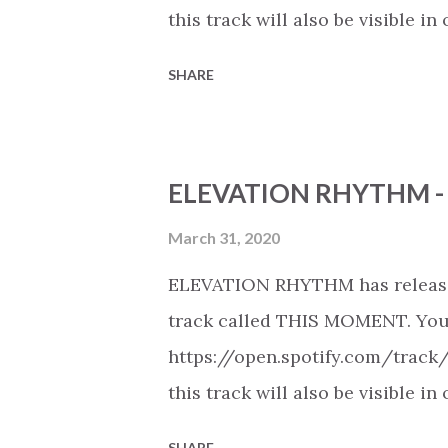
this track will also be visible
playlists on Spotify, Deezer, A
SHARE
Youtube (provided the track is 
New Christian Contemporary Mus
https://play.soundsgood.co/pla
ELEVATION RHYTHM -
contemporary-music . More Chris
https://www.christiandance.eu/
March 31, 2020
ELEVATION RHYTHM has release
track called THIS MOMENT. You c
https://open.spotify.com/track
this track will also be visible
playlists on Spotify, Deezer, A
SHARE