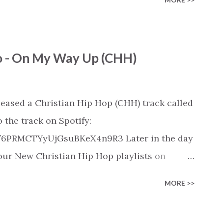
released on these platforms). Check out our
ic playlist on various platforms:
ylist/smartlink/new-christian-
ro - On My Way Up (CHH)
tian playlists on:
playlists
leased a Christian Hip Hop (CHH) track called
 the track on Spotify:
k/6PRMCTYyUjGsuBKeX4n9R3 Later in the day
n our New Christian Hip Hop playlists on
SoundCloud, Qobuz, Napster, and Youtube
MORE >>
 on these platforms). Check out our New
rious platforms: