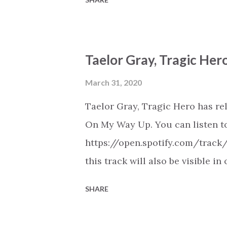
Youtube (provided the track is 
New Christian Contemporary Mus
https://play.soundsgood.co/pla
Taelor Gray, Tragic He
contemporary-music . More Chris
https://www.christiandance.eu/
March 31, 2020
Taelor Gray, Tragic Hero has re
On My Way Up. You can listen to
https://open.spotify.com/trac
this track will also be visible i
Spotify, Deezer, Apple Music, 
SHARE
(provided the track is released
Christian Hip Hop playlist on va