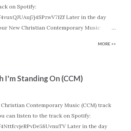
rack on Spotify:
/4vuxQJUAuj7j4SPzwV71Zf Later in the day
 in our New Christian Contemporary Music
pple Music, SoundCloud, Qobuz, Napster, and
MORE >>
released on these platforms). Check out our
ic playlist on various platforms:
ylist/smartlink/new-christian-
h I'm Standing On (CCM)
tian playlists on:
playlists
 Christian Contemporary Music (CCM) track
u can listen to the track on Spotify:
/4NttfcvjeRPvDe58UvnuTV Later in the day