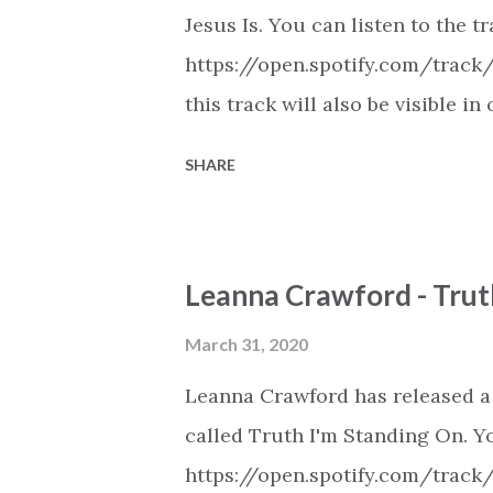
Jesus Is. You can listen to the t
https://open.spotify.com/track
this track will also be visible
playlists on Spotify, Deezer, A
SHARE
Youtube (provided the track is 
New Christian Contemporary Mus
https://play.soundsgood.co/pla
Leanna Crawford - Trut
contemporary-music . More Chris
https://www.christiandance.eu/
March 31, 2020
Leanna Crawford has released a
called Truth I'm Standing On. Yo
https://open.spotify.com/track