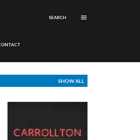
SEARCH
CONTACT
SHOW ALL