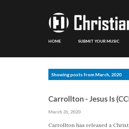
HOME
SUBMIT YOUR MUSIC
P
Showing posts from March, 2020
o
s
Carrollton - Jesus Is (C
t
s
March 31, 2020
Carrollton has released a Chri