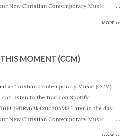
 in our New Christian Contemporary Music
pple Music, SoundCloud, Qobuz, Napster, and
MORE >>
released on these platforms). Check out our
ic playlist on various platforms:
ylist/smartlink/new-christian-
 THIS MOMENT (CCM)
tian playlists on:
playlists
d a Christian Contemporary Music (CCM)
an listen to the track on Spotify:
/1uEUj9f1Rv6Bk420cg0AMS Later in the day
 in our New Christian Contemporary Music
pple Music, SoundCloud, Qobuz, Napster, and
MORE >>