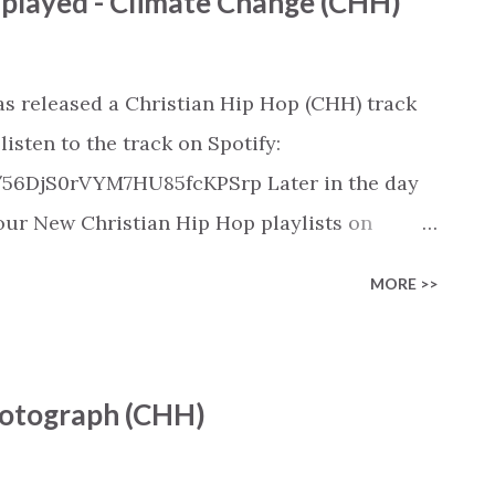
played - Climate Change (CHH)
s on: https://www.christiandance.eu/playlists
s released a Christian Hip Hop (CHH) track
isten to the track on Spotify:
k/56DjS0rVYM7HU85fcKPSrp Later in the day
n our New Christian Hip Hop playlists on
SoundCloud, Qobuz, Napster, and Youtube
MORE >>
 on these platforms). Check out our New
rious platforms:
ylist/smartlink/new-christian-hip-hop-
Photograph (CHH)
s on: https://www.christiandance.eu/playlists