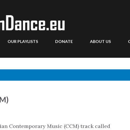
Skip to main content
OUR PLAYLISTS
DONATE
ABOUT US
CM)
stian Contemporary Music (CCM) track called