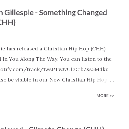
ylist/smartlink/new-christian-hip-hop-
n Gillespie - Something Changed
s on: https://www.christiandance.eu/playlists
(CHH)
pie has released a Christian Hip Hop (CHH)
In You Along The Way. You can listen to the
.spotify.com/track/1wsPTwJvUl2CjbZss5Mdku
also be visible in our New Christian Hip Hop
pple Music, SoundCloud, Qobuz, Napster, and
MORE >>
released on these platforms). Check out our
on various platforms:
ylist/smartlink/new-christian-hip-hop-