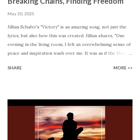
Breaking Chains, Finding Freedom
May 20, 2025
Jillian Schafer's "Victory" is an amazing song, not just the
lyrics, but also how this was created. Jillian shares, "One
evening in the living room, I felt an overwhelming sense of
peace and inspiration wash over me. It was as if the Holy
Spirit was guiding my heart and hands. In just 30–45
SHARE
MORE >>
minutes, the song "Victory" poured out of me a process
that usually takes me hours or days." The song is a
celebration of Christ's triumph over sin and death, but
even more important, it has a major message for you…
right here and now! It's simple… it's an open invitation for
you to ask God to be part of your life. This is how His
sacrifice will also apply to you. It's easy to see Jesus'
sacrifice: "Wrongfully accused, willfully abused, heart-