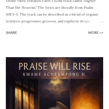
Divine Vibes released a new CEDM track called "Higher
Than the Heavens." The lyrics are literally from Psalm
108:3–5. The track can be described as a blend of organic
textures, progressive grooves, and euphoric drops
designed to create an energetic vibe that celebrates God's
SHARE
MORE >>
unfailing love. (I'm almost feeling as if I'm a 'CEDM
sommelier'… 😉) The lyrics declare, "For your unfailing love
is higher than the heavens, // Your faithfulness reaches to
the clouds. // Be exalted O God above the highest heavens,
// May your glory shine over all the earth." This passage
praises God's unfailing love and His glory. Text that
emphasizes that devotion isn't something that we keep for
ourselves, it is meant to be shared widely. This passage
acknowledges the limitless nature of God's mercy and the
fact that we may always rely on Him. God's greatness
should be recognized across the heavens and the earth!