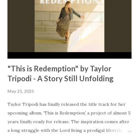
conquerors through Him in all these things, not in spite of
them, but in the midst of them." Rorie took the quote and
turned it into a song that reminds us that we can triumph
over every challenge in life. All it takes is to change your
perspective and place unconditional trust in God that He ...
"This is Redemption" by Taylor
Tripodi - A Story Still Unfolding
May 21, 2025
Taylor Tripodi has finally released the title track for her
upcoming album, 'This is Redemption,' a project of almost 5
years finally ready for release. The inspiration comes after
a long struggle with the Lord living a prodigal lifestyle.