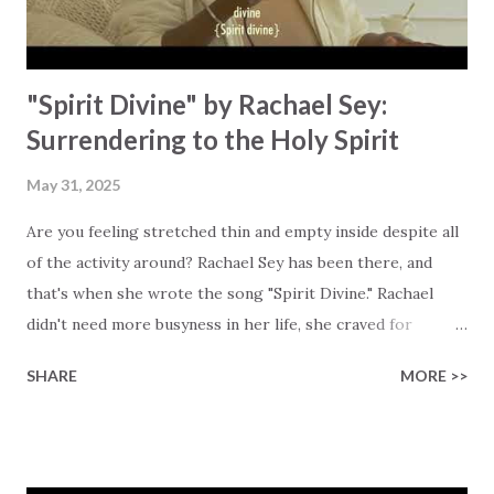
"Spirit Divine" by Rachael Sey:
Surrendering to the Holy Spirit
May 31, 2025
Are you feeling stretched thin and empty inside despite all
of the activity around? Rachael Sey has been there, and
that's when she wrote the song "Spirit Divine." Rachael
didn't need more busyness in her life, she craved for
presence… His presence! Her longing became a prayer:
SHARE
MORE >>
"Holy Spirit, fill us up." This song is her response to that
quiet longing, and it's also an invitation to anyone who is
carrying around hidden burdens or has a deep longing for
more of God in their lives. The lyrics echo the surrender