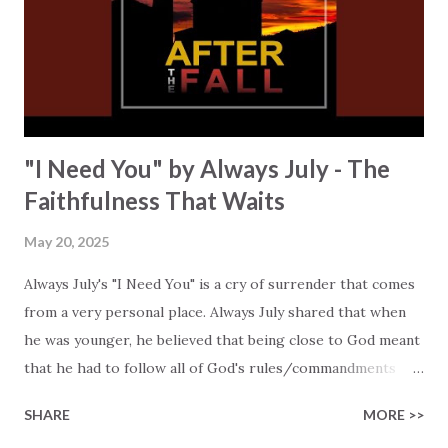
broken and bruised." You will hear Jillian sing about the
hope that He brings, "A perfect sacrifice, Victory!" The
lyrics take us to the time of Adam and Eve to remind us of
how human...
"I Need You" by Always July - The
Faithfulness That Waits
May 20, 2025
Always July's "I Need You" is a cry of surrender that comes
from a very personal place. Always July shared that when
he was younger, he believed that being close to God meant
that he had to follow all of God's rules/commandments
perfectly, and that this was the key to somehow earning
SHARE
MORE >>
God's grace. "But no matter how hard I tried, I kept falling