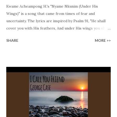
Kwame Acheampong H.'s "Nyame Nkunim (Under His
Wings)" is a song that came from times of fear and
uncertainty. The lyrics are inspired by Psalm 91, "He shall
cover you with His feathers, And under His wings you shall
take refuge; His truth shall be your shield and buckler." The
SHARE
MORE >>
message is simple, God is our safe haven, even when life
feels too much. Kwame encourages us to trust Him, "A
thousand may fall, but I'm standing strong." He reminds us
that God's protection isn't abstract; it's personal and
something that you can bank on! "His truth is my shield"
and "no weapon formed will ever succeed," lyrics that
reflect the unshakable confidence we may have in His
promises, because He never fails. This song not only has a
powerful message, but it's also the blend of Afrobeats and
reggae that quickly gets you in celebration mode! Kwame
uses his Ghanaian roots to connect us with this beautiful