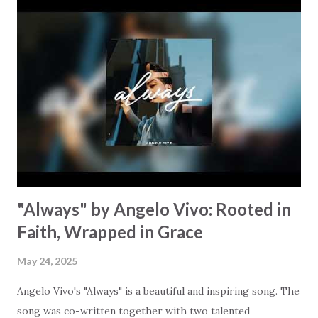
even in loss there's still abundance waiting for us to
discover. The chorus points us to God: "All these hills are
yours but my eyes look above them / When my cup is dry,
ask, who fills the ocean?" When we're facing challenges of
our own, it can be easy to forget to lift our gaze beyond
our struggles and look at the eternal Source of all things.
Jeffrey emphasizes the freedom we have… the freedom to
let go, to love freely,...
"Always" by Angelo Vivo: Rooted in
Faith, Wrapped in Grace
May 24, 2025
Angelo Vivo's "Always" is a beautiful and inspiring song. The
song was co-written together with two talented