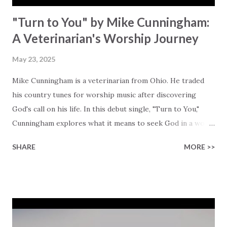
"Turn to You" by Mike Cunningham:
A Veterinarian's Worship Journey
May 23, 2025
Mike Cunningham is a veterinarian from Ohio. He traded
his country tunes for worship music after discovering
God's call on his life. In this debut single, "Turn to You,"
Cunningham explores what it means to seek God in a world
that is so clouded by chaos and lies. He boldly asks the
SHARE
MORE >>
question, "In a world so torn with darkness, can a miracle
set us free?" Looking at the chaos and mess around us, a
situation that makes life feel quite overwhelming for many,
it's His miracle that truly gives us hope. Cunningham
reminds us that Jesus isn't just a distant figure that once
walked on water and healed the blind, He is there for you