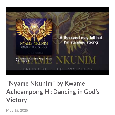
capable of doing, "There's no limit, there's no bounds to
what He can do." Hope rises as the music builds up with
lyrics like, "See the light shine in the darkness" and "See
the captives liberated." There are so many reasons why
"He's a great God!" This is pure worship and triumph. It's a
rallying cry for all, whether you're in need of healing, want
to be freed from feelings of shame or the idea that we
aren't...
"Nyame Nkunim" by Kwame
Acheampong H.: Dancing in God’s
Victory
May 15, 2025