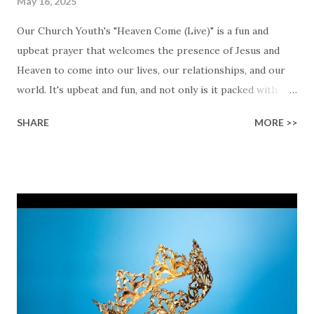
May 16, 2025
Our Church Youth's "Heaven Come (Live)" is a fun and
upbeat prayer that welcomes the presence of Jesus and
Heaven to come into our lives, our relationships, and our
world. It's upbeat and fun, and not only is it packed with a
contagious energy, it is also an invitation to open up your
SHARE
MORE >>
heart and life so that God can be part of it. The lyrics are a
prayer: "We want more of Your presence here in this
place," they sing with a deep longing for Heaven to meet
us, right here and now, regardless of where we are in our
lives. Lyrics like "Every voice sings of freedom" and "A fire
within us to lift You high" remind us of the joy and purpose
we all may find in worship, when worship comes from the
heart instead of the head. It is impossible to honestly look
around you and then deny that there is a God! His promises
are eternal, His promises are also within your reach, and