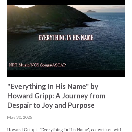
and trust we need to have in our heart: "Holy Spirit, come
and dwell within / Fill us up with power from on high." A
prayer for renewal, asking God to guide us into His truth
and freedom. The chorus continues this cry for renewal,
"Spirit Divine, Spirit Divine / Come and fill us with Your
light divine." Rachael shows us both the simplicity and
depth of prayer and how prayer is your connection to
God… a connection that is just...
"Everything In His Name" by
Howard Gripp: A Journey from
Despair to Joy and Purpose
May 30, 2025
Howard Gripp's "Everything In His Name", co-written with