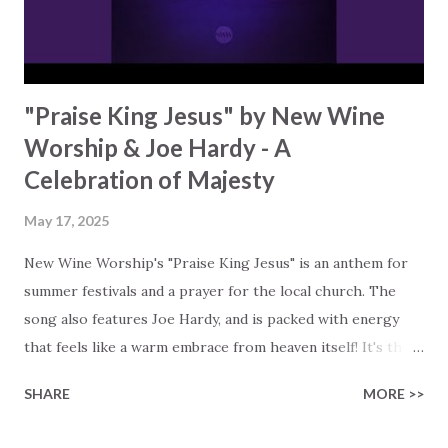
just surviving, they're thriving because of their connection
to G...
"Praise King Jesus" by New Wine
Worship & Joe Hardy - A
Celebration of Majesty
May 17, 2025
New Wine Worship's "Praise King Jesus" is an anthem for
summer festivals and a prayer for the local church. The
song also features Joe Hardy, and is packed with energy
that feels like a warm embrace from heaven itself! It's the
first track from their upcoming studio EP, featuring fresh
SHARE
MORE >>
songs from the UK worship scene. The song "Praise King
Jesus" has already started making waves. It is being sung in