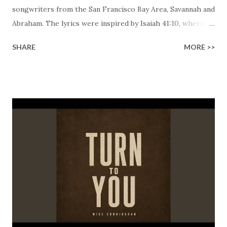
songwriters from the San Francisco Bay Area, Savannah and
Abraham. The lyrics were inspired by Isaiah 41:10, where
we can read God's promise to all, "So do not fear, for I am
SHARE
MORE >>
with you; do not be dismayed, for I am your God. I will
strengthen you and help you; I will uphold you with my
righteous right hand." The verses capture the intimate
connection that God offers us, describing it as "an endless
embrace" and "a love that never fades." His promise gives a
hint of the kind of comfort we may find in Him, a feeling of
comfort and safety that feels like home, a peace that is so
profound that nothing can shake it. Everyone that has
invited God to be an active part of their lives knows, "It's
simple, He's blessing me." It highlights that faith isn't
complicated when you recognize that He is constantly
taking c...