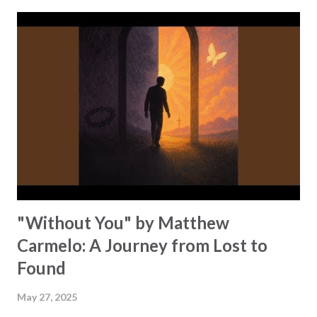
"Midnight in a prison cell // Pain in chains but I can tell //
Something's rising in my soul." He emphasizes that God
gives us the power to break chains and bring wholeness to
our lives through praise and worship. Kwame reminds us
that praise strengthens us, "When they say I can't make it
// When the storm tries to shake me // Your praise will
be my victory!" There is no force that silences our worship
when it is rooted in God's love. "I pour my worship out //
Every fear, every doubt // At yo...
"Without You" by Matthew
Carmelo: A Journey from Lost to
Found
May 27, 2025