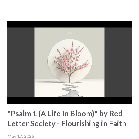
short. And instead of feeling closer to Him, I was weighed
down by guilt and shame." This message hits hard, possibly
because it sounds so familiar! No amount of distractions or
fleeting pleasures is able to fill the void, and then he
realizes, "I could run away, but I wouldn't know where to
run to? Can I come home to you?" This is a journey that
many can relate to: the feeling of being lost, broken, and
the weight of failure. "The more I climbed, the deeper I
fell," and constantly asking yourself, "Who will save me from
my guilty pleasures?" Yet, through it all, the song gives u...
"Psalm 1 (A Life In Bloom)" by Red
Letter Society - Flourishing in Faith
May 17, 2025