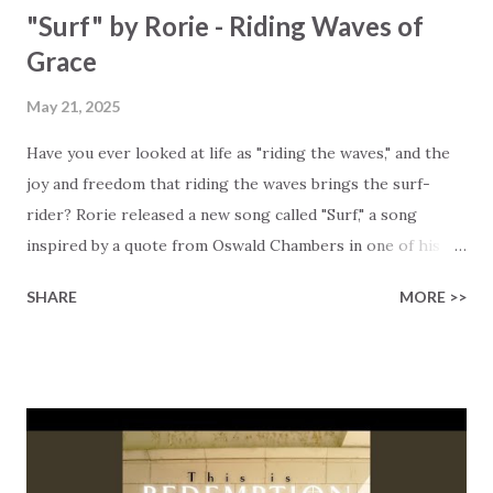
"Surf" by Rorie - Riding Waves of
Grace
May 21, 2025
Have you ever looked at life as "riding the waves," and the
joy and freedom that riding the waves brings the surf-
rider? Rorie released a new song called "Surf," a song
inspired by a quote from Oswald Chambers in one of his
devotionals. Rorie took a powerful idea of riding the waves
SHARE
MORE >>
of life's challenges and turned it into this beautiful
declaration of faith. Quoting Oswald Chambers: "The surf
that distresses the ordinary swimmer produces in the
surf-rider the super joy of going clean through it. Apply
that to our own circumstances, these very things -
tribulation, distress, persecution, produce in us the super
joy; they are not things to fight. We are more than