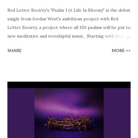
Red Letter Society's "Psalm 1 (A Life In Bloom)" is the debut
single from Jordan West's ambitious project with Red
Letter Society, a project where all 150 psalms will be put to
new meditative and worshipful music. Starting with Psalm
1, Red Letter Society takes a closer look at what it means
SHARE
MORE >>
to live deeply rooted in God's Word. The song cuts right
to the chase with, "Blessed is the one who walks in light,
turns from sin and does what's right," reminding us that
choosing truth over lies sets us apart. Because it's not
always that easy to see what is truth, we are reminded to
constantly seek God's face in the Bible. God is the source
of all truth, and He steers us clear from the lies. The
chorus beautifully sets the scene of "A tree planted by
streams of water, flowers in bloom, yielding its fruit." This
scene is personal, showing us that the righteous aren't