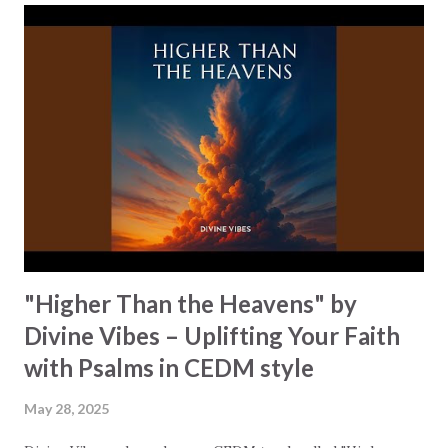
classifications like "Christian Rock" so that he can reach a
larger audience with his message. People who otherwise
would be turned off by overt religious references. "Change
Coming On" accomplishes this with subtlety and depth.
The song opens with the image of being "all alone on a
crowded city street," creating a feeling of isolation and
longing. As the song continues, a powerful awareness is
building up, "I can feel a chang...
"Higher Than the Heavens" by
Divine Vibes – Uplifting Your Faith
with Psalms in CEDM style
May 28, 2025