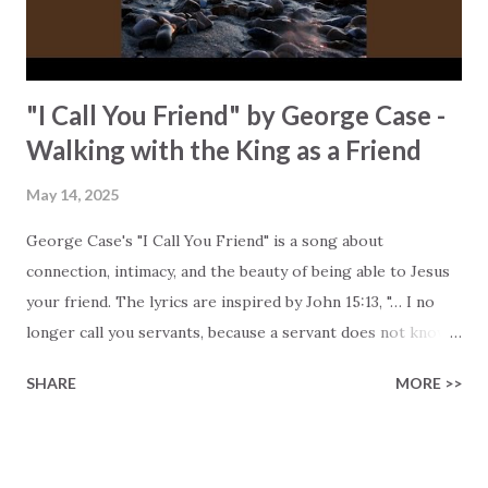
message of hope and dr...
"I Call You Friend" by George Case -
Walking with the King as a Friend
May 14, 2025
George Case's "I Call You Friend" is a song about
connection, intimacy, and the beauty of being able to Jesus
your friend. The lyrics are inspired by John 15:13, "… I no
longer call you servants, because a servant does not know
his master's business. Instead, I have called you friends …" .
SHARE
MORE >>
George reminds us that Jesus chooses to have a deep and
personal relationship with us (if you let Him), and to walk
with us no matter what we are going through. George
shares that he grew up in a musically gifted Southern