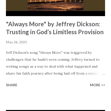
// Oh I was sick but you healed me with your love.” He
emphasizes that God’s grace isn’t earned! God’s grac...
"Always More" by Jeffrey Dickson:
Trusting in God’s Limitless Provision
May 26, 2025
Jeff Dickson's song "Always More" was triggered by
challenges that he hadn't seen coming. Jeffrey turned to
writing songs as a way to deal with what happened and
share his faith journey after being laid off from a ministry
role he had held for 13 years. Hard decisions like this one
SHARE
MORE >>
were taken as a result of financial struggles at his church.
The result is a song filled with hope and encouragement to
trust in God's boundless provision. Lines like "When the
famine comes, I'll always have a portion" emphasize that