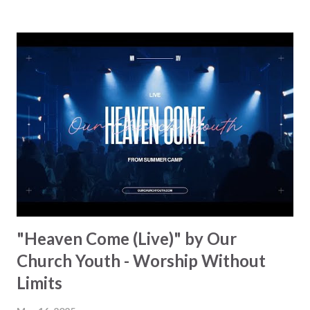
more and more churches, and it's easy to see why. Besides
the fact that it has a great sound, it's also a declaration, a
prayer, and a celebration, all packed into one. The team has
been traveling across the UK and witnesses what God is
doing firsthand. This song is a reminder of who Jesus is:
the long-awaited King who came "down from Glory, all for
us to save." The lyrics recall the story of redemption. From
the promise of the Messiah to His death and resurrection,
every line points to Christ's unmatched authority. You feel
your faith gro...
"Heaven Come (Live)" by Our
Church Youth - Worship Without
Limits