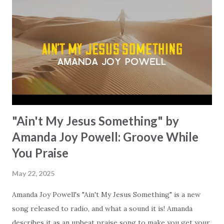
and walks by your side. He is ready to guide you (if you let
Him), even through your darkest nights. When everything
is shaking beneath your feet, He is the one that you can
lean on. "You are the way, the truth, and the light," bringing
the clarity that we desperately need in our lives today. May
this song turn your gaze ...
"Ain't My Jesus Something" by
Amanda Joy Powell: Groove While
You Praise
May 22, 2025
Amanda Joy Powell's "Ain't My Jesus Something" is a new
song released to radio, and what a sound it is! Amanda
describes it as an upbeat praise song to make you get your