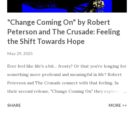
"Change Coming On" by Robert
Peterson and The Crusade: Feeling
the Shift Towards Hope
May 29, 2025
Ever feel like life's a bit… frosty? Or that you're longing for
something more profound and meaningful in life? Robert
Peterson and The Crusade connect with that feeling. In
their second release, "Change Coming On," they explore
the search for meaning and change. Robert Peterson, who
SHARE
MORE >>
has been playing music since his early teens, has an
interesting approach to writing lyrics. He is especially
careful that his lyrics do not immediately lead to people
labeling the song as "Christian," and tries to avoid