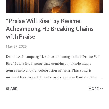
This song is also a call to trust in G...
"Praise Will Rise" by Kwame
Acheampong H.: Breaking Chains
with Praise
May 27, 2025
Kwame Acheampong H. released a song called "Praise Will
Rise." It is a lively song that combines multiple music
genres into a joyful celebration of faith. This song is
inspired by several biblical stories, such as Paul and Silas
singing in chains, the woman with the alabaster box, and
SHARE
MORE >>
the widow's offering. Kwame uses these stories to show
that true worship isn't tied to perfect moments. True
worship thrives on our genuine surrender and hope.