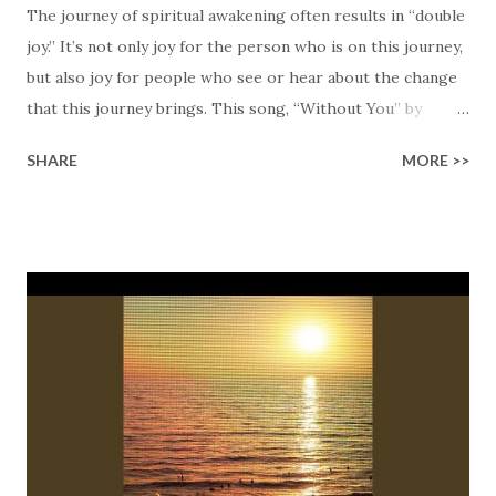
The journey of spiritual awakening often results in “double
joy.” It’s not only joy for the person who is on this journey,
but also joy for people who see or hear about the change
that this journey brings. This song, “Without You” by
Matthew Carmelo, is about one of these double joy
SHARE
MORE >>
moments! This song is about Matthew Carmelo’s journey
through the emptiness and the disconnect that he felt
before he became a Christian. This was a time in his life
that was marked by a lack of purpose, broken
relationships, and a lingering sense that something was
missing, no matter how hard he was chasing fulfillment on
his terms. Matthew shares, “There was this constant ache
for something more, and I didn’t realize until later that
what I was really missing was God.” His turning point came
when he realized Who he’d been missing all along.
Matthew sings, “Oh I was lost but you found me in the dust