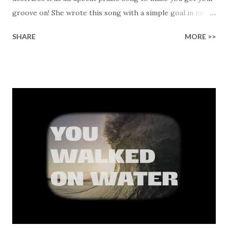
groove on! She wrote this song with a simple goal in mind,
to remind us that we don't "need" to have a reason to
SHARE
MORE >>
praise Jesus, and sometimes we need a bit of help
emotionally to get there! He's already worthy of all glory.
The song bursts with gratitude for the change He gives us,
"I'm not who I was just the other day, not one bit // My life
has turned around into something new, and I'll admit." The
lyrics reflect on how He frees us from our pasts, "the old
has come and gone," creating room for a new life, healed
from our past, and "Testifying Jesus because He took my
sin and washed it away." There's no holding back as Amanda
sings, "Ain't no doubt about it // I can get excited // God is
moving // Oh to be a witness // Of His lov...