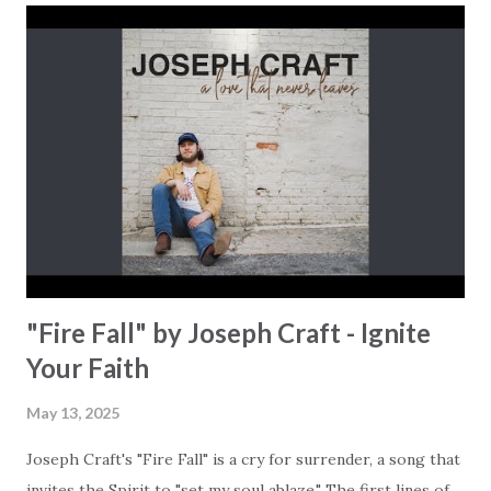
Baptist family in Pickens, South Carolina, and traveled the
world during his 26 years of service in the U.S. military,
experiences that shaped his life and have uniquely shaped
his music ministry. He is now a full-time musician that
releases songs that speak to the heart of the global
Church. This song is an invitation to see Jesus as the most
loyal and intimate friend we could possibly imagine. "You're
called Prince of Peace, King of Kings // ...
"Fire Fall" by Joseph Craft - Ignite
Your Faith
May 13, 2025
Joseph Craft's "Fire Fall" is a cry for surrender, a song that
invites the Spirit to "set my soul ablaze." The first lines of