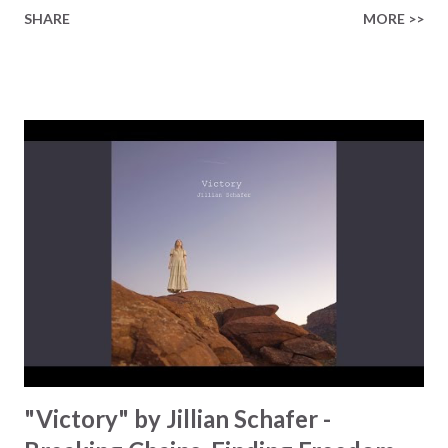
Taylor pours her heart into this song, a song that declares
SHARE
MORE >>
no one is too far gone for God's mercy. Inspired by St.
Faustina's words, 'The greater the sinner the more right
they have to the Lord's mercy,' she reminds us that
redemption isn't just for the "put-together" , redemption
is especially for all who feel that they are broken beyond
repair. The lyrics of the song look at the tension we feel
between shame and His grace: "Mirrors can't hide the
memories I've buried inside." Instead of running away from
our past, Taylor invites us to embrace our past in a new
light, "I'm learning to see where I've been in the light of
love." His love changes everything, and it's...
"Victory" by Jillian Schafer -