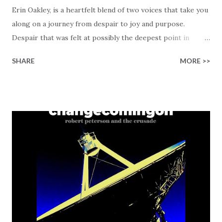
Erin Oakley, is a heartfelt blend of two voices that take you
along on a journey from despair to joy and purpose.
Despair that was felt at possibly the deepest point in
someone's life, "I was lost in regret and full of pride /
SHARE
MORE >>
Contemplating taking my own life." Now imagine the 180-
degree change that happened when Jesus stepped in to
bring hope and purpose. So real (and relatable to some),
but most important is that it reminds us that nobody is
ever beyond redemption! Then comes the chorus that is
both a declaration and a guide for living: "I'll love like Jesus,
pray like Jesus, forgive like Jesus / Do everything in His
name." This song is a roadmap showing you how to align
your life with His example, bringing in the joy that
salvation offers, "He turned my mourning into dancing
again / I've tasted and I've seen His goodness over me."
What makes this track more specia...