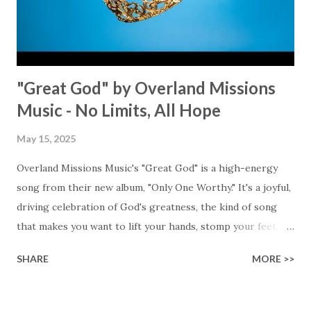
that is why you may confidently sing: "You are who You say
You are....
"Great God" by Overland Missions
Music - No Limits, All Hope
May 15, 2025
Overland Missions Music's "Great God" is a high-energy
song from their new album, "Only One Worthy." It's a joyful,
driving celebration of God's greatness, the kind of song
that makes you want to lift your hands, stomp your feet,
and shout from the rooftops, because, "He's a great God!"
SHARE
MORE >>
The lyrics pull you into the celebration, "Those who are
hurting come, healing is ready," a Love that is practical,
personal, and powerful. Words can't capture what He is