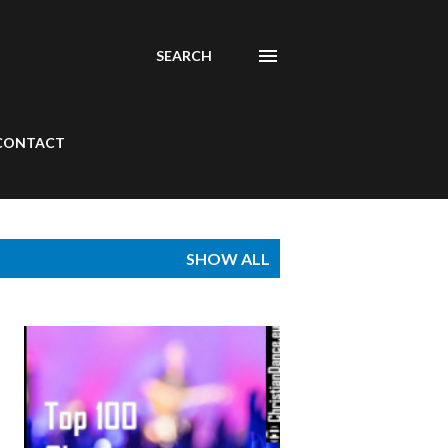
SEARCH
CONTACT
SHOW ALL