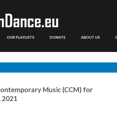
Skip to main content
OUR PLAYLISTS
DONATE
ABOUT US
Contemporary Music (CCM) for
, 2021