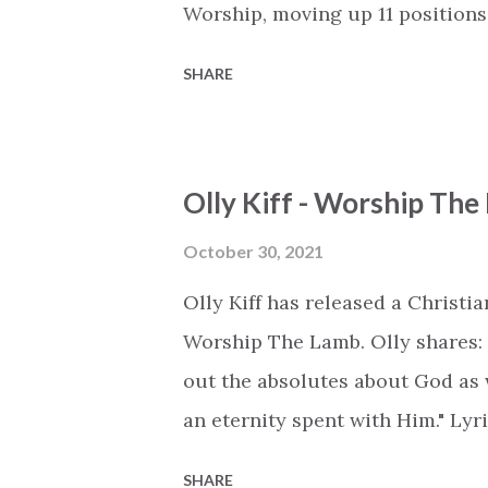
Worship, moving up 11 position
Chart is available as a playlist o
SHARE
https://open.spotify.com/play
https://www.deezer.com/en/pla
https://music.youtube.com/play
Olly Kiff - Worship Th
list=PLSxwvzjqcN_bJJaFTukS4sP
Title - Artist (Change) #1 - 'Ki
October 30, 2021
by NOTD, Daya (+0) #3 - 'Sympho
Olly Kiff has released a Christ
by Britt Nicole (+0) #5 - 'Back 
Worship The Lamb. Olly shares: "A
LZ7, Smokin' Jack Hill, Wilson (+
out the absolutes about God as w
Manafest (-1) #7 - ...
an eternity spent with Him." Lyri
the heavens, fills all the earth 
SHARE