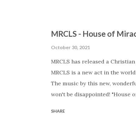
heavens, displayed on the earth
that He forgives We believe tha
believe He holds our days and t
MRCLS - House of Mira
worship the Lamb Verse 2 The w
worshiped on earth The love sh
October 30, 2021
covers the earth Bridge Forever 
MRCLS has released a Christian
worthy For all eternity We'll be
MRCLS is a new act in the world
the track on Spotify: https://
The music by this new, wonderful
won't be disappointed! "House o
Lake's extremely successful tra
SHARE
stronger version. Lyrics: VERSE 1
praise Where every demon trem