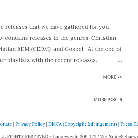
 As a 16-year-old, Faith debuted into the
n 2017 when she opened for the Newsboys
and shortly after that, for FOR KING &
c releases that we have gathered for you
les after joining the CCM ...
w contains releases in the genres: Christian
stian EDM (CEDM), and Gospel. At the end of
our playlists with the recent releases.
e an overview of the most popular songs
MORE >>
 on the number of streams). View New Release
u By: Landry Cantrell Genre: Christian
MORE POSTS
tmas, I'm Not Ready By: Chris Cron Genre:
CCM) Breath Of Heaven (Mary's Song) By:
onate
|
Privacy Policy
|
DMCA (Copyright Infringement)
|
Press Ki
ian Contemporary Music (CCM) The Last
: The Sing Team Genre: Christian
ALL RIGHTS RESERVED - Langeweide 209, 1722 WH Zuid-Scharwou