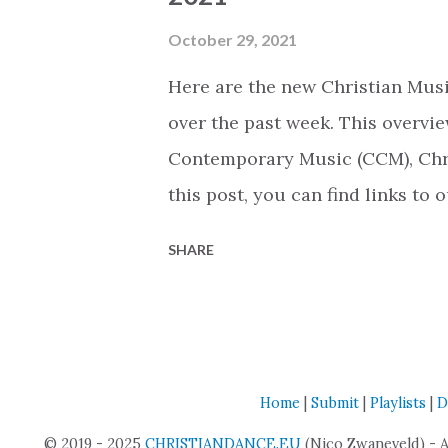
while staying true to who I am."
contemporary Christian space i
October 29, 2021
"God's Not Dead - Rivals" tour, 
Here are the new Christian Musi
COUNTRY. She released four sing
over the past week. This overvie
Contemporary Music (CCM), Chri
this post, you can find links to 
Upcoming Thursday we will shar
SHARE
that were released today (based
Archive Last Christmas With Yo
Contemporary Music (CCM) Chris
Christian Contemporary Music (
Home
|
Submit
|
Playlists
|
D
Leanna Crawford Genre: Christ
© 2019 - 2025
CHRISTIANDANCE.EU
Christmas On Earth... Again! By
(Nico Zwaneveld) - 