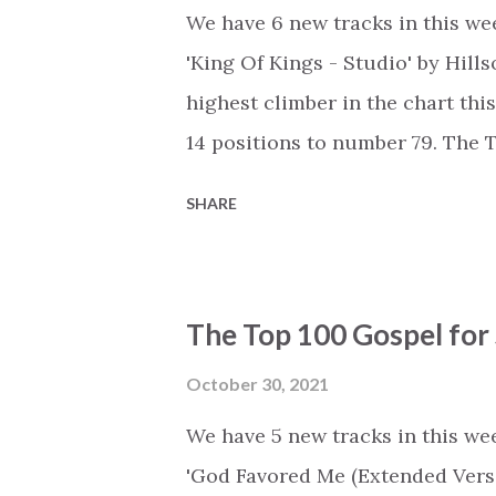
We have 6 new tracks in this wee
'King Of Kings - Studio' by Hil
highest climber in the chart thi
14 positions to number 79. The
is available as a playlist on: Spot
SHARE
https://open.spotify.com/play
https://www.deezer.com/en/pla
https://music.youtube.com/play
The Top 100 Gospel for
list=PLSxwvzjqcN_bOmEhXefWj6c
Title - Artist (Change) #1 - 'You
October 30, 2021
by Cory Asbury (+0) #3 - 'Talk 2
We have 5 new tracks in this wee
Maverick City Music, Joe L Barn
'God Favored Me (Extended Versi