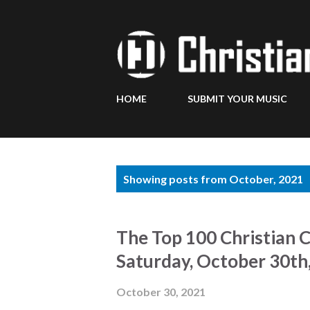
HOME
SUBMIT YOUR MUSIC
P
Showing posts from October, 2021
o
s
The Top 100 Christian 
t
Saturday, October 30th
s
October 30, 2021