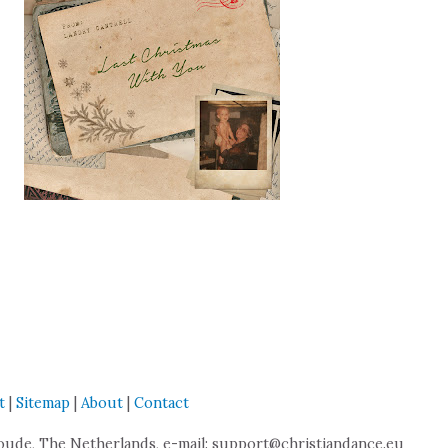
t
|
Sitemap
|
About
|
Contact
de, The Netherlands, e-mail: support@christiandance.eu