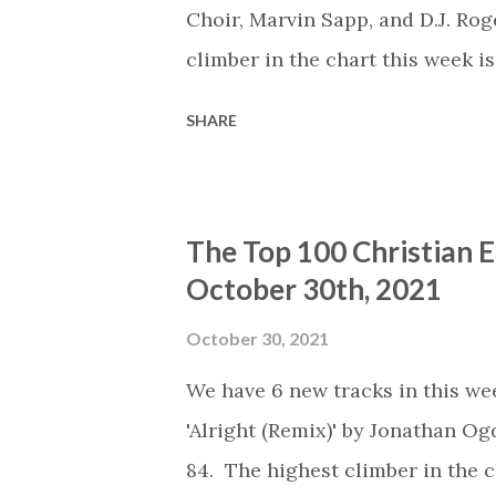
Daigle (+0) #6 - 'Coming In Hot'
Choir, Marvin Sapp, and D.J. Ro
the Altar (Live)' by Elevation Wor.
climber in the chart this week i
Lawrence, The Tri-City Singers,
SHARE
positions to number 64. The Top 
on: Spotify : https://open.sp
Deezer : https://www.deezer.c
The Top 100 Christian 
https://music.youtube.com/play
October 30th, 2021
list=PLSxwvzjqcN_Yg7nxIG_M0Yd
Artist - Title (Change) #1 - 'Wh
October 30, 2021
Whitney Houston, Mariah Carey (
We have 6 new tracks in this wee
#3 - 'Refiner' by Maverick City
'Alright (Remix)' by Jonathan O
(+0) #4 - 'God Is' by Ka...
84. The highest climber in the 