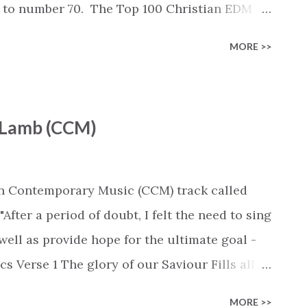
s to number 70. The Top 100 Christian EDM
n: Spotify :
MORE >>
list/6Wl1H7g3VPoRwRXzRM7tgk Deezer :
ylist/6772270224 Youtube :
list?
e Lamb (CCM)
U0UVukFfBY This week's chart... Rank -
ngs & Queens' by Mat Kearney (+0) #2 - 'Wanted'
ny' by Switch, Dillon Chase (+0) #4 - 'Gold'
ian Contemporary Music (CCM) track called
In Time - Wilson & Smokin' Jack Hill Remix' by
fter a period of doubt, I felt the need to sing
2) #6 - 'Firestarter (Doug Weier Remix)' by
ell as provide hope for the ultimate goal -
cs Verse 1 The glory of our Saviour Fills all
The beauty of our Saviour Displayed in the
MORE >>