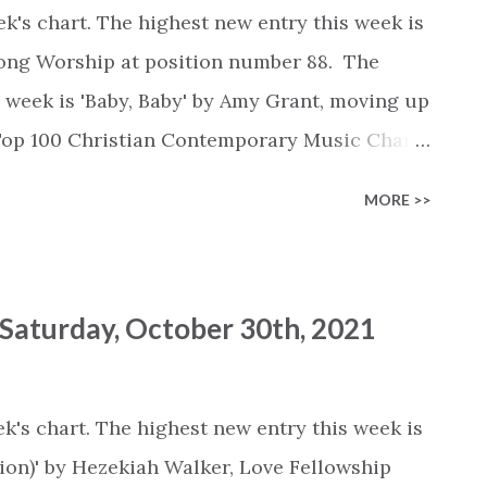
k's chart. The highest new entry this week is
lsong Worship at position number 88. The
s week is 'Baby, Baby' by Amy Grant, moving up
 Top 100 Christian Contemporary Music Chart
ify :
MORE >>
list/6t56qEkKytDSpLwd38AWeG Deezer :
ylist/6772272144 Youtube :
list?
 Saturday, October 30th, 2021
W0gOIqdi-s This week's chart... Rank -
 Say' by Lauren Daigle (+0) #2 - 'Reckless Love'
 Me' by Montell Fish (+0) #4 - 'Promises' by
k's chart. The highest new entry this week is
es, Naomi Raine (+0) #5 - 'Rescue' by Lauren
on)' by Hezekiah Walker, Love Fellowship