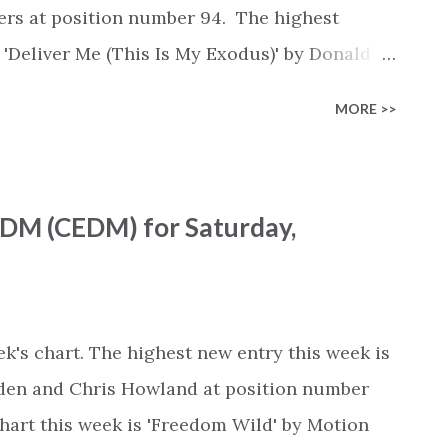
 by Andy Mineo, Lecrae (+0) #7 - 'O Come to
gers at position number 94. The highest
..
s 'Deliver Me (This Is My Exodus)' by Donald
 and Le'Andria Johnson, moving up 16
MORE >>
100 Gospel Chart is available as a playlist
otify.com/playlist/2L0NAv4gu7xdc2pgMO3Lez
om/en/playlist/6772273004 Youtube :
EDM (CEDM) for Saturday,
list?
beiEwZtP0s This week's chart... Rank -
en You Believe - from The Prince of Egypt' by
+0) #2 - 'Hallelujah' by Leonard Cohen (+0)
k's chart. The highest new entry this week is
 Music, Chandler Moore, Steffany Gretzinger
gden and Chris Howland at position number
chart this week is 'Freedom Wild' by Motion