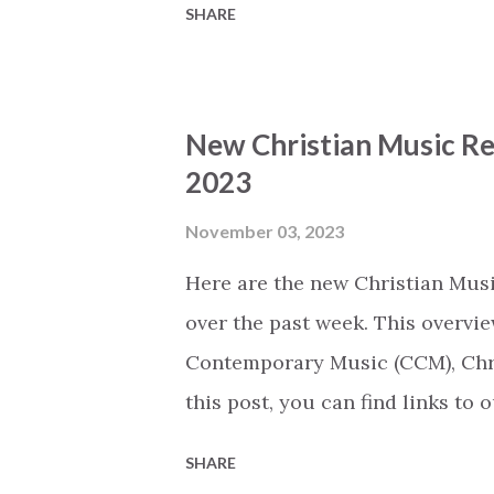
SHARE
released today (based on the n
(The song titles on our webpage
Spotify.) Before It Happens by
New Christian Music Re
by Red Rocks Worship (CCM) Diff
2023
Mosaic MSC (CCM) The King Of G
Pappas (CCM) Good News (feat. T
November 03, 2023
Music, Chandler Moore, Todd Ga
Here are the new Christian Musi
Cobbs Leonard) [Radio] by Mave
over the past week. This overvie
Raine, Tasha ...
Contemporary Music (CCM), Chri
this post, you can find links to
Thursday we will share an overv
SHARE
released today (based on the n