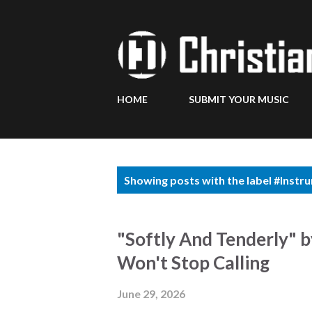
HOME
SUBMIT YOUR MUSIC
P
Showing posts with the label
#Instr
o
s
"Softly And Tenderly" 
t
Won't Stop Calling
s
June 29, 2026