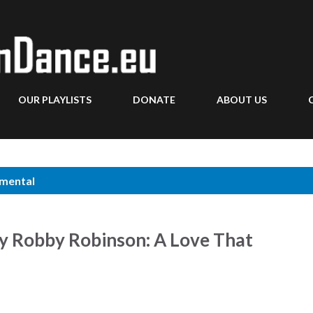
Skip to main content
OUR PLAYLISTS
DONATE
ABOUT US
umental
by Robby Robinson: A Love That