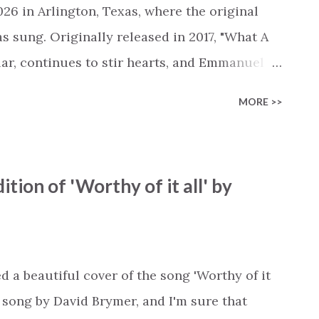
ssed, waiting for an apology. It pictures Jesus
26 in Arlington, Texas, where the original
as sung. Originally released in 2017, "What A
lar, continues to stir hearts, and Emmanuel
 the song captures that same spirit. You'll
MORE >>
of the song. As always, Emmanuel adds his
ing it easy to drift away in your mind to one
along. As you listen to Emmanuel's piano
ition of 'Worthy of it all' by
 these timeless truths. The hands that "turn
Cross." Despite the sin that separated us,
 all." This salvation that can never be earned;
 you feel that your hope has "grown too cold
a beautiful cover of the song 'Worthy of it
n song by David Brymer, and I'm sure that