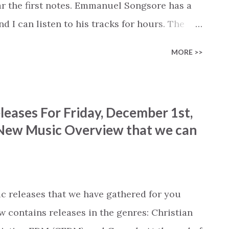
ar the first notes. Emmanuel Songsore has a
nd I can listen to his tracks for hours. The
ribe his instrumental covers in a manner that
MORE >>
uel's cover of 'Worthy of it all' deserves to
t's not a copy of the original without the
ble emotion in his rendition of the song that
eases For Friday, December 1st,
eard quite a few covers of this song, and
t New Music Overview that we can
 Songsore's name come up on a new release, I
ait for the right moment to listen, when I know
ption, often closing my eyes so that I can
s t...
c releases that we have gathered for you
w contains releases in the genres: Christian