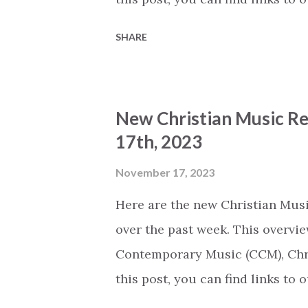
Thursday we will share an overv
SHARE
released today (based on the n
(The song titles on our webpage
Spotify.) The Lord Is My Sheph
New Christian Music Re
Ben & Tyra Byrne (CCM) How Beau
17th, 2023
Society (CCM) Perplexity by Or
ABIDE (CCM) All I Need by Joey 
November 17, 2023
Ben Kimsal (CCM) Psalm 20:6-8 b
Here are the new Christian Musi
(Glory to God) by Tenielle Neda,
over the past week. This overvie
(Quiet...
Contemporary Music (CCM), Chri
this post, you can find links to
Thursday we will share an overv