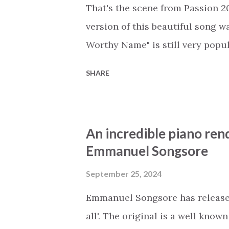
standing at a distance, arms cro
That's the scene from Passion 20
“on the portals...
version of this beautiful song w
Worthy Name" is still very popu
Songsore's instrumental cover of
SHARE
love this beautiful piano cover 
signature touch to the song, mak
of Passion's concerts and sing 
An incredible piano rend
arrangement, may you reflect on
Emmanuel Songsore
the universe surrendered to the 
Jesus "took the fall once and for
September 25, 2024
it is given to you and me. When
Emmanuel Songsore has released 
to resurrect," may thi...
all'. The original is a well know