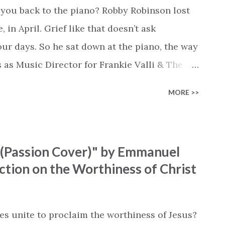
you back to the piano? Robby Robinson lost
 in April. Grief like that doesn’t ask
our days. So he sat down at the piano, the way
s as Music Director for Frankie Valli & The
ayed. No agenda, no performance. Just hymns
MORE >>
ifetime of faith and ministry, now carrying
me is an album filled with beautiful
that are loved by so many. We picked “Softly
Passion Cover)" by Emmanuel
Robby shares: “‘Softly and Tenderly’ felt like
ction on the Worthiness of Christ
essage of grace, comfort, and invitation has
believers.” The lyrics of the song quickly
bby playing, and it doesn’t picture a God
s unite to proclaim the worthiness of Jesus?