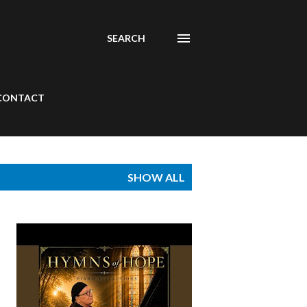
SEARCH
CONTACT
SHOW ALL