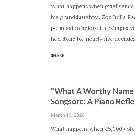
What happens when grief sends 
his granddaughter, Zoe Bella Rae,
permission before it reshapes y
he’d done for nearly five decade
Four Seasons, and he simply pl
SHARE
that had carried him through a l
him through his grief. The outco
instrumental versions of hymns 
"What A Worthy Name (
and Tenderly” for this write-up. 
Songsore: A Piano Refle
the natural opening track. Its m
brought peace to generations of 
March 13, 2026
come to mind as you listen to Ro
What happens when 45,000 voice