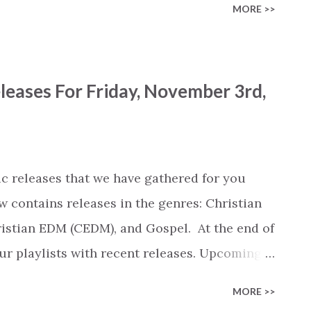
MORE >>
umber of streams). View New Release Archive
 are clickable and open the album / song on
 Freedom Heart (CCM) Good Plans / Doxology
leases For Friday, November 3rd,
erent (Live at Mosaic, Los Angeles, 2023) by
lory (Live) by Citipointe Worship, Alexander
odd Galberth) [Radio] by Maverick City
lberth (CCM) More Than Able (feat. Tasha
c releases that we have gathered for you
rick City Music, Chandler Moore, Naomi
w contains releases in the genres: Christian
stian EDM (CEDM), and Gospel. At the end of
 our playlists with recent releases. Upcoming
iew of the most popular songs that were
MORE >>
umber of streams). View New Release Archive