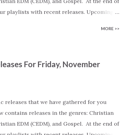
stian EDM (CEDM), and Gospel. At the end of
 our playlists with recent releases. Upcoming
iew of the most popular songs that were
MORE >>
mber of streams). We're not sure how long
his overview... Spotify recently laid off a
, including a data scientist who was
leases For Friday, November
use as a source for our reviews every Friday.
is service will continue. View New Release
r webpage are clickable and open the album /
y Bria Jean (CCM) Story of Christmas by
c releases that we have gathered for you
stmas Hallelujah by Joshua Springs
w contains releases in the genres: Christian
stian EDM (CEDM), and Gospel. At the end of
 our playlists with recent releases. Upcoming