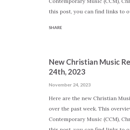
Contemporary Music (CCM), Chri
this post, you can find links to
Thursday we will share an overv
SHARE
released today (based on the nu
we'll be able to keep publishing t
large number of their employees
New Christian Music Re
publishing the extracts that we 
24th, 2023
It is unclear whether or not th
Archive (The song titles on ou
November 24, 2023
song on Spotify.) The Servant b
Here are the new Christian Musi
Sovereign Worship (CCM) A Chri
over the past week. This overvie
Worship...
Contemporary Music (CCM), Chri
this post, you can find links to