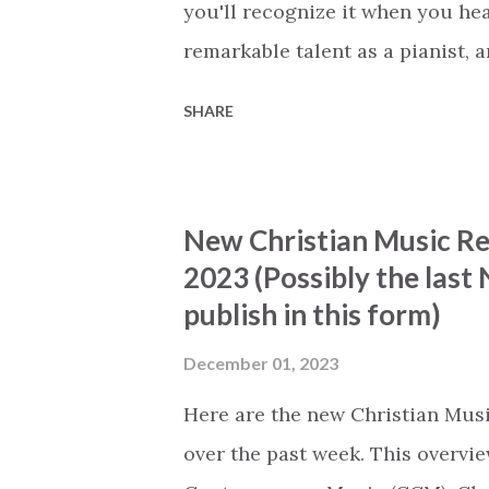
you'll recognize it when you he
remarkable talent as a pianist, a
challenge that I face is to desc
SHARE
does justice to his talent. Emman
be played next to the original. I
vocals. Emmanuel adds a relatea
New Christian Music Rel
complements the original. I've h
2023 (Possibly the las
every time that I see Emmanuel
publish in this form)
know that I'm in for a treat! I w
that I can listen without interru
December 01, 2023
fully focus on the way he present
Here are the new Christian Musi
over the past week. This overvie