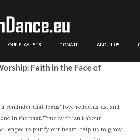
Skip to main content
OUR PLAYLISTS
DONATE
ABOUT US
orship: Faith in the Face of
 a reminder that Jesus' love redeems us, and
one in the past. True faith isn't about
allenges to purify our heart, help us to grow