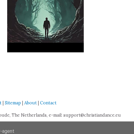
t
|
Sitemap
|
About
|
Contact
de, The Netherlands, e-mail: support@christiandance.eu
r-agent