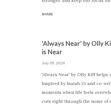
stronger, and keep our focus on 
peace I feel because I know that
SHARE
when I am willing to open the do
dark or depressed life may seem,
blood has already paid the final 
'Always Near' by Olly K
to light up my path forward. See
is Near
do I go when I have sinned and 
when all seems lost…' The choru
July 09, 2024
your love is blossoming red,' sp
'Always Near' by Olly Kiff helps
through His love. What an excel.
Inspired by Isaiah 55 and co-writ
moments when life feels overwhe
cuts right through the noise of 
close that He can hear your whi