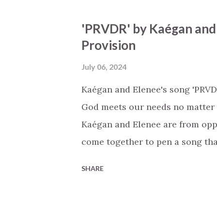
easy to feel inspired and uplifte
'PRVDR' by Kaégan and E
staying true to our faith, and t
Provision
my deepest cry… all my life… As 
experience it. Whether you’re ge
July 06, 2024
the shower, or on a your way to 
Kaégan and Elenee's song 'PRVDR'
The song has been performed in
God meets our needs no matter w
communitie...
Kaégan and Elenee are from opp
come together to pen a song tha
It's inspiring when you realize 
SHARE
backgrounds and worldviews, th
universal message of God's unfai
conversation with God. 'Never l