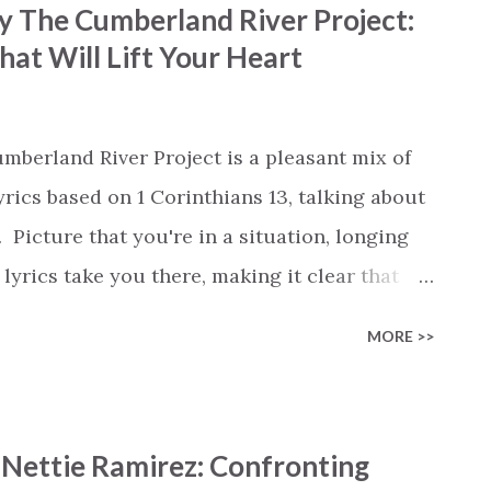
 by The Cumberland River Project:
s sticking by us. The upbeat rhythm carries
at Will Lift Your Heart
makes it a fun song to listen to. The song
he fire, You will always be my provider,'
 there through every trial. Kaégan and
umberland River Project is a pleasant mix of
nce between gratitude and praise....
rics based on 1 Corinthians 13, talking about
Picture that you're in a situation, longing
lyrics take you there, making it clear that
stures fall flat. It's like talking angelic
MORE >>
ere's the takeaway: love is the cornerstone of
this 'Love will never fail and never cheat' .
lars or the faith to endure great hardship,
 Nettie Ramirez: Confronting
gless. The chorus sums up love's virtues: it's