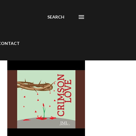
SEARCH
CONTACT