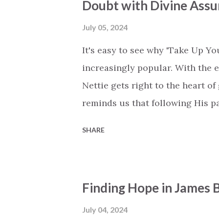
Doubt with Divine Ass
patient, kind, forgiving, and, ye
power, always protecting, always
July 05, 2024
wisdom and knowledge often fail 
It's easy to see why 'Take Up Y
encourages y...
increasingly popular. With the
Nettie gets right to the heart of
reminds us that following His 
facing problems head-on. Nettie 
SHARE
many face – wanting to steer left
of the world is overwhelming at 
to tune out external pressures. 
Finding Hope in James B
that God fills in the blanks and
follow me.' The chorus is powerf
July 04, 2024