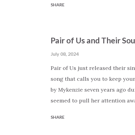
SHARE
when you're weak. In times of d
shows you the way. There is so 
lyrics speak of more than 'just'
Pair of Us and Their Sou
through every step in your life. 
peace that this brings to followe
July 08, 2024
uncertainty to confidence. It's 
Pair of Us just released their si
clouds, lighting your way forwa
song that calls you to keep your
whatever comes on your path, it's
by Mykenzie seven years ago du
seemed to pull her attention aw
in God. No matter what life thro
SHARE
That’s the main message of the s
lead the way… My heart is set ab