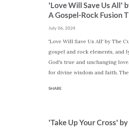
'Love Will Save Us All'
sing, knowing that God is alway
A Gospel-Rock Fusion Th
an uplifting sense of hope, and 
declares, 'In the wilderness, in t
July 06, 2024
echoing the promise that God is
'Love Will Save Us All' by The C
Elenee's harmonies strike a bala
gospel and rock elements, and ly
God's true and unchanging love. 
for divine wisdom and faith. The 
without love, even the grandest ge
SHARE
tongues but missing the heart. H
our faith. And the beauty is that 
You can have the wisdom of scho
'Take Up Your Cross' by
but without love, it's all meanin