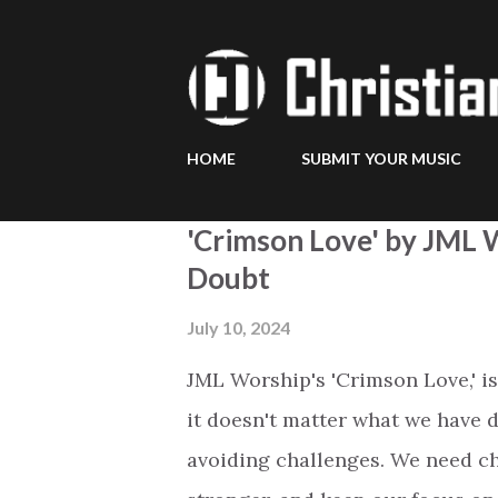
HOME
SUBMIT YOUR MUSIC
P
'Crimson Love' by JML W
o
Doubt
s
July 10, 2024
t
JML Worship's 'Crimson Love,' is
s
it doesn't matter what we have d
avoiding challenges. We need ch