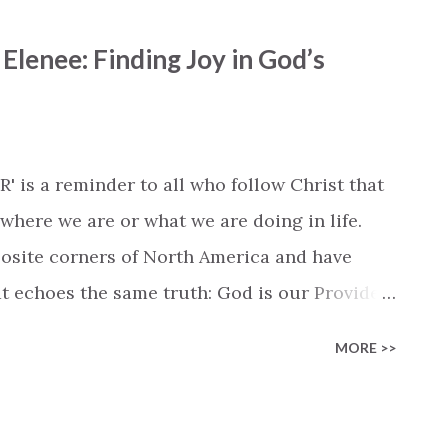
d. Each verse speaks to the daily struggle of
lenee: Finding Joy in God’s
he chorus affirms our commitment: “Let this be
I behold You.” You don’t just listen — you
tting ready in the morning, belting it out in
work, this is a song that fits every moment.
 is a reminder to all who follow Christ that
 quite a few churches and Christian
here we are or what we are doing in life.
osite corners of North America and have
t echoes the same truth: God is our Provider.
that even though they have different
MORE >>
ey focus on the One who unites, and share a
ling care. The song's lyrics read like a
eft, or abandoned when you could've,' they