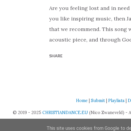
the pain or difficulties, God wil
Are you feeling lost and in need 
about 'dying to myself and all m
you like inspiring music, then J
faith can waver and make us feel
that we recommend. This song wa
acoustic piece, and through Go
of a pop punk style CCM track. W
SHARE
only reach Christian music fans
community that are struggling wi
feeling of hopelessness. You'll f
especially when he sings, 'Jesu
Home
|
Submit
|
Playlists
|
D
a mess.' These words remind us 
© 2019 - 2025
CHRISTIANDANCE.EU
one thing that is absolutely true
(Nico Zwaneveld) - 
invite Him in. That is such a c
This site uses cookies from Google to del