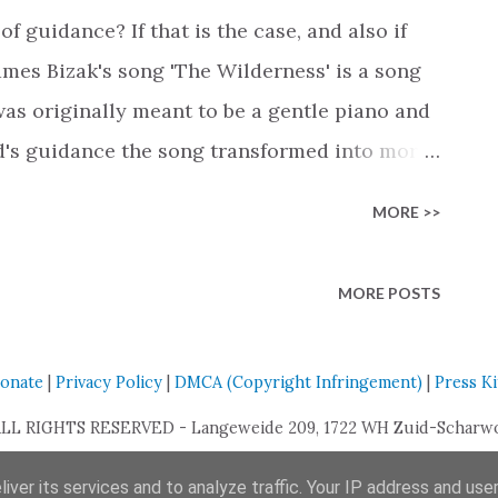
l always stand by you. The second verse is
of guidance? If that is the case, and also if
y dreams' . A scene all so familiar where our
ames Bizak's song 'The Wilderness' is a song
 uncertain. Nettie remind...
s originally meant to be a gentle piano and
d's guidance the song transformed into more
ith this unique genre shift Bizak hoes to not
MORE >>
 but also people outside the Christian
th life's challenges, mental illness, or a
MORE POSTS
eel the pure emotion of Bizak in the lyrics,
s guide me through the wilderness, I was such
onate
|
Privacy Policy
|
DMCA (Copyright Infringement)
|
Press Ki
that even in our darkest moments, there is
, Jesus is already there, waiting for you to
ALL RIGHTS RESERVED - Langeweide 209, 1722 WH Zuid-Scharwou
omforting message, especially for youth who
iver its services and to analyze traffic. Your IP address and use