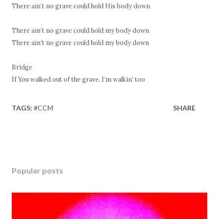
There ain’t no grave could hold His body down
There ain’t no grave could hold my body down
There ain’t no grave could hold my body down
Bridge
If You walked out of the grave, I’m walkin’ too
TAGS:
#CCM
SHARE
Popular posts