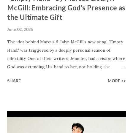
McGill: Embracing God’s Presence as
the Ultimate Gift
June 02, 2025
The idea behind Marcus & Jalyn McGill's new song, "Empty
Hand," was triggered by a deeply personal season of
infertility. One of their writers, Jennifer, had a vision where
God was extending His hand to her, not holding the
longed-for child, but an empty hand offering something
SHARE
MORE >>
much greater… His presence in the waiting. This vision
became the center of this song and is an important
message for anyone who is holding onto a wish/longing
for a miracle that hasn't come to pass. In this song we
hear the message that comes along with His extended
hand. "I've been watching as you've been waiting / As you