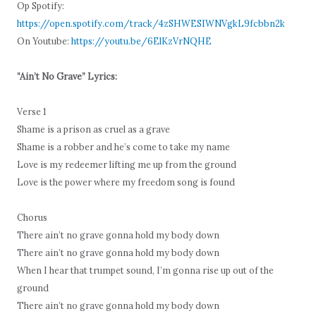
Op Spotify:
https://open.spotify.com/track/4zSHWESIWNVgkL9fcbbn2k
On Youtube:
https://youtu.be/6ElKzVrNQHE
“Ain’t No Grave” Lyrics:
Verse 1
Shame is a prison as cruel as a grave
Shame is a robber and he’s come to take my name
Love is my redeemer lifting me up from the ground
Love is the power where my freedom song is found
Chorus
There ain’t no grave gonna hold my body down
There ain’t no grave gonna hold my body down
When I hear that trumpet sound, I’m gonna rise up out of the
ground
There ain’t no grave gonna hold my body down