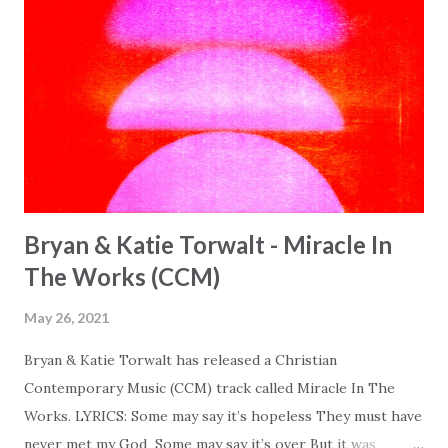
Bryan & Katie Torwalt - Miracle In
The Works (CCM)
May 26, 2021
Bryan & Katie Torwalt has released a Christian
Contemporary Music (CCM) track called Miracle In The
Works. LYRICS: Some may say it’s hopeless They must have
never met my God Some may say it’s over But it was