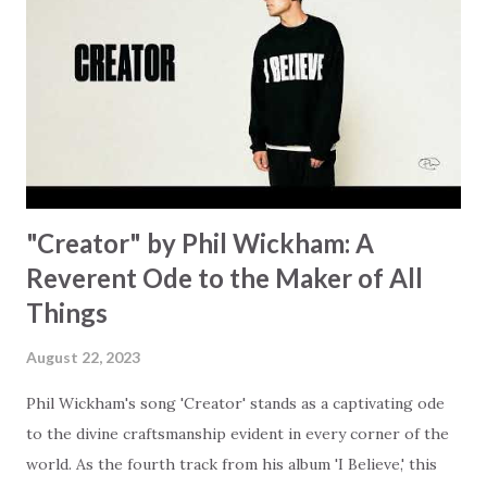
focus on your lack," reminding us that it's so easy to get
trapped in our pain when prayers don't seem to be
answered. It's a pain that distracts and causes us to forget
that He's "… more than enough." God already has a miracle
for you, "I'm holding out My hand to you // Don't think
because it's empty // I h...
"Creator" by Phil Wickham: A
Reverent Ode to the Maker of All
Things
August 22, 2023
Phil Wickham's song 'Creator' stands as a captivating ode
to the divine craftsmanship evident in every corner of the
world. As the fourth track from his album 'I Believe,' this