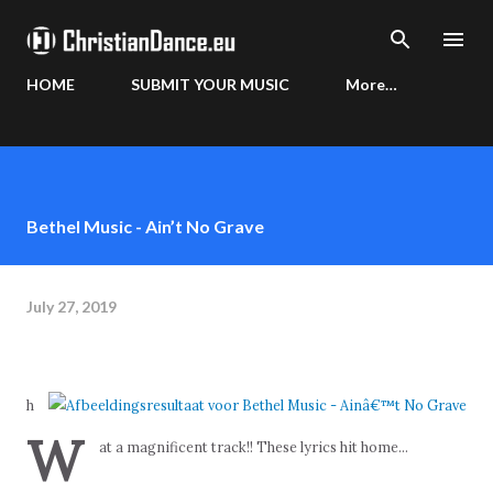
Skip to main content
HOME
SUBMIT YOUR MUSIC
More…
Bethel Music - Ain’t No Grave
July 27, 2019
h
W
at a magnificent track!! These lyrics hit home...