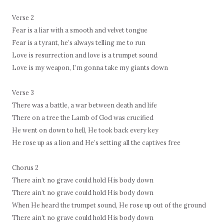
Verse 2
Fear is a liar with a smooth and velvet tongue
Fear is a tyrant, he’s always telling me to run
Love is resurrection and love is a trumpet sound
Love is my weapon, I’m gonna take my giants down
Verse 3
There was a battle, a war between death and life
There on a tree the Lamb of God was crucified
He went on down to hell, He took back every key
He rose up as a lion and He’s setting all the captives free
Chorus 2
There ain’t no grave could hold His body down
There ain’t no grave could hold His body down
When He heard the trumpet sound, He rose up out of the ground
There ain’t no grave could hold His body down