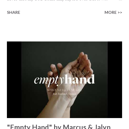
finished on the cross Some may say it’s broken But the
SHARE
MORE >>
Healer’s in the room Some may say it’s hopeless But I
know God’s about to move... There’s a miracle in the
works I can feel it There’s revival in the church I believe it
Some may see an ocean But He’s made a highway through
Some may see a mountain But we’ve seen a mountain move
Some may see a graveyard But we’ve seen His empty tomb
Some may see a battle But I know Reignite us, reawaken
Breath of God, come breathe again Like the dry bones
started shaking All that died will live again Oh the miracle
You’re making The beginning not the end Eternity is
waiting To see Your church alive again You are my
miracle Jesus You are my miracle #BryanandKatieTorw...
"Empty Hand" by Marcus & Jalyn