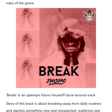
rules of the game...
'Break' is an uptempo future house//Future bounce track.
Story of this track is about breaking away from daily routines
and starting something new and unexpected, exploring new