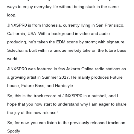
ways to enjoy everyday life without bei
ng stuck in the same
loop.
JINXSPR0 is from Indonesia, currently living in San Fransisco,
California, USA. With a background in video and audio
producing, he's taken the EDM scene by storm; with signature
Sidechains built within a unique melody take on the future bass
world.
JINXSPR0 was featured in few Jakarta Online radio stations as
a growing artist in Summer 2017. He mainly produces Future
house, Future Bass, and Hardstyle.
So, this is the track record of JINXSPR0 in a nutshell, and I
hope that you now start to understand why I am eager to share
the joy of this new release!
So, for now, you can listen to the previously released tracks on
Spotify