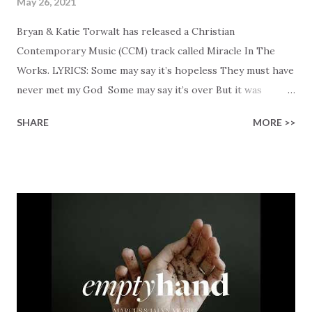
May 26, 2021
Bryan & Katie Torwalt has released a Christian
Contemporary Music (CCM) track called Miracle In The
Works. LYRICS: Some may say it’s hopeless They must have
never met my God Some may say it’s over But it was
finished on the cross Some may say it’s broken But the
SHARE
MORE >>
Healer’s in the room Some may say it’s hopeless But I
know God’s about to move... There’s a miracle in the
works I can feel it There’s revival in the church I believe it
Some may see an ocean But He’s made a highway through
Some may see a mountain But we’ve seen a mountain move
Some may see a graveyard But we’ve seen His empty tomb
Some may see a battle But I know Reignite us, reawaken
Breath of God, come breathe again Like the dry bones
started shaking All that died will live again Oh the miracle
You’re making The beginning not the end Eternity is