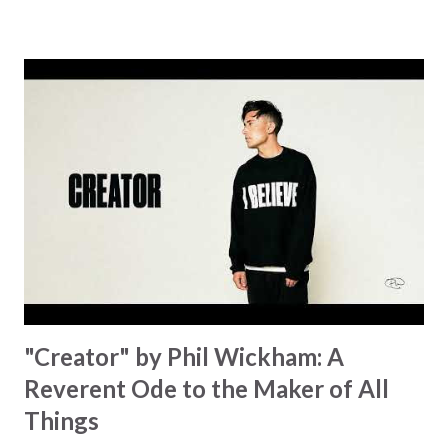
message for anyone who is holding onto a wish/longing
for a miracle that hasn't come to pass. In this song we
hear the message that comes along with His extended
hand. "I've been watching as you've been waiting / As you
focus on your lack," reminding us that it's so easy to get
trapped in our pain when prayers don't seem to be
answered. It's a pain that distracts and causes us to forget
that He's "… more than enough." God already has a miracle
for you, "I'm holding out My hand to you // Don't think
because it's empty // I h...
"Creator" by Phil Wickham: A
Reverent Ode to the Maker of All
Things