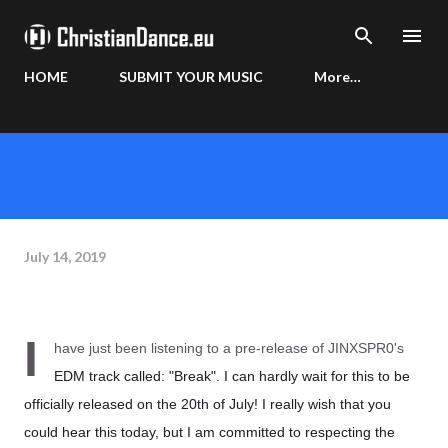
Skip to main content
HOME
SUBMIT YOUR MUSIC
More…
July 14, 2019
I
have just been listening to a pre-release of JINXSPR0's
EDM track called: "Break". I can hardly wait for this to be
officially released on the 20th of July! I really wish that you
could hear this today, but I am committed to respecting the