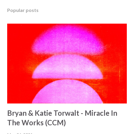
Popular posts
Bryan & Katie Torwalt - Miracle In
The Works (CCM)