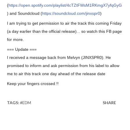
(
https://open.spotify.com/playlist/4cTZtFWsM1RKmgX7yfqGyG
) and Soundcloud (
https://soundcloud.com/jinxspr0
)
I am trying to get permission to air the track this coming Friday
(a day earlier than the official release)... so watch this FB page
for more.
=== Update ===
I received a message back from Melvyn (JINXSPR0). He
promised to inform and ask permission from his label to allow
me to air this track one day ahead of the release date
Keep your fingers crossed !!
🙂
TAGS:
#EDM
SHARE