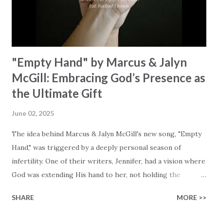
waiting To see Your church alive again You are my
miracle Jesus You are my miracle #BryanandKatieTorw...
"Empty Hand" by Marcus & Jalyn
McGill: Embracing God’s Presence as
the Ultimate Gift
June 02, 2025
The idea behind Marcus & Jalyn McGill's new song, "Empty
Hand," was triggered by a deeply personal season of
infertility. One of their writers, Jennifer, had a vision where
God was extending His hand to her, not holding the
longed-for child, but an empty hand offering something
SHARE
MORE >>
much greater… His presence in the waiting. This vision
became the center of this song and is an important