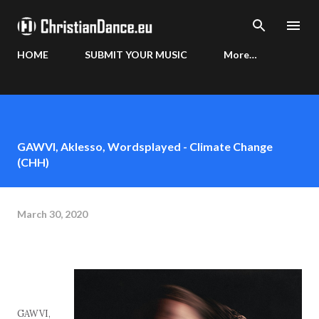
Skip to main content
HOME
SUBMIT YOUR MUSIC
More…
GAWVI, Aklesso, Wordsplayed - Climate Change
(CHH)
March 30, 2020
GAWVI,