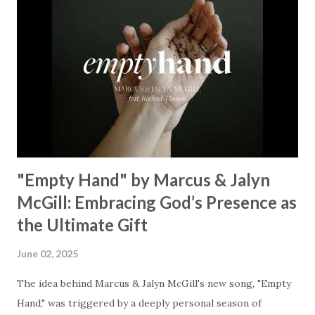
resonates like a divine refrain, echoing the holiness of the
Creator and inviting Earth and Heaven to sing in eternal
unison. The bridge is a triumphant declaration of hope and
redemption, illustrating the profound love of a Savior who
rescues souls and sets them free. This song compels us to
reflect on our purpose and destiny as the lyrics underscore
the truth that we were created to magnify, walk beside, and
worship our Cr...
"Empty Hand" by Marcus & Jalyn
McGill: Embracing God’s Presence as
the Ultimate Gift
June 02, 2025
The idea behind Marcus & Jalyn McGill's new song, "Empty
Hand," was triggered by a deeply personal season of