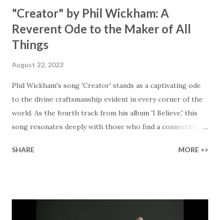
"Creator" by Phil Wickham: A
Reverent Ode to the Maker of All
Things
August 22, 2023
Phil Wickham's song 'Creator' stands as a captivating ode
to the divine craftsmanship evident in every corner of the
world. As the fourth track from his album 'I Believe,' this
song resonates deeply with those who find a connection
with God through the beauty of His creation. The verses
SHARE
MORE >>
paint a vivid tapestry of nature's elements praising their
Creator, from roaring wind to serene streams, from
towering hills to mighty oceans. Wickham masterfully
weaves together the symphony of the cosmos,
encouraging listeners to join in worship. The chorus