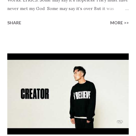
never met my God Some may say it’s over But it was
finished on the cross Some may say it’s broken But the
SHARE
MORE >>
Healer’s in the room Some may say it’s hopeless But I
know God’s about to move... There’s a miracle in the
works I can feel it There’s revival in the church I believe it
Some may see an ocean But He’s made a highway through
Some may see a mountain But we’ve seen a mountain move
Some may see a graveyard But we’ve seen His empty tomb
Some may see a battle But I know Reignite us, reawaken
Breath of God, come breathe again Like the dry bones
started shaking All that died will live again Oh the miracle
You’re making The beginning not the end Eternity is
waiting To see Your church alive again You are my
miracle Jesus You are my miracle #BryanandKatieTorw...