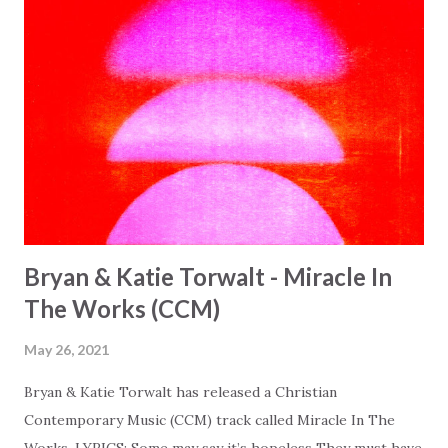
Bryan & Katie Torwalt - Miracle In
The Works (CCM)
May 26, 2021
Bryan & Katie Torwalt has released a Christian
Contemporary Music (CCM) track called Miracle In The
Works. LYRICS: Some may say it’s hopeless They must have