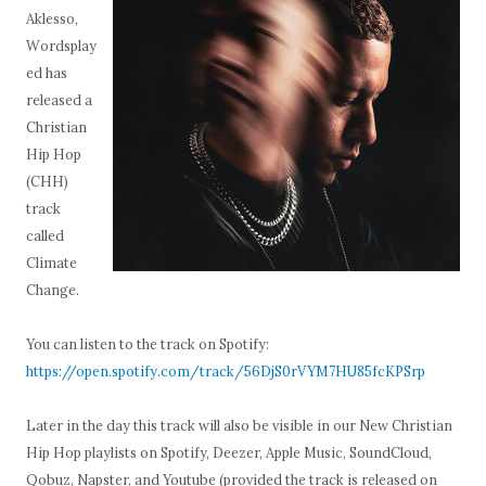
Aklesso,
Wordsplay
ed has
released a
Christian
Hip Hop
(CHH)
track
called
Climate
Change.
You can listen to the track on Spotify:
https://open.spotify.com/track/56DjS0rVYM7HU85fcKPSrp
Later in the day this track will also be visible in our New Christian
Hip Hop playlists on Spotify, Deezer, Apple Music, SoundCloud,
Qobuz, Napster, and Youtube (provided the track is released on