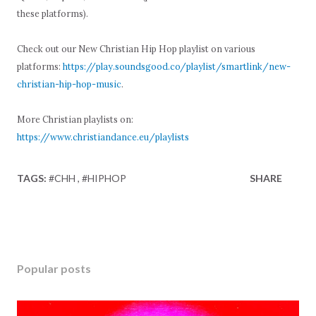
these platforms).
Check out our New Christian Hip Hop playlist on various
platforms:
https://play.soundsgood.co/playlist/smartlink/new-
christian-hip-hop-music
.
More Christian playlists on:
https://www.christiandance.eu/playlists
TAGS:
#CHH
#HIPHOP
SHARE
Popular posts