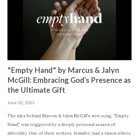
Some may see a battle But I know Reignite us, reawaken
Breath of God, come breathe again Like the dry bones
started shaking All that died will live again Oh the miracle
You’re making The beginning not the end Eternity is
waiting To see Your church alive again You are my
miracle Jesus You are my miracle #BryanandKatieTorw...
"Empty Hand" by Marcus & Jalyn
McGill: Embracing God’s Presence as
the Ultimate Gift
June 02, 2025
The idea behind Marcus & Jalyn McGill's new song, "Empty
Hand," was triggered by a deeply personal season of
infertility. One of their writers, Jennifer, had a vision where