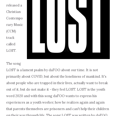
released a
Christian
Contempo
rary Music
(CCM)
track
called
LOST.
The song
LOST is a lament psalm by daFOO about our time. It is not
primarily about COVID, but about the loneliness of mankind. It's
about people who are trapped in their lives, actually want to break
out of it, but do not make it - they feel LOST. LOST is the youth
word 2020 and with this song daFOO wants to express his
experiences as a youth worker, how he realizes again and again
that parents themselves are prisoners and can't help their children
on their way through life. The song LOST was written by daFOO