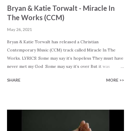
Bryan & Katie Torwalt - Miracle In
The Works (CCM)
May 26, 2021
Bryan & Katie Torwalt has released a Christian
Contemporary Music (CCM) track called Miracle In The
Works. LYRICS: Some may say it’s hopeless They must have
never met my God Some may say it’s over But it was
finished on the cross Some may say it’s broken But the
SHARE
MORE >>
Healer’s in the room Some may say it’s hopeless But I
know God’s about to move... There’s a miracle in the
works I can feel it There’s revival in the church I believe it
Some may see an ocean But He’s made a highway through
Some may see a mountain But we’ve seen a mountain move
Some may see a graveyard But we’ve seen His empty tomb