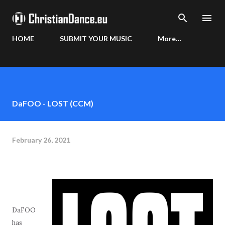
Skip to main content
HOME
SUBMIT YOUR MUSIC
More…
DaFOO - LOST (CCM)
February 26, 2021
DaFOO
has