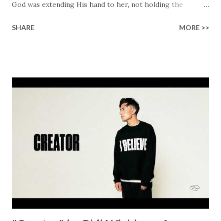
God was extending His hand to her, not holding the
longed-for child, but an empty hand offering something
SHARE
MORE >>
much greater… His presence in the waiting. This vision
became the center of this song and is an important
message for anyone who is holding onto a wish/longing
for a miracle that hasn't come to pass. In this song we
hear the message that comes along with His extended
hand. "I've been watching as you've been waiting / As you
focus on your lack," reminding us that it's so easy to get
trapped in our pain when prayers don't seem to be
answered. It's a pain that distracts and causes us to forget
that He's "… more than enough." God already has a miracle
for you, "I'm holding out My hand to you // Don't think
because it's empty // I h...