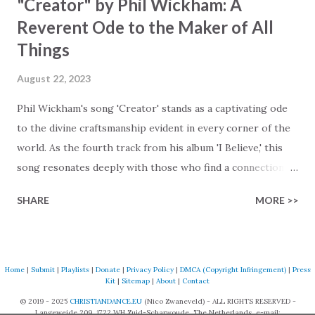
"Creator" by Phil Wickham: A
Reverent Ode to the Maker of All
Things
August 22, 2023
Phil Wickham's song 'Creator' stands as a captivating ode
to the divine craftsmanship evident in every corner of the
world. As the fourth track from his album 'I Believe,' this
song resonates deeply with those who find a connection
with God through the beauty of His creation. The verses
SHARE
MORE >>
paint a vivid tapestry of nature's elements praising their
Creator, from roaring wind to serene streams, from
towering hills to mighty oceans. Wickham masterfully
weaves together the symphony of the cosmos,
Home
|
Submit
|
Playlists
|
Donate
|
Privacy Policy
|
DMCA (Copyright Infringement)
|
Press
Kit
|
Sitemap
|
About
|
Contact
encouraging listeners to join in worship. The chorus
© 2019 - 2025
CHRISTIANDANCE.EU
(Nico Zwaneveld) - ALL RIGHTS RESERVED -
resonates like a divine refrain, echoing the holiness of the
Langeweide 209, 1722 WH Zuid-Scharwoude, The Netherlands, e-mail: