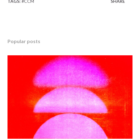
TAGS:
#CCM
SHARE
Popular posts