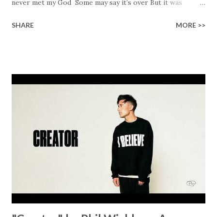
never met my God Some may say it’s over But it was
finished on the cross Some may say it’s broken But the
SHARE
MORE >>
Healer’s in the room Some may say it’s hopeless But I
know God’s about to move... There’s a miracle in the
works I can feel it There’s revival in the church I believe it
Some may see an ocean But He’s made a highway through
Some may see a mountain But we’ve seen a mountain move
Some may see a graveyard But we’ve seen His empty tomb
Some may see a battle But I know Reignite us, reawaken
Breath of God, come breathe again Like the dry bones
started shaking All that died will live again Oh the miracle
You’re making The beginning not the end Eternity is
waiting To see Your church alive again You are my
miracle Jesus You are my miracle #BryanandKatieTorw...