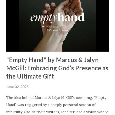
Creator and inviting Earth and Heaven to sing in eternal
unison. The bridge is a triumphant declaration of hope and
redemption, illustrating the profound love of a Savior who
rescues souls and sets them free. This song compels us to
reflect on our purpose and destiny as the lyrics underscore
the truth that we were created to magnify, walk beside, and
worship our Cr...
"Empty Hand" by Marcus & Jalyn
McGill: Embracing God’s Presence as
the Ultimate Gift
June 02, 2025
The idea behind Marcus & Jalyn McGill's new song, "Empty
Hand," was triggered by a deeply personal season of
infertility. One of their writers, Jennifer, had a vision where