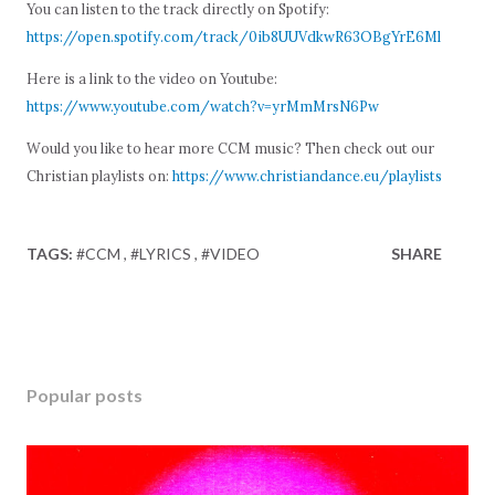
You can listen to the track directly on Spotify:
https://open.spotify.com/track/0ib8UUVdkwR63OBgYrE6Ml
Here is a link to the video on Youtube:
https://www.youtube.com/watch?v=yrMmMrsN6Pw
Would you like to hear more CCM music? Then check out our
Christian playlists on:
https://www.christiandance.eu/playlists
TAGS:
#CCM
#LYRICS
#VIDEO
SHARE
Popular posts