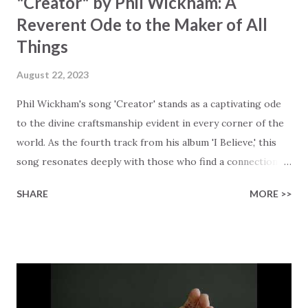
"Creator" by Phil Wickham: A
Reverent Ode to the Maker of All
Things
August 22, 2023
Phil Wickham's song 'Creator' stands as a captivating ode
to the divine craftsmanship evident in every corner of the
world. As the fourth track from his album 'I Believe,' this
song resonates deeply with those who find a connection
with God through the beauty of His creation. The verses
SHARE
MORE >>
paint a vivid tapestry of nature's elements praising their
Creator, from roaring wind to serene streams, from
towering hills to mighty oceans. Wickham masterfully
weaves together the symphony of the cosmos,
encouraging listeners to join in worship. The chorus
resonates like a divine refrain, echoing the holiness of the