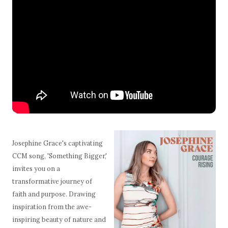
Josephine Grace's captivating
CCM song, 'Something Bigger,'
invites you on a
transformative journey of
faith and purpose. Drawing
inspiration from the awe-
inspiring beauty of nature and