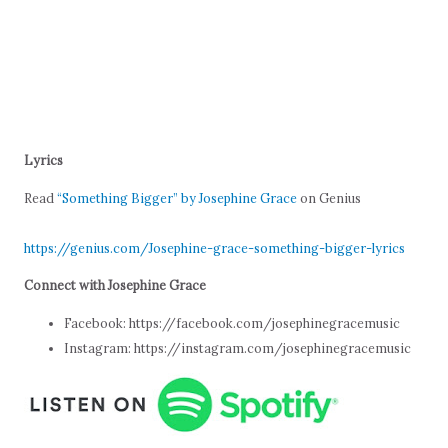
Lyrics
Read
“Something Bigger” by Josephine Grace
on Genius
https://genius.com/Josephine-grace-something-bigger-lyrics
Connect with Josephine Grace
Facebook: https://facebook.com/josephinegracemusic
Instagram: https://instagram.com/josephinegracemusic