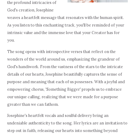
the profound intricacies of
God's creation, Josephine
weaves a heartfelt message that resonates with the human spirit.
As you listen to this enchanting track, you'll be reminded of your
intrinsic value and the immense love that your Creator has for
you.
The song opens with introspective verses that reflect on the
wonders of the world around us, emphasizing the grandeur of
God's handiwork. From the vastness of the stars to the intricate
details of our hearts, Josephine beautifully captures the sense of
purpose and meaning that each of us possesses. With a joyful and
empowering chorus, 'Something Bigger' propels us to embrace
our unique calling, realizing that we were made for a purpose
greater than we can fathom.
Josephine's heartfelt vocals and soulful delivery bring an
undeniable authenticity to the song. Her lyrics are an invitation to
step out in faith, releasing our hearts into something beyond