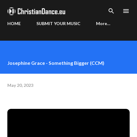
Skip to main content
HOME
SUBMIT YOUR MUSIC
More…
Josephine Grace - Something Bigger (CCM)
May 20, 2023