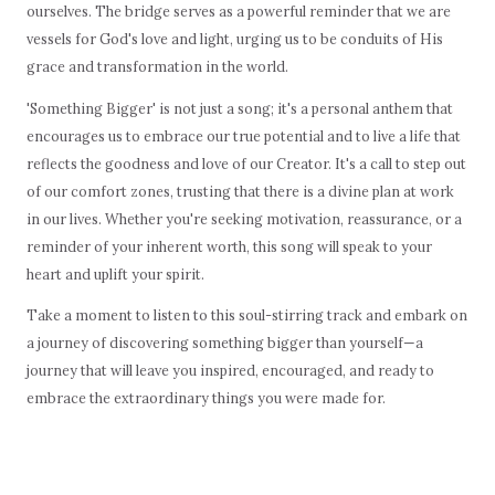
ourselves. The bridge serves as a powerful reminder that we are
vessels for God's love and light, urging us to be conduits of His
grace and transformation in the world.
'Something Bigger' is not just a song; it's a personal anthem that
encourages us to embrace our true potential and to live a life that
reflects the goodness and love of our Creator. It's a call to step out
of our comfort zones, trusting that there is a divine plan at work
in our lives. Whether you're seeking motivation, reassurance, or a
reminder of your inherent worth, this song will speak to your
heart and uplift your spirit.
Take a moment to listen to this soul-stirring track and embark on
a journey of discovering something bigger than yourself—a
journey that will leave you inspired, encouraged, and ready to
embrace the extraordinary things you were made for.