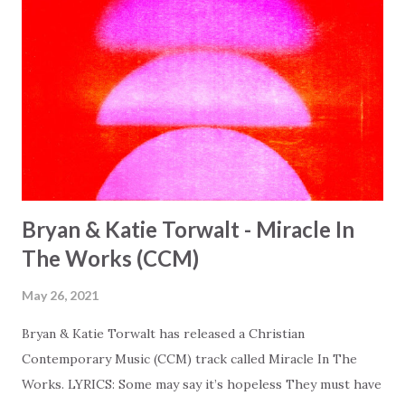
Bryan & Katie Torwalt - Miracle In
The Works (CCM)
May 26, 2021
Bryan & Katie Torwalt has released a Christian
Contemporary Music (CCM) track called Miracle In The
Works. LYRICS: Some may say it’s hopeless They must have