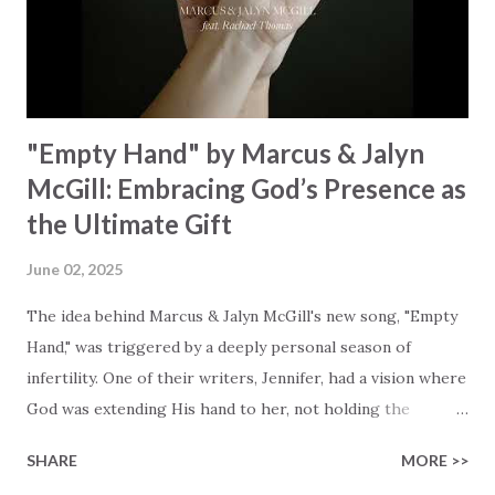
waiting To see Your church alive again You are my
miracle Jesus You are my miracle #BryanandKatieTorw...
"Empty Hand" by Marcus & Jalyn
McGill: Embracing God’s Presence as
the Ultimate Gift
June 02, 2025
The idea behind Marcus & Jalyn McGill's new song, "Empty
Hand," was triggered by a deeply personal season of
infertility. One of their writers, Jennifer, had a vision where
God was extending His hand to her, not holding the
longed-for child, but an empty hand offering something
SHARE
MORE >>
much greater… His presence in the waiting. This vision