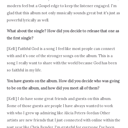
modern feel but a Gospel edge to keep the listener engaged. I'm
glad that this album not only musically sounds great but it's just as
powerful lyrically as well.
What about the single? How did you decide to release that one as
the first single?
[Kell:] Faithful God is a song I feel like most people can connect
with and it's one of the stronger songs on the album. This is a
song I really want to share with the world because God has been
so faithful in my life.
You have guests on the album. How did you decide who was going
to be on the album, and how did you meet all of them?
[Kell:] I do have some great friends and guests on this album.
Some of those guests are people I have always wanted to work
with who I grew up admiring like Alicia Peters-Jordan Other
artists are new friends that I just connected with online within the
past year like Chris Bender. I'm grateful for everyone I've been