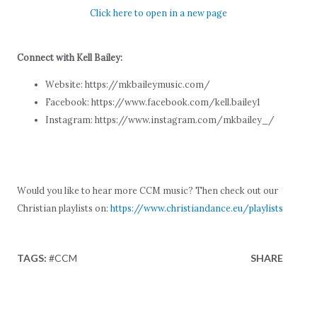
Click here to open in a new page
Connect with Kell Bailey:
Website: https://mkbaileymusic.com/
Facebook: https://www.facebook.com/kell.bailey1
Instagram: https://www.instagram.com/mkbailey_/
Would you like to hear more CCM music? Then check out our
Christian playlists on:
https://www.christiandance.eu/playlists
TAGS:
#CCM
SHARE