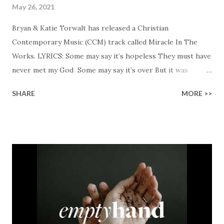
May 26, 2021
Bryan & Katie Torwalt has released a Christian
Contemporary Music (CCM) track called Miracle In The
Works. LYRICS: Some may say it’s hopeless They must have
never met my God Some may say it’s over But it was
finished on the cross Some may say it’s broken But the
SHARE
MORE >>
Healer’s in the room Some may say it’s hopeless But I
know God’s about to move... There’s a miracle in the
works I can feel it There’s revival in the church I believe it
Some may see an ocean But He’s made a highway through
Some may see a mountain But we’ve seen a mountain move
Some may see a graveyard But we’ve seen His empty tomb
Some may see a battle But I know Reignite us, reawaken
Breath of God, come breathe again Like the dry bones
started shaking All that died will live again Oh the miracle
You’re making The beginning not the end Eternity is