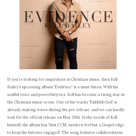
If you're looking for inspiration in Christian music, then Kell
Bailey's upcoming album 'Evidence' is a must-listen. With his
soulful voice and powerful lyrics, Kell has become a rising star in
the Christian music scene. One of the tracks 'Faithful God' is
already making waves during the pre-release, and we can hardly
wait for the official release on May 26th. In the words of Kell
himself, the album has 'that CCM, modern feel but a Gospel edge
to keep the listener engaged'. The song features collaborations