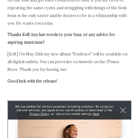
repeating the same cycles and struggling with things of the flesh
Jesus is the only savior and he desires to be in a relationship with
you. He wants you today.
Thanks Kell! Any last words to your fans, or any advice for
aspiring musicians?
[Kell:] On May 26th my new album "Evidence" will be available on
all digital outlets. You can preorder exclusively on the iTunes
Store. Thank you for having me!
Good luck with the release!