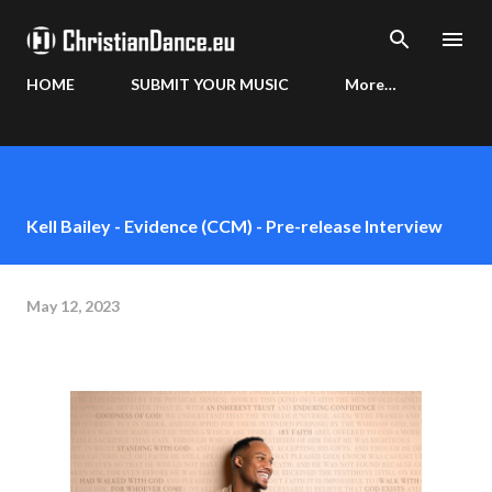
Skip to main content
HOME
SUBMIT YOUR MUSIC
More…
Kell Bailey - Evidence (CCM) - Pre-release Interview
May 12, 2023