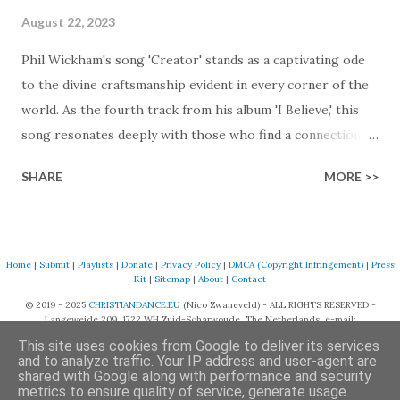
August 22, 2023
Phil Wickham's song 'Creator' stands as a captivating ode
to the divine craftsmanship evident in every corner of the
world. As the fourth track from his album 'I Believe,' this
song resonates deeply with those who find a connection
with God through the beauty of His creation. The verses
SHARE
MORE >>
paint a vivid tapestry of nature's elements praising their
Creator, from roaring wind to serene streams, from
towering hills to mighty oceans. Wickham masterfully
weaves together the symphony of the cosmos,
Home
|
Submit
|
Playlists
|
Donate
|
Privacy Policy
|
DMCA (Copyright Infringement)
|
Press
Kit
|
Sitemap
|
About
|
Contact
encouraging listeners to join in worship. The chorus
© 2019 - 2025
CHRISTIANDANCE.EU
(Nico Zwaneveld) - ALL RIGHTS RESERVED -
resonates like a divine refrain, echoing the holiness of the
Langeweide 209, 1722 WH Zuid-Scharwoude, The Netherlands, e-mail:
Creator and inviting Earth and Heaven to sing in eternal
support@christiandance.eu
This site uses cookies from Google to deliver its services
unison. The bridge is a triumphant declaration of hope and
and to analyze traffic. Your IP address and user-agent are
shared with Google along with performance and security
redemption, illustrating the profound love of a Savior who
metrics to ensure quality of service, generate usage
Powered by Blogger