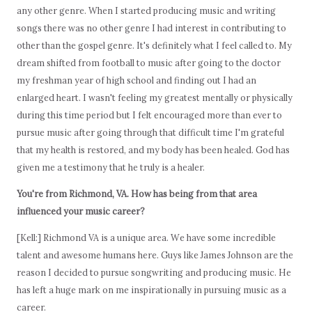
any other genre. When I started producing music and writing
songs there was no other genre I had interest in contributing to
other than the gospel genre. It's definitely what I feel called to. My
dream shifted from football to music after going to the doctor
my freshman year of high school and finding out I had an
enlarged heart. I wasn't feeling my greatest mentally or physically
during this time period but I felt encouraged more than ever to
pursue music after going through that difficult time I'm grateful
that my health is restored, and my body has been healed. God has
given me a testimony that he truly is a healer.
You're from Richmond, VA. How has being from that area
influenced your music career?
[Kell:] Richmond VA is a unique area. We have some incredible
talent and awesome humans here. Guys like James Johnson are the
reason I decided to pursue songwriting and producing music. He
has left a huge mark on me inspirationally in pursuing music as a
career.