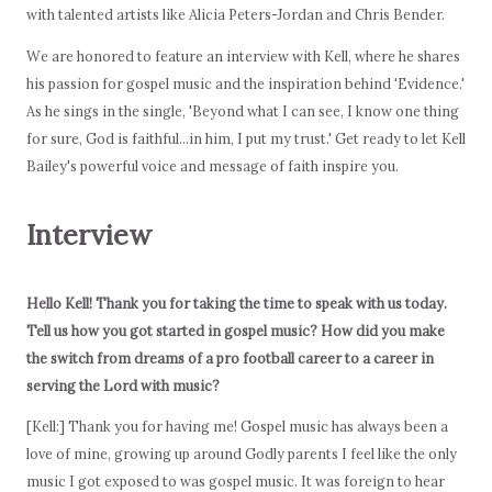
with talented artists like Alicia Peters-Jordan and Chris Bender.
We are honored to feature an interview with Kell, where he shares
his passion for gospel music and the inspiration behind 'Evidence.'
As he sings in the single, 'Beyond what I can see, I know one thing
for sure, God is faithful...in him, I put my trust.' Get ready to let Kell
Bailey's powerful voice and message of faith inspire you.
Interview
Hello Kell! Thank you for taking the time to speak with us today.
Tell us how you got started in gospel music? How did you make
the switch from dreams of a pro football career to a career in
serving the Lord with music?
[Kell:] Thank you for having me! Gospel music has always been a
love of mine, growing up around Godly parents I feel like the only
music I got exposed to was gospel music. It was foreign to hear