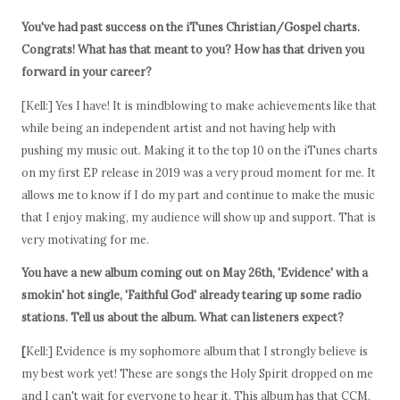
You've had past success on the iTunes Christian/Gospel charts.
Congrats! What has that meant to you? How has that driven you
forward in your career?
[Kell:] Yes I have! It is mindblowing to make achievements like that
while being an independent artist and not having help with
pushing my music out. Making it to the top 10 on the iTunes charts
on my first EP release in 2019 was a very proud moment for me. It
allows me to know if I do my part and continue to make the music
that I enjoy making, my audience will show up and support. That is
very motivating for me.
You have a new album coming out on May 26th, 'Evidence' with a
smokin' hot single, 'Faithful God' already tearing up some radio
stations. Tell us about the album. What can listeners expect?
[
Kell:] Evidence is my sophomore album that I strongly believe is
my best work yet! These are songs the Holy Spirit dropped on me
and I can't wait for everyone to hear it. This album has that CCM,