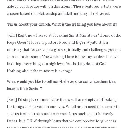
able to collaborate with on this album. These featured artists were
chosen based on relationship and skill and they all delivered.
Tell us about your church. What is the #1 thing you love about it?
[Kell:] Right now I serve at Speaking Spirit Ministries “Home of the
Hope Giver”. I love my pastors Fred and Inger Wyatt. It is a
ministry that forces you to grow spiritually and challenges you not
to remain the same. The #1 thing I love is how my leaders believe
in doing everything at a high level for the kingdom of God.
Nothing about the ministry is average.
What would you like to tell non-believers, to convince them that
Jesus is their Savior?
[Kell:] I’d simply communicate that we all are empty and looking
for things to fill a void in our lives. We all are in need of a savior to
save us from our sins and to reconcile us back to our heavenly
father. It is ONLY through Jesus that we can receive forgiveness
for our sins and get back connected to God. If you are tired of