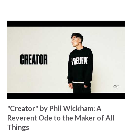
became the center of this song and is an important
message for anyone who is holding onto a wish/longing
for a miracle that hasn't come to pass. In this song we
hear the message that comes along with His extended
hand. "I've been watching as you've been waiting / As you
focus on your lack," reminding us that it's so easy to get
trapped in our pain when prayers don't seem to be
answered. It's a pain that distracts and causes us to forget
that He's "… more than enough." God already has a miracle
for you, "I'm holding out My hand to you // Don't think
because it's empty // I h...
"Creator" by Phil Wickham: A
Reverent Ode to the Maker of All
Things