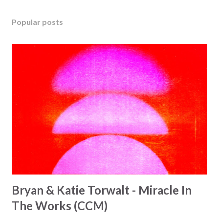
Popular posts
Bryan & Katie Torwalt - Miracle In
The Works (CCM)