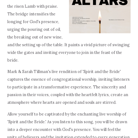
the risen Lamb with praise.
The bridge intensifies the
longing for God's presence,
urging the pouring out of oil,
the breaking out of new wine,
and the setting up of the table. It paints a vivid picture of swinging
wide the gates and inviting everyone to join in the feast of the
bride.
Mark & Sarah Tillman's live rendition of 'Spirit and the Bride'
captures the essence of congregational worship, inviting listeners
to participate in a transformative experience. The sincerity and
passion in their voices, coupled with the heartfelt lyrics, create an
atmosphere where hearts are opened and souls are stirred.
Allow yourself to be captivated by the enchanting live worship of
'Spirit and the Bride.' As you listen to this song, you will be drawn
into a deeper encounter with God's presence. You will feel the
unity of believers and the invitation extended to every generation