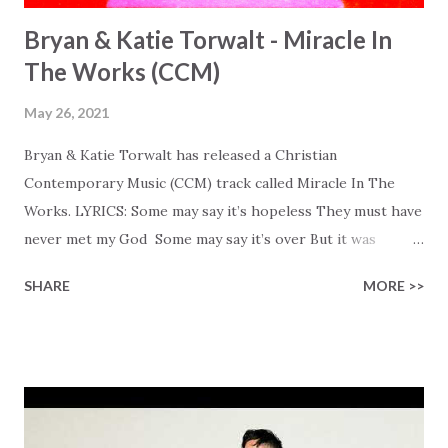
Bryan & Katie Torwalt - Miracle In
The Works (CCM)
May 26, 2021
Bryan & Katie Torwalt has released a Christian
Contemporary Music (CCM) track called Miracle In The
Works. LYRICS: Some may say it’s hopeless They must have
never met my God Some may say it’s over But it was
finished on the cross Some may say it’s broken But the
SHARE
MORE >>
Healer’s in the room Some may say it’s hopeless But I
know God’s about to move... There’s a miracle in the
works I can feel it There’s revival in the church I believe it
Some may see an ocean But He’s made a highway through
Some may see a mountain But we’ve seen a mountain move
Some may see a graveyard But we’ve seen His empty tomb