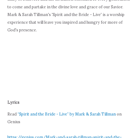
to come and partake in the divine love and grace of our Savior.
Mark & Sarah Tillman's 'Spirit and the Bride - Live' is a worship
experience that will leave you inspired and hungry for more of
God's presence.
Lyrics
Read
“Spirit and the Bride - Live” by Mark & Sarah Tillman
on
Genius
https://genius.com/Mark-and-sarah-tillman-spirit-and-the-