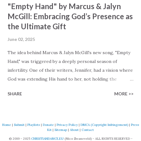
"Empty Hand" by Marcus & Jalyn
McGill: Embracing God’s Presence as
the Ultimate Gift
June 02, 2025
The idea behind Marcus & Jalyn McGill's new song, "Empty
Hand," was triggered by a deeply personal season of
infertility. One of their writers, Jennifer, had a vision where
God was extending His hand to her, not holding the
longed-for child, but an empty hand offering something
SHARE
MORE >>
much greater… His presence in the waiting. This vision
became the center of this song and is an important
message for anyone who is holding onto a wish/longing
for a miracle that hasn't come to pass. In this song we
Home
|
Submit
|
Playlists
|
Donate
|
Privacy Policy
|
DMCA (Copyright Infringement)
|
Press
Kit
|
Sitemap
|
About
|
Contact
hear the message that comes along with His extended
© 2019 - 2025
CHRISTIANDANCE.EU
(Nico Zwaneveld) - ALL RIGHTS RESERVED -
hand. "I've been watching as you've been waiting / As you