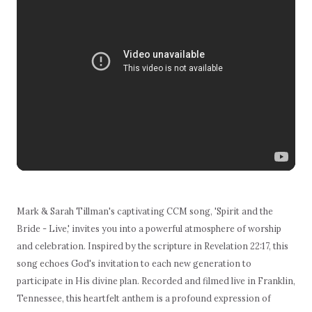
Mark & Sarah Tillman's captivating CCM song, 'Spirit and the
Bride - Live,' invites you into a powerful atmosphere of worship
and celebration. Inspired by the scripture in Revelation 22:17, this
song echoes God's invitation to each new generation to
participate in His divine plan. Recorded and filmed live in Franklin,
Tennessee, this heartfelt anthem is a profound expression of