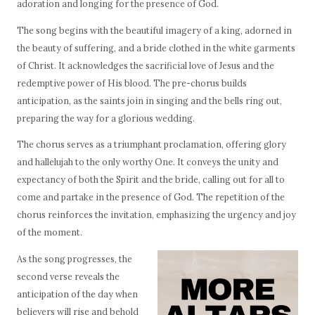
adoration and longing for the presence of God.
The song begins with the beautiful imagery of a king, adorned in
the beauty of suffering, and a bride clothed in the white garments
of Christ. It acknowledges the sacrificial love of Jesus and the
redemptive power of His blood. The pre-chorus builds
anticipation, as the saints join in singing and the bells ring out,
preparing the way for a glorious wedding.
The chorus serves as a triumphant proclamation, offering glory
and hallelujah to the only worthy One. It conveys the unity and
expectancy of both the Spirit and the bride, calling out for all to
come and partake in the presence of God. The repetition of the
chorus reinforces the invitation, emphasizing the urgency and joy
of the moment.
As the song progresses, the
second verse reveals the
anticipation of the day when
believers will rise and behold