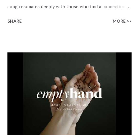
song resonates deeply with those who find a connection
with God through the beauty of His creation. The verses
SHARE
MORE >>
paint a vivid tapestry of nature's elements praising their
Creator, from roaring wind to serene streams, from
towering hills to mighty oceans. Wickham masterfully
weaves together the symphony of the cosmos,
encouraging listeners to join in worship. The chorus
resonates like a divine refrain, echoing the holiness of the
Creator and inviting Earth and Heaven to sing in eternal
unison. The bridge is a triumphant declaration of hope and
redemption, illustrating the profound love of a Savior who
rescues souls and sets them free. This song compels us to
reflect on our purpose and destiny as the lyrics underscore
the truth that we were created to magnify, walk beside, and
worship our Cr...