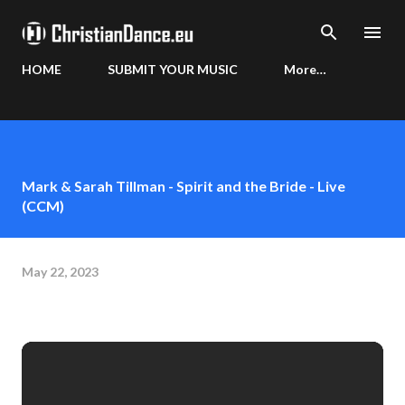
Skip to main content
HOME
SUBMIT YOUR MUSIC
More…
Mark & Sarah Tillman - Spirit and the Bride - Live
(CCM)
May 22, 2023