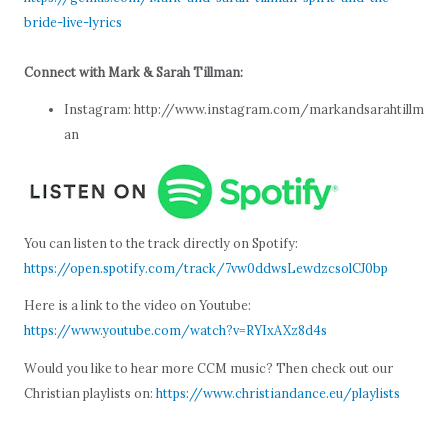
bride-live-lyrics
Connect with Mark & Sarah Tillman:
Instagram: http://www.instagram.com/markandsarahtillm
an
You can listen to the track directly on Spotify:
https://open.spotify.com/track/7vw0ddwsLewdzcsolCJ0bp
Here is a link to the video on Youtube:
https://www.youtube.com/watch?v=RYIxAXz8d4s
Would you like to hear more CCM music? Then check out our
Christian playlists on:
https://www.christiandance.eu/playlists