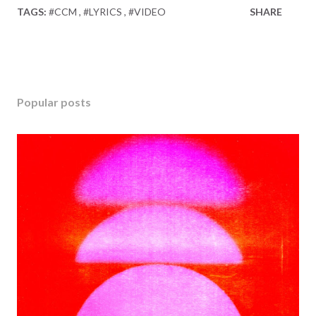
TAGS:
#CCM
#LYRICS
#VIDEO
SHARE
Popular posts