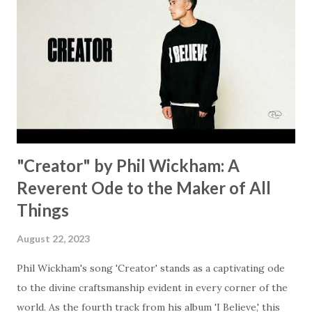
Some may see a battle But I know Reignite us, reawaken
Breath of God, come breathe again Like the dry bones
started shaking All that died will live again Oh the miracle
You’re making The beginning not the end Eternity is
waiting To see Your church alive again You are my
miracle Jesus You are my miracle #BryanandKatieTorw...
"Creator" by Phil Wickham: A
Reverent Ode to the Maker of All
Things
August 22, 2023
Phil Wickham's song 'Creator' stands as a captivating ode
to the divine craftsmanship evident in every corner of the
world. As the fourth track from his album 'I Believe,' this