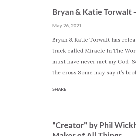
Bryan & Katie Torwalt 
May 26, 2021
Bryan & Katie Torwalt has rele
track called Miracle In The Wor
must have never met my God Som
the cross Some may say it’s br
say it’s hopeless But I know Go
SHARE
the works I can feel it There’s 
see an ocean But He’s made a 
But we’ve seen a mountain mov
"Creator" by Phil Wick
His empty tomb Some may see a
Maker of All Things