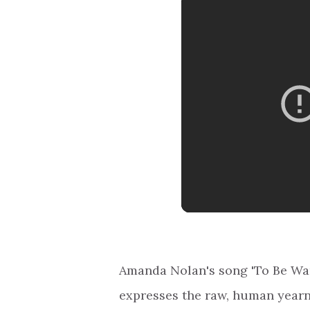
Amanda Nolan's song 'To Be Want
expresses the raw, human yearn