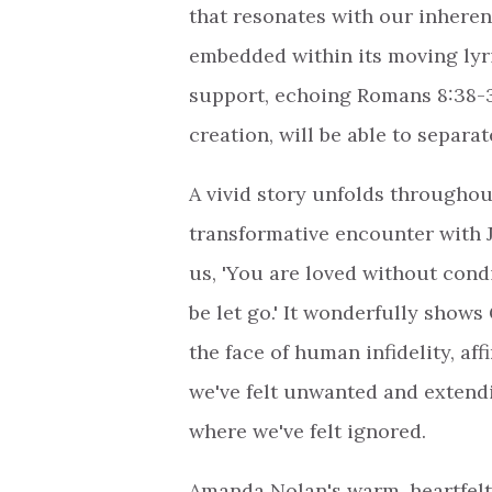
that resonates with our inheren
embedded within its moving lyri
support, echoing Romans 8:38-39 
creation, will be able to separat
A vivid story unfolds throughou
transformative encounter with 
us, 'You are loved without condi
be let go.' It wonderfully shows
the face of human infidelity, a
we've felt unwanted and extend
where we've felt ignored.
Amanda Nolan's warm, heartfelt 