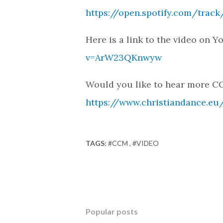
https://open.spotify.com/tra
Here is a link to the video on 
v=ArW23QKnwyw
Would you like to hear more CC
https://www.christiandance.eu/
TAGS:
#CCM
#VIDEO
Popular posts