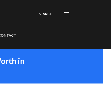
SEARCH
CONTACT
orth in