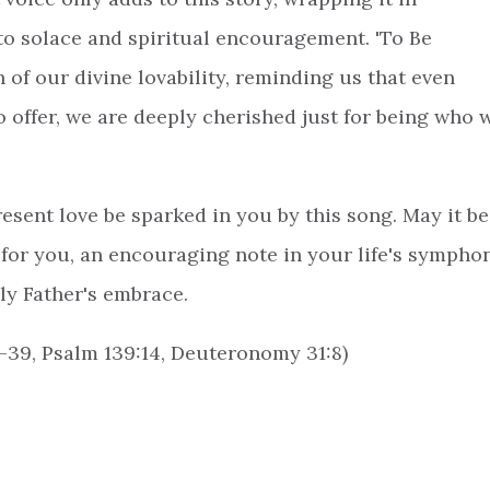
to solace and spiritual encouragement. 'To Be
 of our divine lovability, reminding us that even
 offer, we are deeply cherished just for being who 
esent love be sparked in you by this song. May it be
for you, an encouraging note in your life's sympho
ly Father's embrace.
-39, Psalm 139:14, Deuteronomy 31:8)