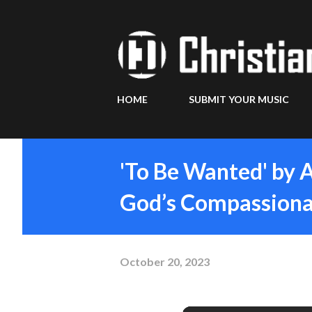
HOME
SUBMIT YOUR MUSIC
'To Be Wanted' by 
God’s Compassiona
October 20, 2023