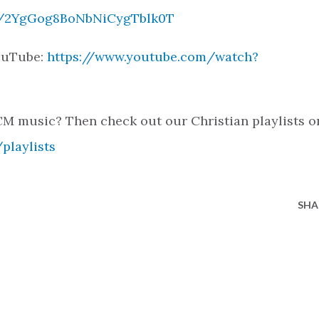
ck/2YgGog8BoNbNiCygTblk0T
YouTube:
https://www.youtube.com/watch?
M music? Then check out our Christian playlists o
playlists
SHA