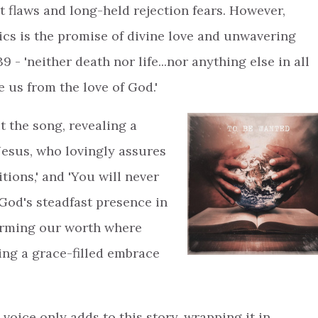
t flaws and long-held rejection fears. However,
cs is the promise of divine love and unwavering
- 'neither death nor life...nor anything else in all
e us from the love of God.'
t the song, revealing a
Jesus, who lovingly assures
tions,' and 'You will never
 God's steadfast presence in
ffirming our worth where
ing a grace-filled embrace
voice only adds to this story, wrapping it in