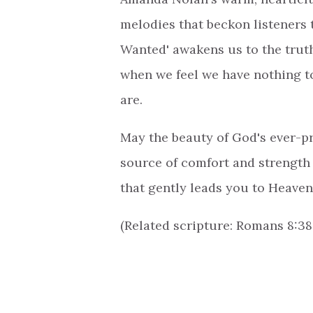
melodies that beckon listeners 
Wanted' awakens us to the truth
when we feel we have nothing to
are.
May the beauty of God's ever-pr
source of comfort and strength 
that gently leads you to Heaven
(Related scripture: Romans 8:38