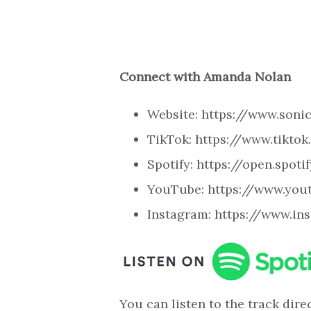
Connect with Amanda Nolan
Website: https://www.son
TikTok: https://www.tikt
Spotify: https://open.spo
YouTube: https://www.yo
Instagram: https://www.i
You can listen to the track direc