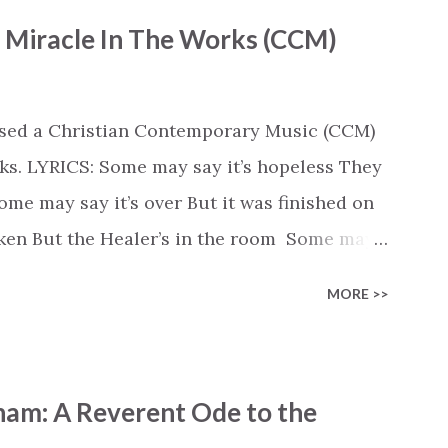
- Miracle In The Works (CCM)
ased a Christian Contemporary Music (CCM)
ks. LYRICS: Some may say it’s hopeless They
e may say it’s over But it was finished on
oken But the Healer’s in the room Some may
d’s about to move... There’s a miracle in
MORE >>
revival in the church I believe it Some may
highway through Some may see a mountain
e Some may see a graveyard But we’ve seen
ham: A Reverent Ode to the
 battle But I know Reignite us, reawaken