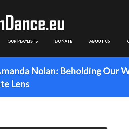
Skip to main content
OUR PLAYLISTS
DONATE
ABOUT US
Amanda Nolan: Beholding Our W
te Lens