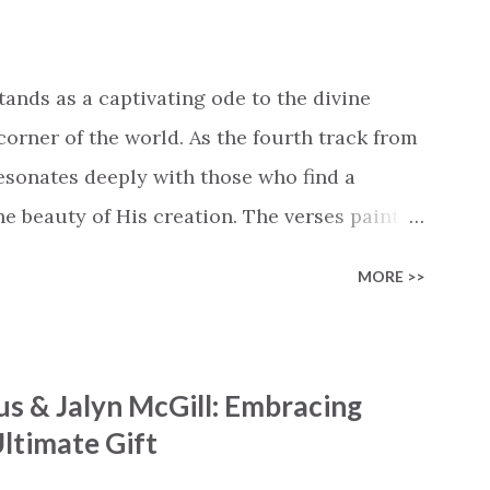
in Like the dry bones started shaking All
e miracle You’re making The beginning not
 see Your church alive again You are my
tands as a captivating ode to the divine
cle #BryanandKatieTorw...
corner of the world. As the fourth track from
 resonates deeply with those who find a
 beauty of His creation. The verses paint a
nts praising their Creator, from roaring wind
MORE >>
ng hills to mighty oceans. Wickham
he symphony of the cosmos, encouraging
 chorus resonates like a divine refrain,
s & Jalyn McGill: Embracing
ator and inviting Earth and Heaven to sing in
ltimate Gift
 triumphant declaration of hope and