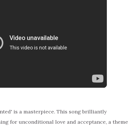
ed' is a masterpiece. This song brilliantly
ing for unconditional love and acceptance, a theme