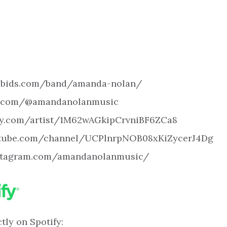
icbids.com/band/amanda-nolan/
ok.com/@amandanolanmusic
tify.com/artist/1M62wAGkipCrvniBF6ZCa8
utube.com/channel/UCPlnrpNOB08xKiZycerJ4Dg
nstagram.com/amandanolanmusic/
tly on Spotify: