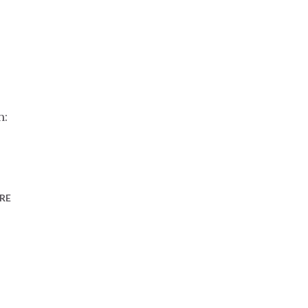
n:
RE