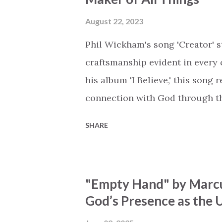
Breath of God, come breathe aga
that died will live again Oh th
August 22, 2023
the end Eternity is waiting To
Phil Wickham's song 'Creator' s
miracle Jesus You are my mira
craftsmanship evident in every 
his album 'I Believe,' this song
connection with God through the
vivid tapestry of nature's eleme
SHARE
to serene streams, from toweri
masterfully weaves together t
listeners to join in worship. The
"Empty Hand" by Marcu
echoing the holiness of the Cre
God’s Presence as the U
eternal unison. The bridge is a