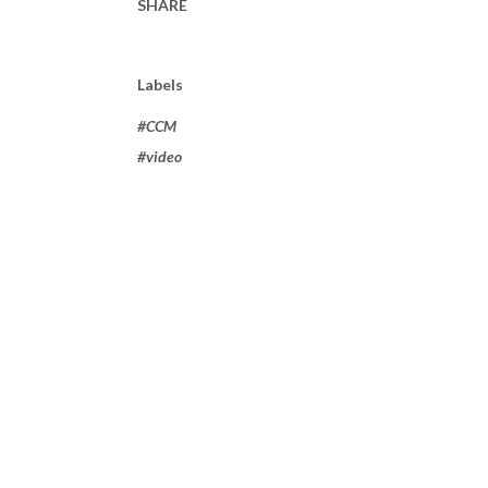
SHARE
Labels
#CCM
#video