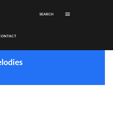
SEARCH
CONTACT
elodies