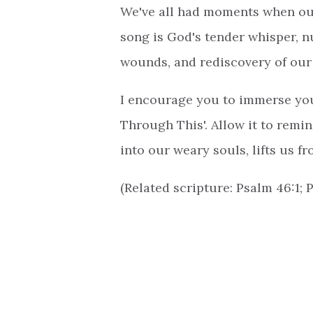
We've all had moments when our
song is God's tender whisper, 
wounds, and rediscovery of our
I encourage you to immerse yours
Through This'. Allow it to remi
into our weary souls, lifts us f
(Related scripture: Psalm 46:1; 