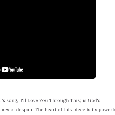
l's song, 'I'll Love You Through This,' is God's
imes of despair. The heart of this piece is its powerf