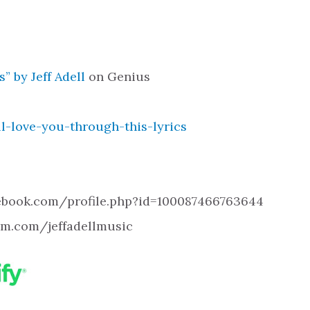
” by Jeff Adell
on Genius
ll-love-you-through-this-lyrics
cebook.com/profile.php?id=100087466763644
ram.com/jeffadellmusic