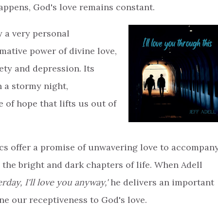
appens, God's love remains constant.
y a very personal
mative power of divine love,
ety and depression. Its
n a stormy night,
f hope that lifts us out of
rics offer a promise of unwavering love to accompan
the bright and dark chapters of life. When Adell
day, I'll love you anyway,'
he delivers an important
ne our receptiveness to God's love.