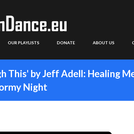
Skip to main content
OUR PLAYLISTS
DONATE
ABOUT US
gh This' by Jeff Adell: Healing M
tormy Night