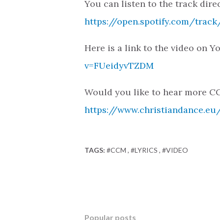
You can listen to the track direc
https://open.spotify.com/tr
Here is a link to the video on 
v=FUeidyvTZDM
Would you like to hear more CC
https://www.christiandance.eu/
TAGS:
#CCM
#LYRICS
#VIDEO
Popular posts