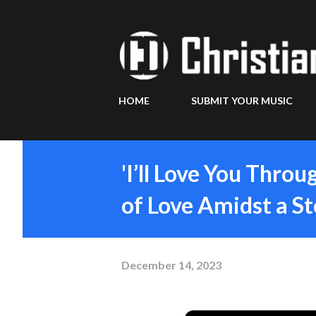
HOME
SUBMIT YOUR MUSIC
'I’ll Love You Throu
of Love Amidst a S
December 14, 2023