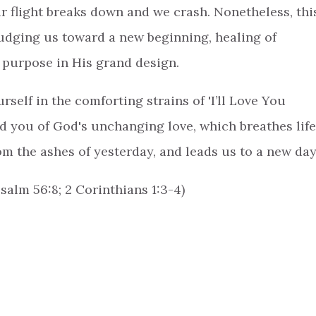
 flight breaks down and we crash. Nonetheless, thi
nudging us toward a new beginning, healing of
 purpose in His grand design.
elf in the comforting strains of 'I’ll Love You
nd you of God's unchanging love, which breathes life
rom the ashes of yesterday, and leads us to a new day
Psalm 56:8; 2 Corinthians 1:3-4)