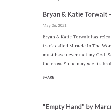
Bryan & Katie Torwalt 
May 26, 2021
Bryan & Katie Torwalt has rele
track called Miracle In The Wor
must have never met my God Som
the cross Some may say it’s br
say it’s hopeless But I know Go
SHARE
the works I can feel it There’s 
see an ocean But He’s made a 
But we’ve seen a mountain mov
"Empty Hand" by Marcu
His empty tomb Some may see a