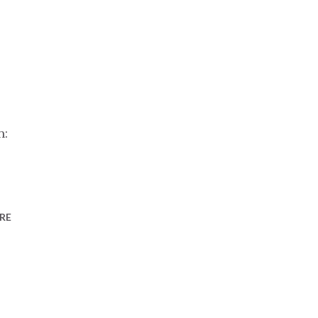
n:
RE