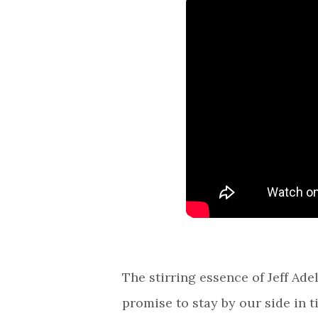
The stirring essence of Jeff Adel
promise to stay by our side in t