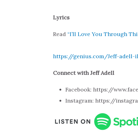
Lyrics
Read
“I’ll Love You Through This
https://genius.com/Jeff-adell-i
Connect with Jeff Adell
Facebook: https://www.fa
Instagram: https://instag