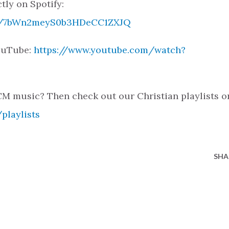
tly on Spotify:
ack/7bWn2meyS0b3HDeCC1ZXJQ
YouTube:
https://www.youtube.com/watch?
M music? Then check out our Christian playlists o
playlists
SHA