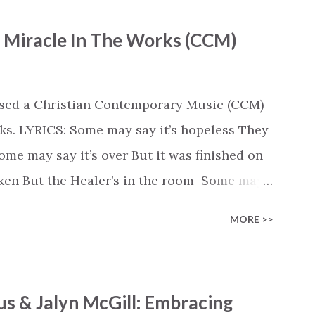
- Miracle In The Works (CCM)
ased a Christian Contemporary Music (CCM)
ks. LYRICS: Some may say it’s hopeless They
e may say it’s over But it was finished on
oken But the Healer’s in the room Some may
d’s about to move... There’s a miracle in
MORE >>
revival in the church I believe it Some may
highway through Some may see a mountain
e Some may see a graveyard But we’ve seen
s & Jalyn McGill: Embracing
 battle But I know Reignite us, reawaken