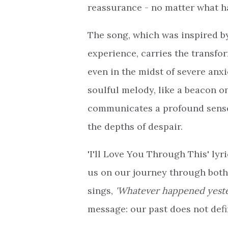
reassurance - no matter what h
The song, which was inspired b
experience, carries the transfor
even in the midst of severe anxi
soulful melody, like a beacon o
communicates a profound sense o
the depths of despair.
'I'll Love You Through This' ly
us on our journey through both 
sings,
'Whatever happened yester
message: our past does not defi