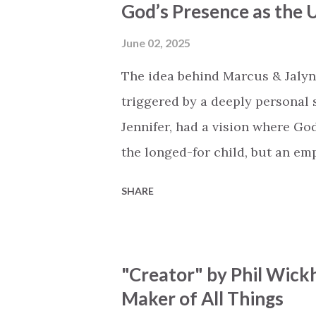
God’s Presence as the U
Breath of God, come breathe aga
that died will live again Oh th
June 02, 2025
the end Eternity is waiting To
The idea behind Marcus & Jalyn
miracle Jesus You are my mira
triggered by a deeply personal se
Jennifer, had a vision where Go
the longed-for child, but an e
His presence in the waiting. Th
SHARE
is an important message for an
a miracle that hasn't come to p
comes along with His extended 
"Creator" by Phil Wick
waiting / As you focus on your l
Maker of All Things
trapped in our pain when prayer