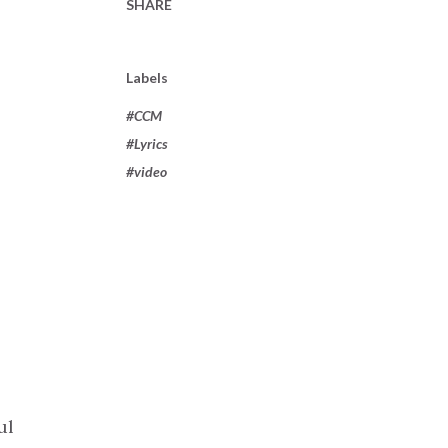
SHARE
Labels
#CCM
#Lyrics
#video
ul