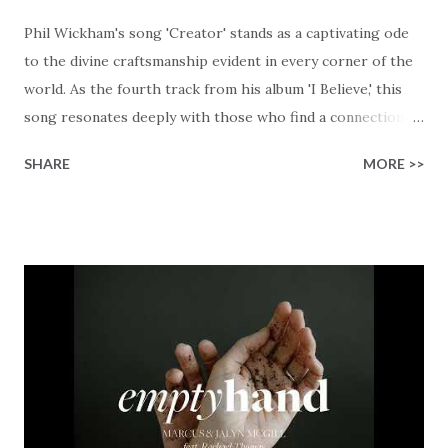
Phil Wickham's song 'Creator' stands as a captivating ode
to the divine craftsmanship evident in every corner of the
world. As the fourth track from his album 'I Believe,' this
song resonates deeply with those who find a connection
with God through the beauty of His creation. The verses
SHARE
MORE >>
paint a vivid tapestry of nature's elements praising their
Creator, from roaring wind to serene streams, from
towering hills to mighty oceans. Wickham masterfully
weaves together the symphony of the cosmos,
encouraging listeners to join in worship. The chorus
resonates like a divine refrain, echoing the holiness of the
Creator and inviting Earth and Heaven to sing in eternal
unison. The bridge is a triumphant declaration of hope and
redemption, illustrating the profound love of a Savior who
rescues souls and sets them free. This song compels us to