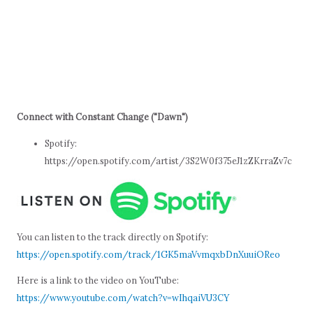
Connect with Constant Change ("Dawn")
Spotify:
https://open.spotify.com/artist/3S2W0f375eJ1zZKrraZv7c
You can listen to the track directly on Spotify:
https://open.spotify.com/track/1GK5maVvmqxbDnXuuiOReo
Here is a link to the video on YouTube:
https://www.youtube.com/watch?v=wIhqaiVU3CY