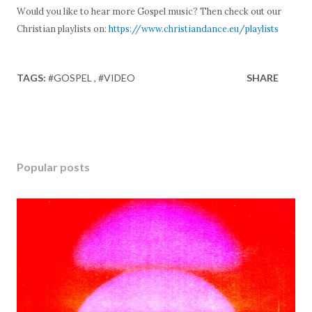
Would you like to hear more Gospel music? Then check out our
Christian playlists on:
https://www.christiandance.eu/playlists
TAGS:
#GOSPEL
#VIDEO
SHARE
Popular posts