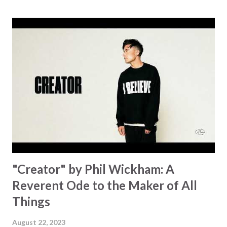
Some may see an ocean But He’s made a highway through
Some may see a mountain But we’ve seen a mountain move
Some may see a graveyard But we’ve seen His empty tomb
Some may see a battle But I know Reignite us, reawaken
Breath of God, come breathe again Like the dry bones
started shaking All that died will live again Oh the miracle
You’re making The beginning not the end Eternity is
waiting To see Your church alive again You are my
miracle Jesus You are my miracle #BryanandKatieTorw...
"Creator" by Phil Wickham: A
Reverent Ode to the Maker of All
Things
August 22, 2023