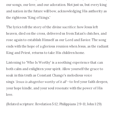
our songs, our love, and our adoration. Not just us, but every king
and nation in the future will bow, acknowledging His authority as
the righteous 'King of kings.'
The lyrics tell the story of the divine sacrifice: how Jesus left
heaven, died on the cross, delivered us from Satan's clutches, and
rose again to establish Himself as our Lord and Savior. The song
ends with the hope of a glorious reunion when Jesus, as the radiant
King and Priest, returns to take His children home.
Listening to 'Who Is Worthy' is a soothing experience that can
both calm and enlighten your spirit. Allow yourself the grace to
soak in this truth as Constant Change's melodious voice
sings
'Jesus is altogether worthy of it all'
- to feel your faith deepen,
your hope kindle, and your soul resonate with the power of His
love.
(Related scripture: Revelation 5:12; Philippians 2:9-11; John 1:29)