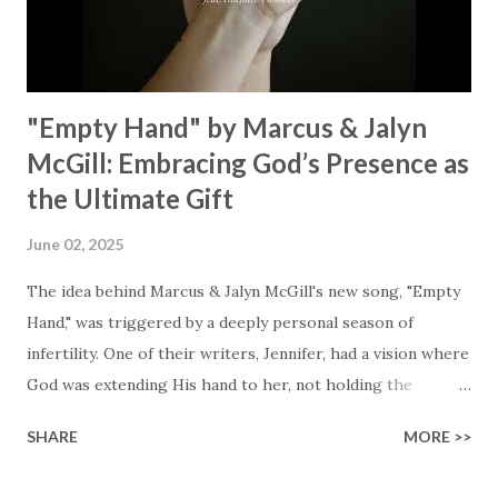
reflect on our purpose and destiny as the lyrics underscore
the truth that we were created to magnify, walk beside, and
worship our Cr...
"Empty Hand" by Marcus & Jalyn
McGill: Embracing God’s Presence as
the Ultimate Gift
June 02, 2025
The idea behind Marcus & Jalyn McGill's new song, "Empty
Hand," was triggered by a deeply personal season of
infertility. One of their writers, Jennifer, had a vision where
God was extending His hand to her, not holding the
longed-for child, but an empty hand offering something
SHARE
MORE >>
much greater… His presence in the waiting. This vision
became the center of this song and is an important