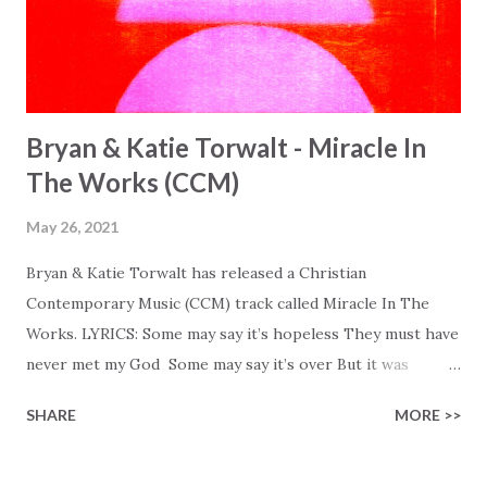
Bryan & Katie Torwalt - Miracle In
The Works (CCM)
May 26, 2021
Bryan & Katie Torwalt has released a Christian
Contemporary Music (CCM) track called Miracle In The
Works. LYRICS: Some may say it’s hopeless They must have
never met my God Some may say it’s over But it was
finished on the cross Some may say it’s broken But the
SHARE
MORE >>
Healer’s in the room Some may say it’s hopeless But I
know God’s about to move... There’s a miracle in the
works I can feel it There’s revival in the church I believe it