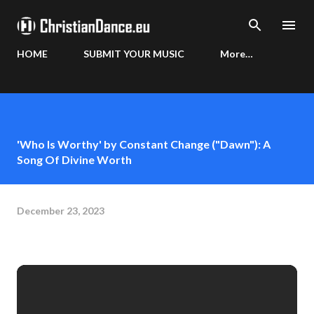
Skip to main content
HOME
SUBMIT YOUR MUSIC
More…
'Who Is Worthy' by Constant Change ("Dawn"): A
Song Of Divine Worth
December 23, 2023