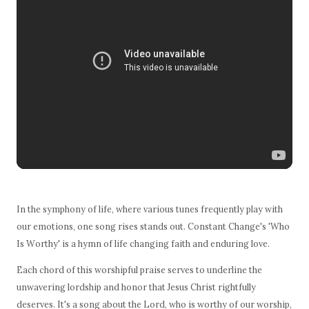
In the symphony of life, where various tunes frequently play with
our emotions, one song rises stands out. Constant Change's 'Who
Is Worthy' is a hymn of life changing faith and enduring love.
Each chord of this worshipful praise serves to underline the
unwavering lordship and honor that Jesus Christ rightfully
deserves. It's a song about the Lord, who is worthy of our worship,