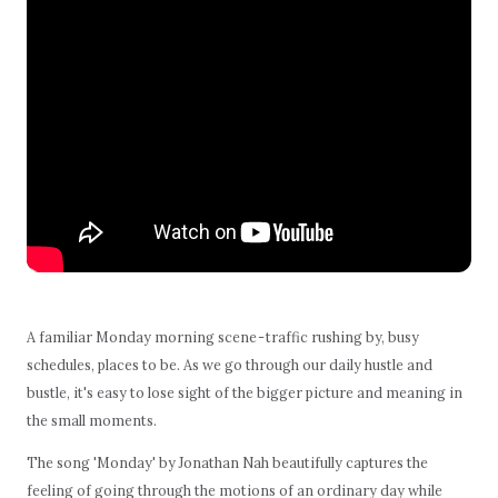
A familiar Monday morning scene - traffic rushing by, busy
schedules, places to be. As we go through our daily hustle and
bustle, it's easy to lose sight of the bigger picture and meaning in
the small moments.
The song 'Monday' by Jonathan Nah beautifully captures the
feeling of going through the motions of an ordinary day while