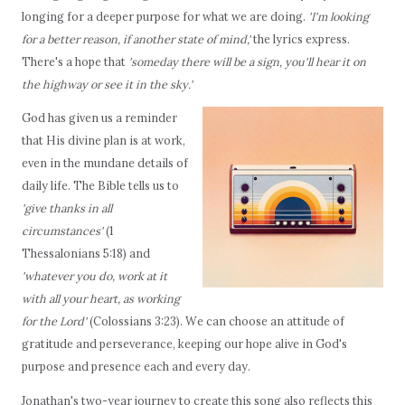
longing for a deeper purpose for what we are doing.
'I'm looking
for a better reason, if another state of mind,'
the lyrics express.
There's a hope that
'someday there will be a sign, you'll hear it on
the highway or see it in the sky.'
God has given us a reminder
that His divine plan is at work,
even in the mundane details of
daily life. The Bible tells us to
'give thanks in all
circumstances'
(1
Thessalonians 5:18) and
'whatever you do, work at it
with all your heart, as working
for the Lord'
(Colossians 3:23). We can choose an attitude of
gratitude and perseverance, keeping our hope alive in God's
purpose and presence each and every day.
Jonathan's two-year journey to create this song also reflects this