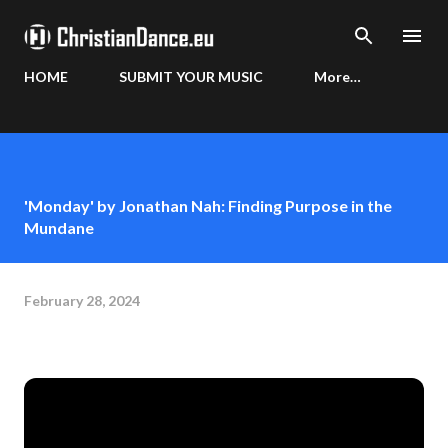
Skip to main content
HOME
SUBMIT YOUR MUSIC
More…
'Monday' by Jonathan Nah: Finding Purpose in the
Mundane
February 28, 2024