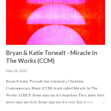
Bryan & Katie Torwalt - Miracle In
The Works (CCM)
May 26, 2021
Bryan & Katie Torwalt has released a Christian
Contemporary Music (CCM) track called Miracle In The
Works. LYRICS: Some may say it’s hopeless They must have
never met my God Some may say it’s over But it was
finished on the cross Some may say it’s broken But the