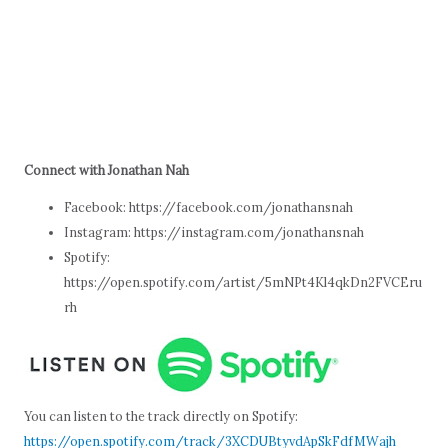
Connect with Jonathan Nah
Facebook: https://facebook.com/jonathansnah
Instagram: https://instagram.com/jonathansnah
Spotify:
https://open.spotify.com/artist/5mNPt4Kl4qkDn2FVCEru
rh
You can listen to the track directly on Spotify:
https://open.spotify.com/track/3XCDUBtyvdApSkFdfMWajh