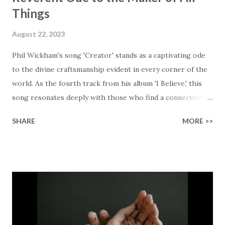
Things
August 22, 2023
Phil Wickham's song 'Creator' stands as a captivating ode
to the divine craftsmanship evident in every corner of the
world. As the fourth track from his album 'I Believe,' this
song resonates deeply with those who find a connection
with God through the beauty of His creation. The verses
SHARE
MORE >>
paint a vivid tapestry of nature's elements praising their
Creator, from roaring wind to serene streams, from
towering hills to mighty oceans. Wickham masterfully
weaves together the symphony of the cosmos,
encouraging listeners to join in worship. The chorus
resonates like a divine refrain, echoing the holiness of the
Creator and inviting Earth and Heaven to sing in eternal
unison. The bridge is a triumphant declaration of hope and