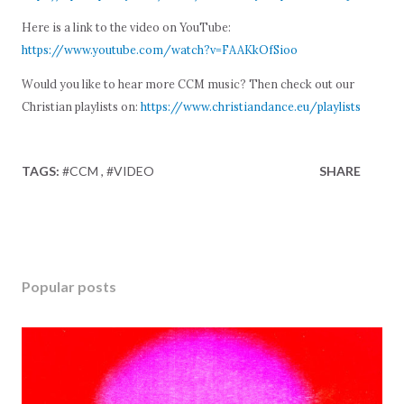
Here is a link to the video on YouTube:
https://www.youtube.com/watch?v=FAAKkOfSioo
Would you like to hear more CCM music? Then check out our
Christian playlists on:
https://www.christiandance.eu/playlists
TAGS:
#CCM
#VIDEO
SHARE
Popular posts