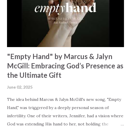
redemption, illustrating the profound love of a Savior who
rescues souls and sets them free. This song compels us to
reflect on our purpose and destiny as the lyrics underscore
the truth that we were created to magnify, walk beside, and
worship our Cr...
"Empty Hand" by Marcus & Jalyn
McGill: Embracing God’s Presence as
the Ultimate Gift
June 02, 2025
The idea behind Marcus & Jalyn McGill's new song, "Empty
Hand," was triggered by a deeply personal season of
infertility. One of their writers, Jennifer, had a vision where
God was extending His hand to her, not holding the