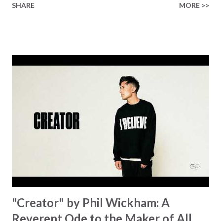
SHARE
MORE >>
Healer’s in the room Some may say it’s hopeless But I
know God’s about to move... There’s a miracle in the
works I can feel it There’s revival in the church I believe it
Some may see an ocean But He’s made a highway through
Some may see a mountain But we’ve seen a mountain move
Some may see a graveyard But we’ve seen His empty tomb
Some may see a battle But I know Reignite us, reawaken
Breath of God, come breathe again Like the dry bones
started shaking All that died will live again Oh the miracle
You’re making The beginning not the end Eternity is
waiting To see Your church alive again You are my
miracle Jesus You are my miracle #BryanandKatieTorw...
"Creator" by Phil Wickham: A
Reverent Ode to the Maker of All