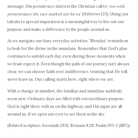
message. His persistence mirrors the Christian call to
'run with
perseverance the race marked out for us'
(Hebrews 12:1). Using our
talents to spread inspiration is a meaningful way to live out our
purpose and make a difference to the people around us.
As we navigate our busy everyday activities, 'Monday' reminds us
to look for the divine in the mundane. Remember that God's plan
continues to unfold each day, even during those moments when
we least expect it. Even though the path of our journey isn't always
clear, we can choose faith over indifference, trusting that He will
never leave us. Our calling starts here, right where we are.
With a change in mindset, the familiar and mundane suddenly
seem new. Ordinary days are filled with extraordinary purpose.
God is right there with us on the highway, and His signs are all
around us, if we open our eyes to see them in the sky.
(Related scripture: Jeremiah 29:11; Romans 8:28; Psalm 19:1-2 (NIV))