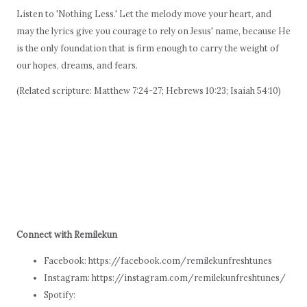
Listen to 'Nothing Less.' Let the melody move your heart, and
may the lyrics give you courage to rely on Jesus' name, because He
is the only foundation that is firm enough to carry the weight of
our hopes, dreams, and fears.
(Related scripture: Matthew 7:24-27; Hebrews 10:23; Isaiah 54:10)
Connect with Remilekun
Facebook: https://facebook.com/remilekunfreshtunes
Instagram: https://instagram.com/remilekunfreshtunes/
Spotify: