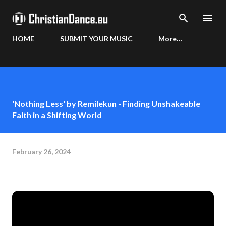
Skip to main content
HOME
SUBMIT YOUR MUSIC
More…
'Nothing Less' by Remilekun - Finding Unshakeable
Faith in a Shifting World
February 26, 2024