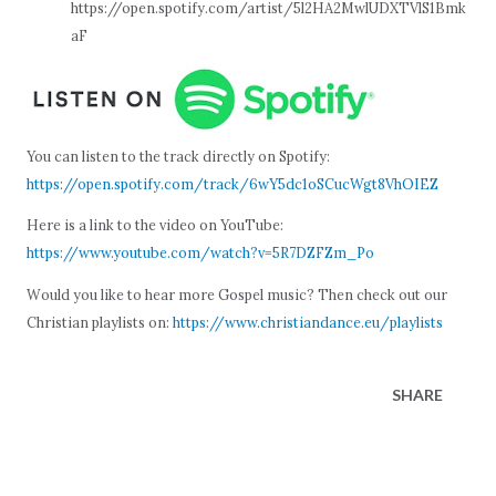
https://open.spotify.com/artist/5l2HA2MwlUDXTVlS1Bmk
aF
You can listen to the track directly on Spotify:
https://open.spotify.com/track/6wY5dc1oSCucWgt8VhOIEZ
Here is a link to the video on YouTube:
https://www.youtube.com/watch?v=5R7DZFZm_Po
Would you like to hear more Gospel music? Then check out our
Christian playlists on:
https://www.christiandance.eu/playlists
SHARE