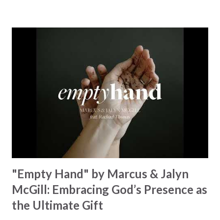
towering hills to mighty oceans. Wickham masterfully
weaves together the symphony of the cosmos,
encouraging listeners to join in worship. The chorus
resonates like a divine refrain, echoing the holiness of the
Creator and inviting Earth and Heaven to sing in eternal
unison. The bridge is a triumphant declaration of hope and
redemption, illustrating the profound love of a Savior who
rescues souls and sets them free. This song compels us to
reflect on our purpose and destiny as the lyrics underscore
the truth that we were created to magnify, walk beside, and
worship our Cr...
"Empty Hand" by Marcus & Jalyn
McGill: Embracing God’s Presence as
the Ultimate Gift