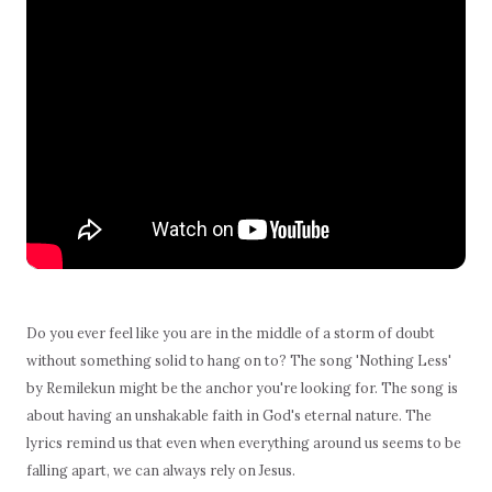
Do you ever feel like you are in the middle of a storm of doubt
without something solid to hang on to? The song 'Nothing Less'
by Remilekun might be the anchor you're looking for. The song is
about having an unshakable faith in God's eternal nature. The
lyrics remind us that even when everything around us seems to be
falling apart, we can always rely on Jesus.