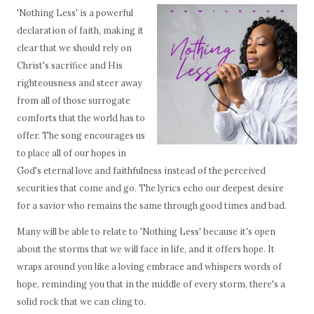
'Nothing Less' is a powerful
declaration of faith, making it
clear that we should rely on
Christ's sacrifice and His
righteousness and steer away
from all of those surrogate
comforts that the world has to
offer. The song encourages us
to place all of our hopes in
God's eternal love and faithfulness instead of the perceived
securities that come and go. The lyrics echo our deepest desire
for a savior who remains the same through good times and bad.
Many will be able to relate to 'Nothing Less' because it's open
about the storms that we will face in life, and it offers hope. It
wraps around you like a loving embrace and whispers words of
hope, reminding you that in the middle of every storm, there's a
solid rock that we can cling to.