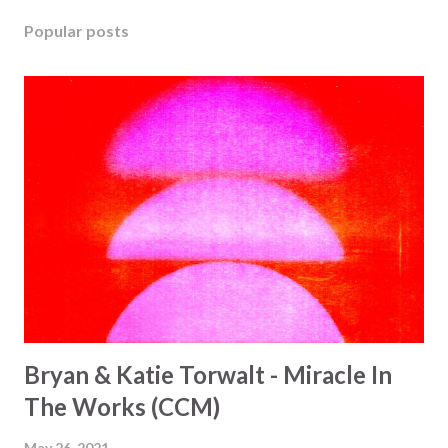
Popular posts
Bryan & Katie Torwalt - Miracle In
The Works (CCM)
May 26, 2021