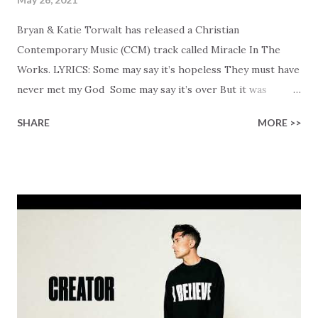
Bryan & Katie Torwalt has released a Christian
Contemporary Music (CCM) track called Miracle In The
Works. LYRICS: Some may say it’s hopeless They must have
never met my God Some may say it’s over But it was
finished on the cross Some may say it’s broken But the
SHARE
MORE >>
Healer’s in the room Some may say it’s hopeless But I
know God’s about to move... There’s a miracle in the
works I can feel it There’s revival in the church I believe it
Some may see an ocean But He’s made a highway through
Some may see a mountain But we’ve seen a mountain move
Some may see a graveyard But we’ve seen His empty tomb
Some may see a battle But I know Reignite us, reawaken
Breath of God, come breathe again Like the dry bones
started shaking All that died will live again Oh the miracle
You’re making The beginning not the end Eternity is