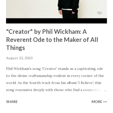
waiting To see Your church alive again You are my
miracle Jesus You are my miracle #BryanandKatieTorw...
"Creator" by Phil Wickham: A
Reverent Ode to the Maker of All
Things
August 22, 2023
Phil Wickham's song 'Creator' stands as a captivating ode
to the divine craftsmanship evident in every corner of the
world. As the fourth track from his album 'I Believe,' this
song resonates deeply with those who find a connection
with God through the beauty of His creation. The verses
SHARE
MORE >>
paint a vivid tapestry of nature's elements praising their
Creator, from roaring wind to serene streams, from