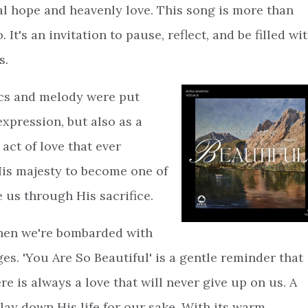
al hope and heavenly love. This song is more than
 It's an invitation to pause, reflect, and be filled wi
s.
ics and melody were put
expression, but also as a
 act of love that ever
His majesty to become one of
ve us through His sacrifice.
when we're bombarded with
s. 'You Are So Beautiful' is a gentle reminder that
e is always a love that will never give up on us. A
lay down His life for our sake. With its warm