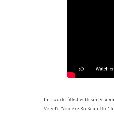
In a world filled with songs ab
Vogel's 'You Are So Beautiful,' 