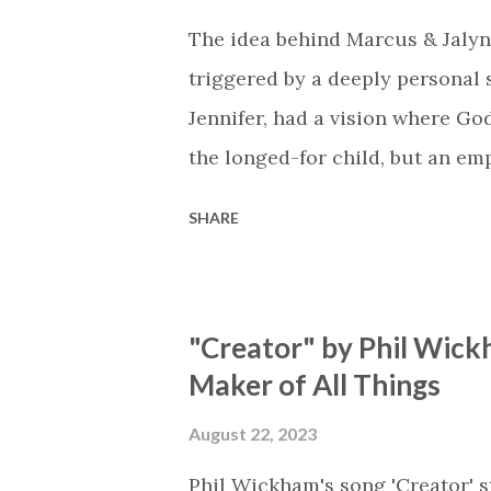
the end Eternity is waiting To
The idea behind Marcus & Jalyn
miracle Jesus You are my mira
triggered by a deeply personal se
Jennifer, had a vision where Go
the longed-for child, but an e
His presence in the waiting. Th
SHARE
is an important message for an
a miracle that hasn't come to p
comes along with His extended 
"Creator" by Phil Wick
waiting / As you focus on your l
Maker of All Things
trapped in our pain when prayer
distracts and causes us to forg
August 22, 2023
already has a miracle for you, 
Phil Wickham's song 'Creator' s