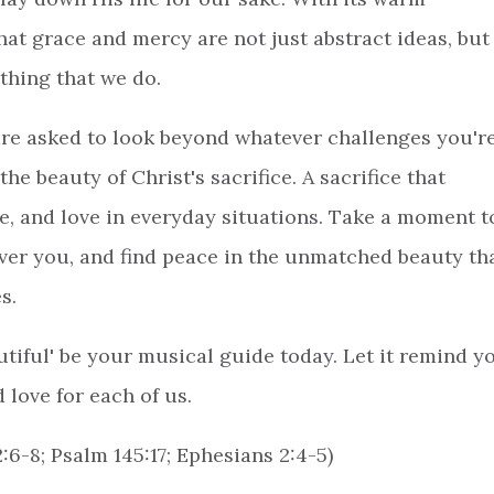
at grace and mercy are not just abstract ideas, but
ything that we do.
 are asked to look beyond whatever challenges you'r
he beauty of Christ's sacrifice. A sacrifice that
e, and love in everyday situations. Take a moment t
ver you, and find peace in the unmatched beauty th
es.
utiful' be your musical guide today. Let it remind y
 love for each of us.
2:6-8; Psalm 145:17; Ephesians 2:4-5)