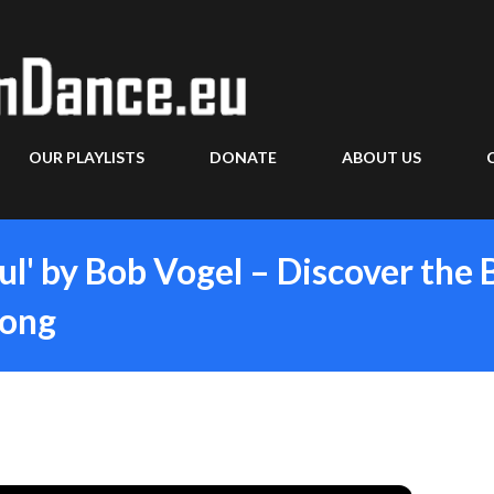
Skip to main content
OUR PLAYLISTS
DONATE
ABOUT US
ul' by Bob Vogel – Discover the 
Song