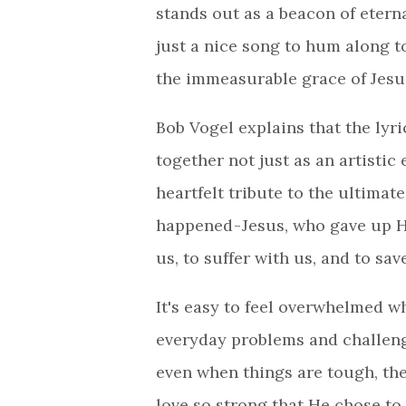
stands out as a beacon of etern
just a nice song to hum along to.
the immeasurable grace of Jesu
Bob Vogel explains that the lyr
together not just as an artistic 
heartfelt tribute to the ultimate
happened - Jesus, who gave up 
us, to suffer with us, and to sa
It's easy to feel overwhelmed 
everyday problems and challenge
even when things are tough, ther
love so strong that He chose to 