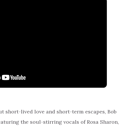
out short-lived love and short-term escapes, Bob
featuring the soul-stirring vocals of Rosa Sharon,