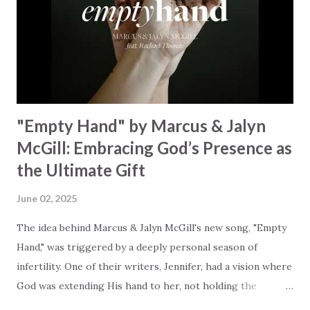
redemption, illustrating the profound love of a Savior who
rescues souls and sets them free. This song compels us to
reflect on our purpose and destiny as the lyrics underscore
the truth that we were created to magnify, walk beside, and
worship our Cr...
"Empty Hand" by Marcus & Jalyn
McGill: Embracing God’s Presence as
the Ultimate Gift
June 02, 2025
The idea behind Marcus & Jalyn McGill's new song, "Empty
Hand," was triggered by a deeply personal season of
infertility. One of their writers, Jennifer, had a vision where
God was extending His hand to her, not holding the
longed-for child, but an empty hand offering something