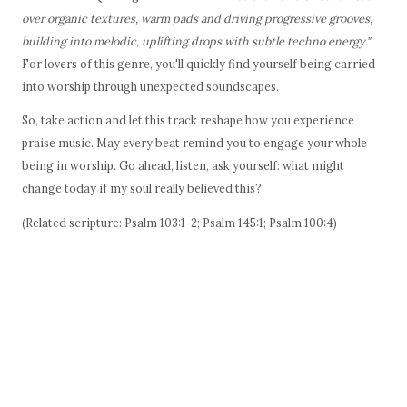
over organic textures, warm pads and driving progressive grooves,
building into melodic, uplifting drops with subtle techno energy."
For lovers of this genre, you'll quickly find yourself being carried
into worship through unexpected soundscapes.
So, take action and let this track reshape how you experience
praise music. May every beat remind you to engage your whole
being in worship. Go ahead, listen, ask yourself: what might
change today if my soul really believed this?
(Related scripture: Psalm 103:1-2; Psalm 145:1; Psalm 100:4)