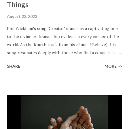
Things
August 22, 2023
Phil Wickham's song 'Creator' stands as a captivating ode
to the divine craftsmanship evident in every corner of the
world. As the fourth track from his album 'I Believe,' this
song resonates deeply with those who find a connection
with God through the beauty of His creation. The verses
SHARE
MORE >>
paint a vivid tapestry of nature's elements praising their
Creator, from roaring wind to serene streams, from
towering hills to mighty oceans. Wickham masterfully
weaves together the symphony of the cosmos,
encouraging listeners to join in worship. The chorus
resonates like a divine refrain, echoing the holiness of the
Creator and inviting Earth and Heaven to sing in eternal
unison. The bridge is a triumphant declaration of hope and