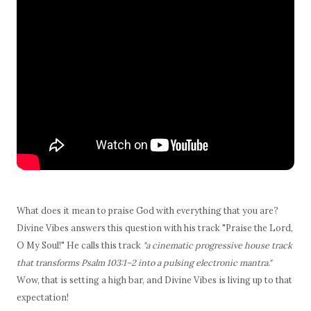
What does it mean to praise God with everything that you are?
Divine Vibes answers this question with his track "Praise the Lord,
O My Soul!" He calls this track
"a cinematic progressive house track
that transforms Psalm 103:1–2 into a pulsing electronic mantra."
Wow, that is setting a high bar, and Divine Vibes is living up to that
expectation!