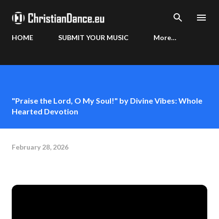
Skip to main content
HOME
SUBMIT YOUR MUSIC
More…
"Praise the Lord, O My Soul!" by Divine Vibes: Whole
Hearted Devotion
February 28, 2026