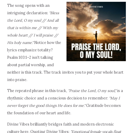
The song opens with an
intriguing declaration:
"Bless
the Lord, O my soul // And all
that is within me // With my
whole heart // I will praise //
His holy name."
Notice how the
lyrics emphasize totality?
Psalm 103:1–2 isn't talking
about partial worship, and
neither is this track. The track invites you to put your whole heart
into praise.
The repeated phrase in this track,
"Praise the Lord, O my soul,"
is a
rhythmic choice and a conscious decision to remember:
"May I
never forget the good things He does for me."
Gratitude becomes
the foundation of our heart and life.
Divine Vibes brilliantly bridges faith and modern electronic
culture here. Quoting Divine Vibes:
"Emotional female vocals float