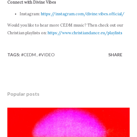
Connect with Divine Vibes
Instagram:
https://instagram.com/divine.vibes.official/
Would you like to hear more CEDM music? Then check out our
Christian playlists on:
https://www.christiandance.eu/playlists
TAGS:
#CEDM
#VIDEO
SHARE
Popular posts