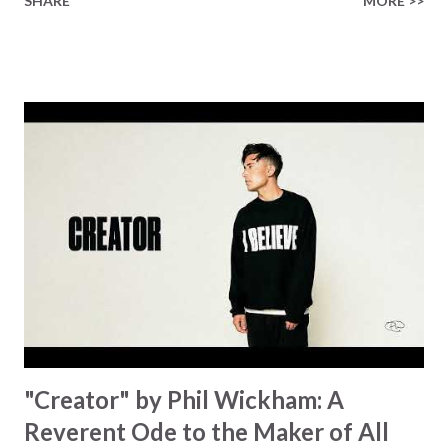
SHARE
MORE >>
Healer’s in the room Some may say it’s hopeless But I
know God’s about to move... There’s a miracle in the
works I can feel it There’s revival in the church I believe it
Some may see an ocean But He’s made a highway through
Some may see a mountain But we’ve seen a mountain move
Some may see a graveyard But we’ve seen His empty tomb
Some may see a battle But I know Reignite us, reawaken
Breath of God, come breathe again Like the dry bones
started shaking All that died will live again Oh the miracle
You’re making The beginning not the end Eternity is
waiting To see Your church alive again You are my
miracle Jesus You are my miracle #BryanandKatieTorw...
"Creator" by Phil Wickham: A
Reverent Ode to the Maker of All