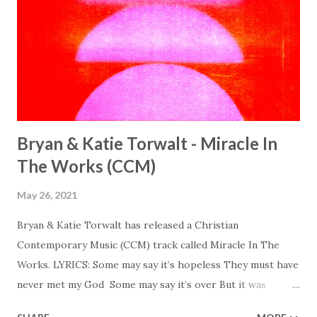
Bryan & Katie Torwalt - Miracle In
The Works (CCM)
May 26, 2021
Bryan & Katie Torwalt has released a Christian
Contemporary Music (CCM) track called Miracle In The
Works. LYRICS: Some may say it’s hopeless They must have
never met my God Some may say it’s over But it was
finished on the cross Some may say it’s broken But the