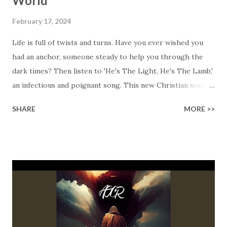
World
February 17, 2024
Life is full of twists and turns. Have you ever wished you
had an anchor, someone steady to help you through the
dark times? Then listen to 'He's The Light, He's The Lamb,'
an infectious and poignant song. This new Christian song
by Robby Robinson and Sara Niemietz beautifully shows
SHARE
MORE >>
Jesus as the Light of the World, the Word made flesh who
tells the truth, and the sacrificial Lamb who sets us free.
The song boldly proclaims that 'The Light of Christ has
come into the world!' Its message is joyful and universal,
cutting across time and space. This new song from Robby's
Records has the soulful energy of musical legends like
Michael McDonald, Lauran Daigle, Frankie Valli, and Aretha
Franklin. It's like an amazing mashup from the depths of
heaven. When the challenges in life seem like they might