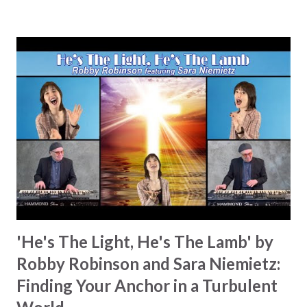
works I can feel it There’s revival in the church I believe it
Some may see an ocean But He’s made a highway through
Some may see a mountain But we’ve seen a mountain move
Some may see a graveyard But we’ve seen His empty tomb
Some may see a battle But I know Reignite us, reawaken
Breath of God, come breathe again Like the dry bones
started shaking All that died will live again Oh the miracle
You’re making The beginning not the end Eternity is
waiting To see Your church alive again You are my
miracle Jesus You are my miracle #BryanandKatieTorw...
'He's The Light, He's The Lamb' by
Robby Robinson and Sara Niemietz:
Finding Your Anchor in a Turbulent