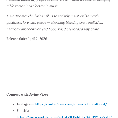
Bible verses into electronic music.
Main Theme: The lyrics call us to actively resist evil through
goodness, love, and peace — choosing blessing over retaliation,
harmony over conflict, and hope-filled prayer as a way of life.
Release date:
April 2, 2026
Connect with Divine Vibes
Instagram:
https://instagram.com/divine.vibes.official/
Spotify:
https://open.spotify.com/artist/1kFqhDKe9gxlRWrrgZxtt7