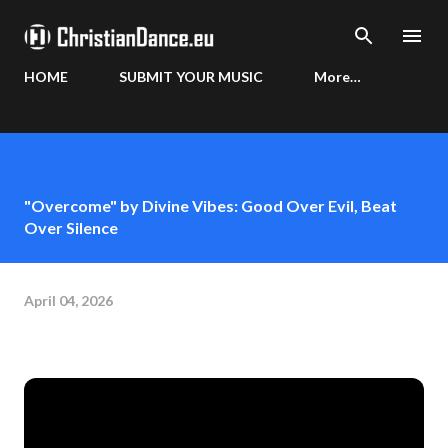
Skip to main content
HOME
SUBMIT YOUR MUSIC
More…
"Overcome" by Divine Vibes: Good Over Evil, Beat
Over Silence
April 04, 2026