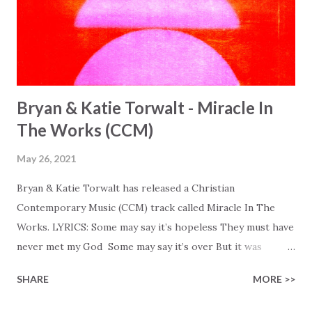
Bryan & Katie Torwalt - Miracle In
The Works (CCM)
May 26, 2021
Bryan & Katie Torwalt has released a Christian
Contemporary Music (CCM) track called Miracle In The
Works. LYRICS: Some may say it’s hopeless They must have
never met my God Some may say it’s over But it was
finished on the cross Some may say it’s broken But the
SHARE
MORE >>
Healer’s in the room Some may say it’s hopeless But I
know God’s about to move... There’s a miracle in the