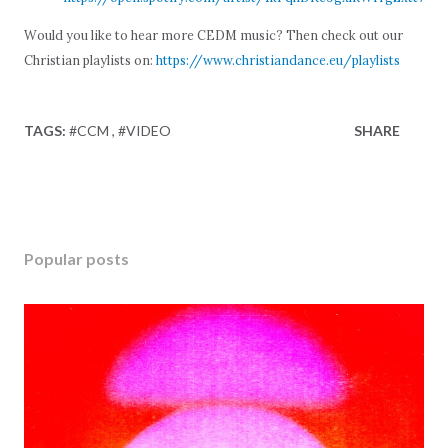
Would you like to hear more CEDM music? Then check out our
Christian playlists on:
https://www.christiandance.eu/playlists
TAGS:
#CCM
#VIDEO
SHARE
Popular posts