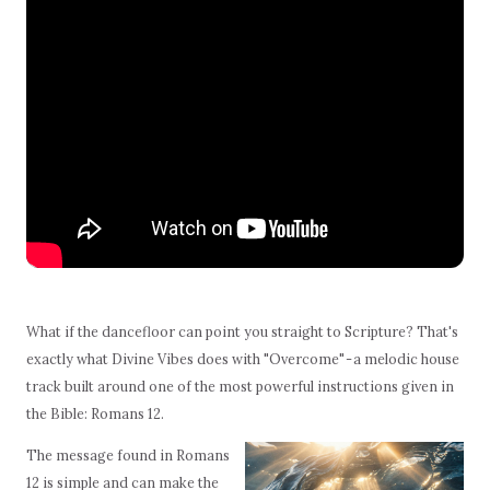
What if the dancefloor can point you straight to Scripture? That's
exactly what Divine Vibes does with "Overcome" - a melodic house
track built around one of the most powerful instructions given in
the Bible: Romans 12.
The message found in Romans
12 is simple and can make the