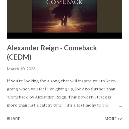
undermine your faith, listening to the lyrics to 'He's the
Light, He's the Lamb' will lift your spirit, reconnect you to
God, and gently remind you of...
Alexander Reign - Comeback
(CEDM)
March 10, 2023
If you're looking for a song that will inspire you to keep
going when you feel like giving up, look no further than
'Comeback' by Alexander Reign. This powerful track is
more than just a catchy tune – it's a testimony to the
power of faith and perseverance in the face of adversity.
SHARE
MORE >>
The song's background is equally inspiring. After