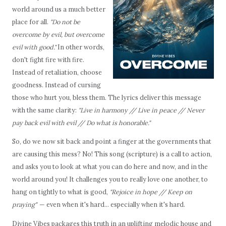
world around us a much better
place for all.
"Do not be
overcome by evil, but overcome
evil with good."
In other words,
don't fight fire with fire.
Instead of retaliation, choose
goodness. Instead of cursing
those who hurt you, bless them. The lyrics deliver this message
with the same clarity:
"Live in harmony // Live in peace // Never
pay back evil with evil // Do what is honorable."
So, do we now sit back and point a finger at the governments that
are causing this mess? No! This song (scripture) is a call to action,
and asks you to look at what you can do here and now, and in the
world around you! It challenges you to really love one another, to
hang on tightly to what is good,
"Rejoice in hope // Keep on
praying" —
even when it's hard… especially when it's hard.
Divine Vibes packages this truth in an uplifting melodic house and