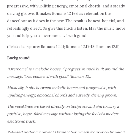
progressive, with uplifting energy, emotional chords, and a steady,
driving groove. It makes Romans 12 feel as relevant on the
dancefloor as it does in the pew. The result is honest, hopeful, and
refreshingly direct. So give this track a listen. May the music move
you and help you to overcome evil with good.
(Related scripture: Romans 12:21; Romans 12:17-18; Romans 12:9)
Background:
“Overcome” is a melodic house / progressive track built around the
message: “overcome evil with good” (Romans 12).
Musically, it sits between melodic house and progressive, with
uplifting energy, emotional chords and a steady, driving groove.
The vocal lines are based directly on Scripture and aim to carry a
positive, hope-filled message without losing the feel of a modern
electronic track.
Released under my project Divine Vibes, which focuses on bringing