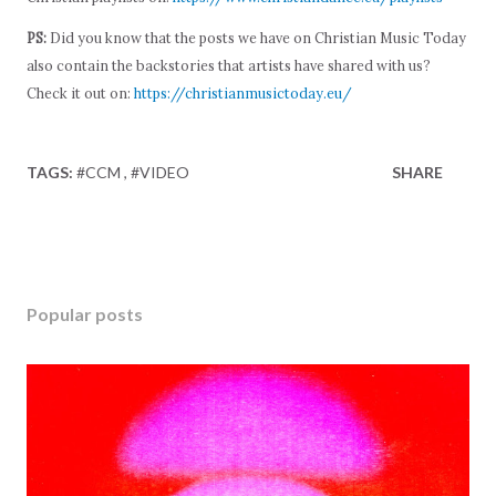
PS:
Did you know that the posts we have on Christian Music Today
also contain the backstories that artists have shared with us?
Check it out on:
https://christianmusictoday.eu/
TAGS:
#CCM
#VIDEO
SHARE
Popular posts