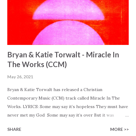
Bryan & Katie Torwalt - Miracle In
The Works (CCM)
May 26, 2021
Bryan & Katie Torwalt has released a Christian
Contemporary Music (CCM) track called Miracle In The
Works. LYRICS: Some may say it’s hopeless They must have
never met my God Some may say it’s over But it was
finished on the cross Some may say it’s broken But the
SHARE
MORE >>
Healer’s in the room Some may say it’s hopeless But I