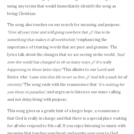
using any terms that would immediately identify the song as
being Christian.
The song also touches on our search for meaning and purpose,
"Give all your time and still going nowhere fast // Has to be
something that makes it all worthwhile,"
emphasizing the
importance of trusting words that are pure and genuine. The
lyrics talk about the changes that we are seeing in the world,
"And
now the world has changed in oh so many ways // It's really
happening in these latter days."
This alludes to our Lord and
Savior, who
"came into this life to set us free // And left a mark for all
eternity."
The song ends with the reassurance that
"it's waiting for
you there in paradise,"
and urges us to listen to our inner calling
and not delay living with purpose.
This song gives us a gentle hint of a larger hope, a reassurance
that God is really in charge and that there is a special place waiting
for all who respond to His call. If you enjoy listening to music with
meaning that touches your heart and points your eyes to God