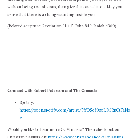
without being too obvious, then give this one a listen. May you
sense that there is a change starting inside you.
(Related scripture: Revelation 21:4-5; John 8:12; Isaiah 43:19)
Connect with Robert Peterson and The Crusade
Spotify:
https://open.spotify.com/artist/7ffQSe39qpLDSRpCtFaNo
c
Would you like to hear more CCM music? Then check out our
Christian playlists on:
https://www.christiandance.eu/playlists