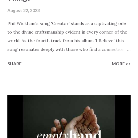
August 22, 2023
Phil Wickham's song 'Creator' stands as a captivating ode
to the divine craftsmanship evident in every corner of the
world. As the fourth track from his album 'I Believe,' this
song resonates deeply with those who find a connection
with God through the beauty of His creation. The verses
SHARE
MORE >>
paint a vivid tapestry of nature's elements praising their
Creator, from roaring wind to serene streams, from
towering hills to mighty oceans. Wickham masterfully
weaves together the symphony of the cosmos,
encouraging listeners to join in worship. The chorus
resonates like a divine refrain, echoing the holiness of the
Creator and inviting Earth and Heaven to sing in eternal
unison. The bridge is a triumphant declaration of hope and
redemption, illustrating the profound love of a Savior who