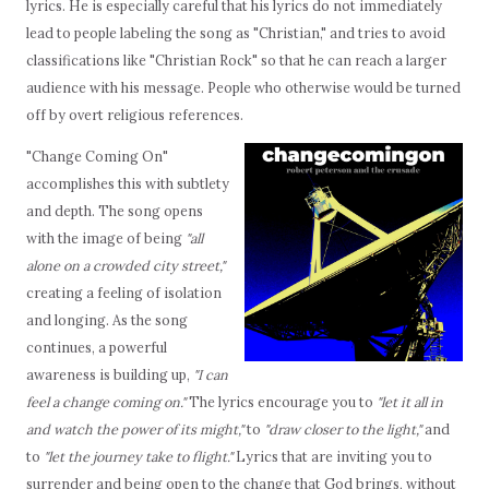
lyrics. He is especially careful that his lyrics do not immediately
lead to people labeling the song as "Christian," and tries to avoid
classifications like "Christian Rock" so that he can reach a larger
audience with his message. People who otherwise would be turned
off by overt religious references.
"Change Coming On"
accomplishes this with subtlety
and depth. The song opens
with the image of being
"all
alone on a crowded city street,"
creating a feeling of isolation
and longing. As the song
continues, a powerful
awareness is building up,
"I can
feel a change coming on."
The lyrics encourage you to
"let it all in
and watch the power of its might,"
to
"draw closer to the light,"
and
to
"let the journey take to flight."
Lyrics that are inviting you to
surrender and being open to the change that God brings, without