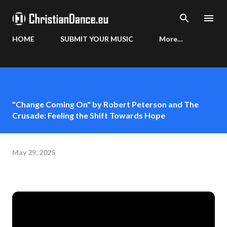
Skip to main content
HOME
SUBMIT YOUR MUSIC
More…
"Change Coming On" by Robert Peterson and The
Crusade: Feeling the Shift Towards Hope
May 29, 2025