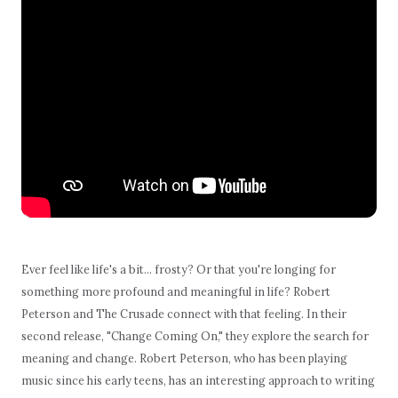
Ever feel like life's a bit… frosty? Or that you're longing for
something more profound and meaningful in life? Robert
Peterson and The Crusade connect with that feeling. In their
second release, "Change Coming On," they explore the search for
meaning and change. Robert Peterson, who has been playing
music since his early teens, has an interesting approach to writing