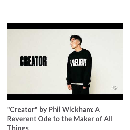
know God’s about to move... There’s a miracle in the
works I can feel it There’s revival in the church I believe it
Some may see an ocean But He’s made a highway through
Some may see a mountain But we’ve seen a mountain move
Some may see a graveyard But we’ve seen His empty tomb
Some may see a battle But I know Reignite us, reawaken
Breath of God, come breathe again Like the dry bones
started shaking All that died will live again Oh the miracle
You’re making The beginning not the end Eternity is
waiting To see Your church alive again You are my
miracle Jesus You are my miracle #BryanandKatieTorw...
"Creator" by Phil Wickham: A
Reverent Ode to the Maker of All
Things