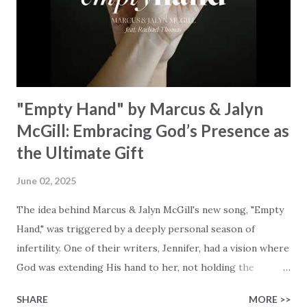
rescues souls and sets them free. This song compels us to
reflect on our purpose and destiny as the lyrics underscore
the truth that we were created to magnify, walk beside, and
worship our Cr...
"Empty Hand" by Marcus & Jalyn
McGill: Embracing God’s Presence as
the Ultimate Gift
June 02, 2025
The idea behind Marcus & Jalyn McGill's new song, "Empty
Hand," was triggered by a deeply personal season of
infertility. One of their writers, Jennifer, had a vision where
God was extending His hand to her, not holding the
longed-for child, but an empty hand offering something
SHARE
MORE >>
much greater… His presence in the waiting. This vision