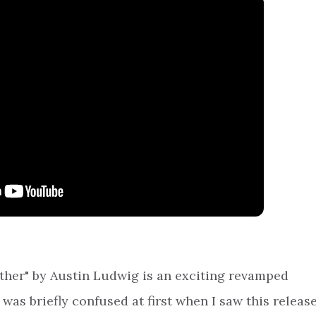
Father" by Austin Ludwig is an exciting revamped
I was briefly confused at first when I saw this releas