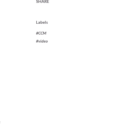
SHARE
Labels
#CCM
#video
e