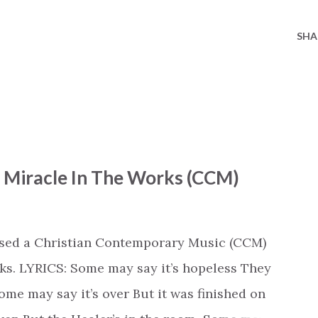
SHA
- Miracle In The Works (CCM)
ased a Christian Contemporary Music (CCM)
ks. LYRICS: Some may say it’s hopeless They
e may say it’s over But it was finished on