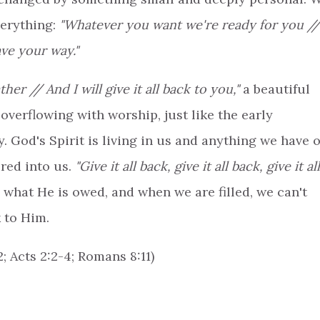
verything:
"Whatever you want we're ready for you //
ave your way."
her // And I will give it all back to you,"
a beautiful
overflowing with worship, just like the early
. God's Spirit is living in us and anything we have o
ured into us.
"Give it all back, give it all back, give it all
what He is owed, and when we are filled, we can't
 to Him.
; Acts 2:2-4; Romans 8:11)