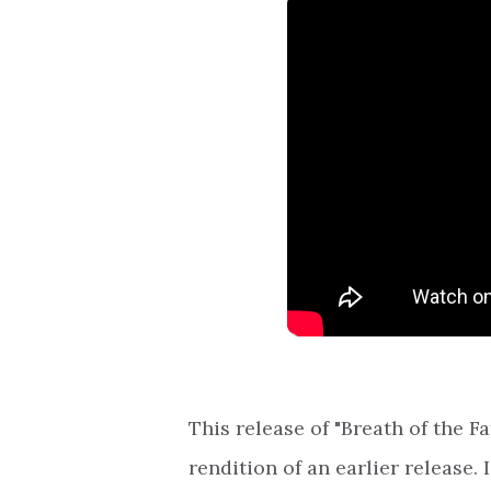
This release of "Breath of the 
rendition of an earlier release. 