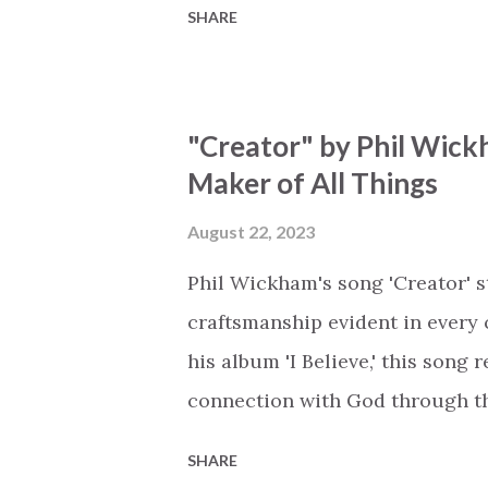
SHARE
is an important message for an
a miracle that hasn't come to p
comes along with His extended 
"Creator" by Phil Wick
waiting / As you focus on your l
Maker of All Things
trapped in our pain when prayer
distracts and causes us to forg
August 22, 2023
already has a miracle for you, 
Phil Wickham's song 'Creator' s
think because it's empty // I h...
craftsmanship evident in every 
his album 'I Believe,' this song
connection with God through the
vivid tapestry of nature's eleme
SHARE
to serene streams, from toweri