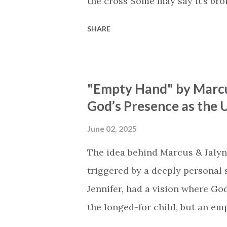
the cross Some may say it’s br
say it’s hopeless But I know Go
SHARE
the works I can feel it There’s 
see an ocean But He’s made a 
But we’ve seen a mountain mov
"Empty Hand" by Marcu
His empty tomb Some may see a
God’s Presence as the U
Breath of God, come breathe aga
that died will live again Oh th
June 02, 2025
the end Eternity is waiting To
The idea behind Marcus & Jalyn
miracle Jesus You are my mira
triggered by a deeply personal se
Jennifer, had a vision where Go
the longed-for child, but an e
His presence in the waiting. Th