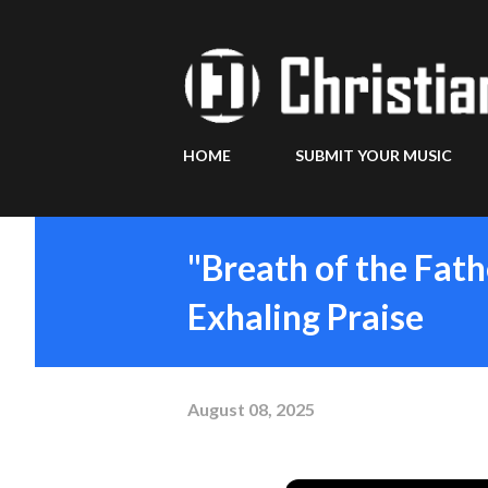
HOME
SUBMIT YOUR MUSIC
"Breath of the Fath
Exhaling Praise
August 08, 2025