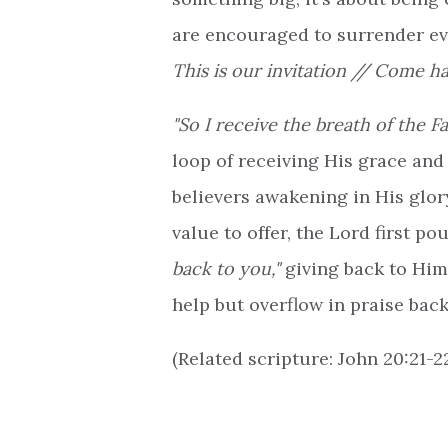
are encouraged to surrender e
This is our invitation // Come h
"So I receive the breath of the Fat
loop of receiving His grace and 
believers awakening in His glory
value to offer, the Lord first po
back to you,"
giving back to Him 
help but overflow in praise back
(Related scripture: John 20:21-22