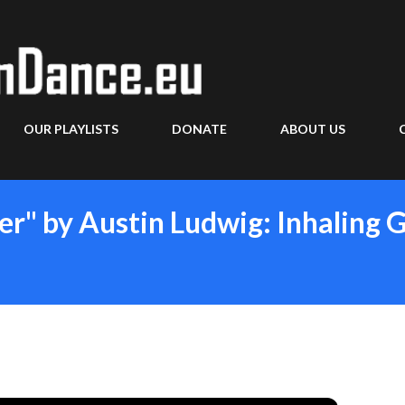
Skip to main content
OUR PLAYLISTS
DONATE
ABOUT US
er" by Austin Ludwig: Inhaling 