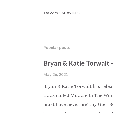
TAGS:
#CCM
#VIDEO
Popular posts
Bryan & Katie Torwalt 
May 26, 2021
Bryan & Katie Torwalt has rele
track called Miracle In The Wor
must have never met my God Som