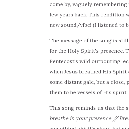
come by, vaguely remembering th
few years back. This rendition
new sound/vibe! (I listened to b
The message of the song is stil
for the Holy Spirit's presence. 
Pentecost's wild outpouring, e
when Jesus breathed His Spirit 
some distant gale, but a close, 
them to be vessels of His spirit.
This song reminds us that the s
breathe in your presence // Brea
something big; it's about bein