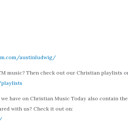
ram.com/austinludwig/
M music? Then check out our Christian playlists o
playlists
 we have on Christian Music Today also contain the
ared with us? Check it out on:
/