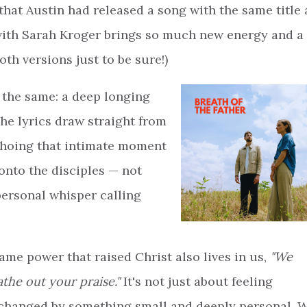
at Austin had released a song with the same title 
 with Sarah Kroger brings so much new energy and a
oth versions just to be sure!)
l the same: a deep longing
The lyrics draw straight from
choing that intimate moment
onto the disciples — not
personal whisper calling
ame power that raised Christ also lives in us,
"We
the out your praise."
It's not just about feeling
g changed by something small and deeply personal. 