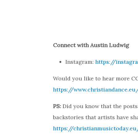
Connect with Austin Ludwig
Instagram:
https://instag
Would you like to hear more CC
https://www.christiandance.eu/
PS:
Did you know that the posts
backstories that artists have sh
https://christianmusictoday.eu