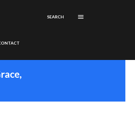
SEARCH
CONTACT
Grace,