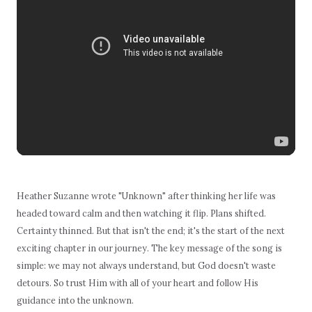
Heather Suzanne wrote "Unknown" after thinking her life was
headed toward calm and then watching it flip. Plans shifted.
Certainty thinned. But that isn't the end; it's the start of the next
exciting chapter in our journey. The key message of the song is
simple: we may not always understand, but God doesn't waste
detours. So trust Him with all of your heart and follow His
guidance into the unknown.