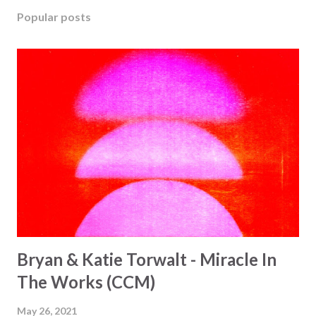
Popular posts
Bryan & Katie Torwalt - Miracle In
The Works (CCM)
May 26, 2021