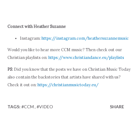
Connect with Heather Suzanne
Instagram:
https://instagram.com/heathersuzannemusic
Would you like to hear more CCM music? Then check out our
Christian playlists on:
https://www.christiandance.eu/playlists
PS:
Did you know that the posts we have on Christian Music Today
also contain the backstories that artists have shared with us?
Check it out on:
https://christianmusictoday.eu/
TAGS:
#CCM
#VIDEO
SHARE