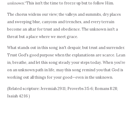
unknown."
This isn't the time to freeze up but to follow Him.
The chorus widens our view; the valleys and summits, dry places
and sweeping blue, canyons and trenches, and every terrain
become an altar for trust and obedience. The unknown isn't a
threat but a place where we meet grace.
What stands out in this song isn't despair, but trust and surrender.
Trust God's good purpose when the explanations are scarce. Lean
in, breathe, and let this song steady your steps today. When you're
on an unknown path in life, may this song remind you that God is
working out all things for your good—even in the unknown.
(Related scripture: Jeremiah 29:11; Proverbs 3:5‑6; Romans 8:28;
Isaiah 42:16 )