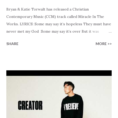
Bryan & Katie Torwalt has released a Christian
Contemporary Music (CCM) track called Miracle In The
Works. LYRICS: Some may say it’s hopeless They must have
never met my God Some may say it’s over But it was
finished on the cross Some may say it’s broken But the
SHARE
MORE >>
Healer’s in the room Some may say it’s hopeless But I
know God’s about to move... There’s a miracle in the
works I can feel it There’s revival in the church I believe it
Some may see an ocean But He’s made a highway through
Some may see a mountain But we’ve seen a mountain move
Some may see a graveyard But we’ve seen His empty tomb
Some may see a battle But I know Reignite us, reawaken
Breath of God, come breathe again Like the dry bones
started shaking All that died will live again Oh the miracle
You’re making The beginning not the end Eternity is