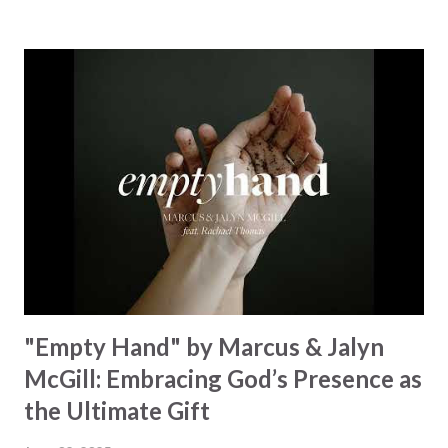
towering hills to mighty oceans. Wickham masterfully
weaves together the symphony of the cosmos,
encouraging listeners to join in worship. The chorus
resonates like a divine refrain, echoing the holiness of the
Creator and inviting Earth and Heaven to sing in eternal
unison. The bridge is a triumphant declaration of hope and
redemption, illustrating the profound love of a Savior who
rescues souls and sets them free. This song compels us to
reflect on our purpose and destiny as the lyrics underscore
the truth that we were created to magnify, walk beside, and
worship our Cr...
"Empty Hand" by Marcus & Jalyn
McGill: Embracing God’s Presence as
the Ultimate Gift