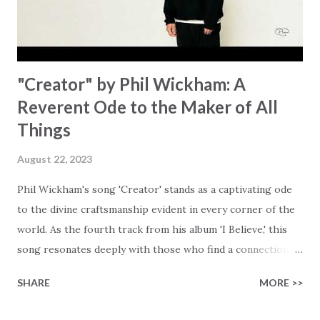
waiting To see Your church alive again You are my
miracle Jesus You are my miracle #BryanandKatieTorw...
"Creator" by Phil Wickham: A
Reverent Ode to the Maker of All
Things
August 22, 2023
Phil Wickham's song 'Creator' stands as a captivating ode
to the divine craftsmanship evident in every corner of the
world. As the fourth track from his album 'I Believe,' this
song resonates deeply with those who find a connection
with God through the beauty of His creation. The verses
SHARE
MORE >>
paint a vivid tapestry of nature's elements praising their
Creator, from roaring wind to serene streams, from