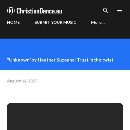
Skip to main content
HOME
SUBMIT YOUR MUSIC
More…
"Unknown"by Heather Suzanne: Trust in the twist
August 14, 2025