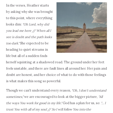
In the verses, Heather starts
by asking why she was brought
to this point, where everything
looks dim:
"Oh Lord, why did
you lead me here // When all I
see is doubt and the path looks
too dark."
She expected to be
heading to quiet streams in
life but all of a sudden finds
herself squinting at a shadowed road. The ground under her feet
feels unstable, and there are fault lines all around her. Her pain and
doubt are honest, and her choice of what to do with those feelings
is what makes this song so powerful.
Though we can't understand every reason,
"Oh, I don't understand
sometimes,"
we are encouraged to look at the bigger picture,
"All
the ways You work for good in my life."
God has a plan for us, so:
"… I
trust You with all of my soul // So I will follow You into the