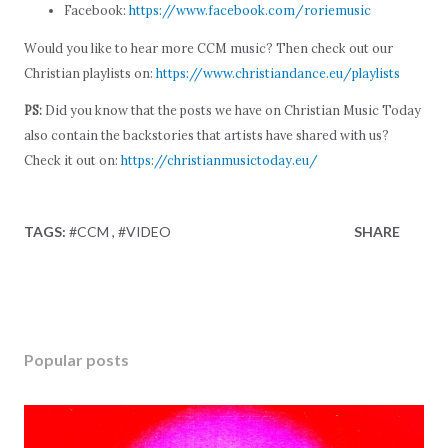
Facebook:
https://www.facebook.com/roriemusic
Would you like to hear more CCM music? Then check out our
Christian playlists on:
https://www.christiandance.eu/playlists
PS:
Did you know that the posts we have on Christian Music Today
also contain the backstories that artists have shared with us?
Check it out on:
https://christianmusictoday.eu/
TAGS:
#CCM
#VIDEO
SHARE
Popular posts