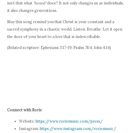
isn’t that what
"hesed"
does? It not only changes us as individuals,
it also changes generations.
May this song remind you that Christ is your constant and a
sacred symphony in a chaotic world. Listen. Breathe. Let it open
the door of your heart to a love that is indescribable.
(Related scripture: Ephesians 3:17-19; Psalm 78:4; John 4:14)
Connect with Rorie
Website:
https://www.roriemusic.com/press/
Instagram:
https://www.instagram.com/roriemusic/