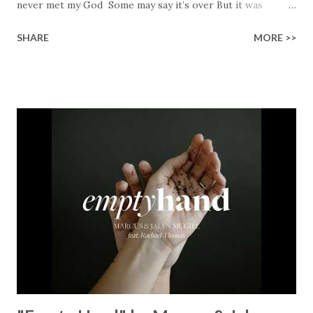
never met my God Some may say it’s over But it was
finished on the cross Some may say it’s broken But the
SHARE
MORE >>
Healer’s in the room Some may say it’s hopeless But I
know God’s about to move... There’s a miracle in the
works I can feel it There’s revival in the church I believe it
Some may see an ocean But He’s made a highway through
Some may see a mountain But we’ve seen a mountain move
Some may see a graveyard But we’ve seen His empty tomb
Some may see a battle But I know Reignite us, reawaken
Breath of God, come breathe again Like the dry bones
started shaking All that died will live again Oh the miracle
You’re making The beginning not the end Eternity is
waiting To see Your church alive again You are my
miracle Jesus You are my miracle #BryanandKatieTorw...