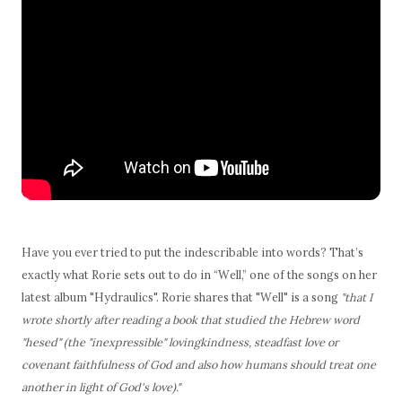
Have you ever tried to put the indescribable into words? That’s
exactly what Rorie sets out to do in “Well,” one of the songs on her
latest album "Hydraulics". Rorie shares that "Well" is a song
"that I
wrote shortly after reading a book that studied the Hebrew word
"hesed" (the "inexpressible" lovingkindness, steadfast love or
covenant faithfulness of God and also how humans should treat one
another in light of God's love)."