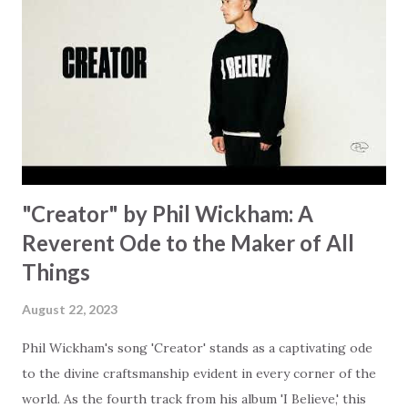
focus on your lack," reminding us that it's so easy to get
trapped in our pain when prayers don't seem to be
answered. It's a pain that distracts and causes us to forget
that He's "… more than enough." God already has a miracle
for you, "I'm holding out My hand to you // Don't think
because it's empty // I h...
"Creator" by Phil Wickham: A
Reverent Ode to the Maker of All
Things
August 22, 2023
Phil Wickham's song 'Creator' stands as a captivating ode
to the divine craftsmanship evident in every corner of the
world. As the fourth track from his album 'I Believe,' this