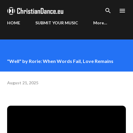
Skip to main content
HOME
SUBMIT YOUR MUSIC
More…
"Well" by Rorie: When Words Fail, Love Remains
August 21, 2025