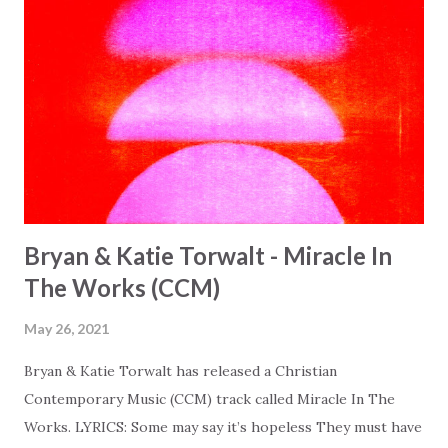
Bryan & Katie Torwalt - Miracle In
The Works (CCM)
May 26, 2021
Bryan & Katie Torwalt has released a Christian
Contemporary Music (CCM) track called Miracle In The
Works. LYRICS: Some may say it’s hopeless They must have