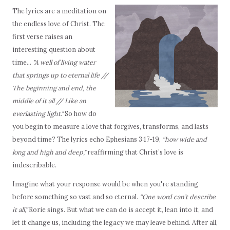
The lyrics are a meditation on
the endless love of Christ. The
first verse raises an
interesting question about
time...
"A well of living water
that springs up to eternal life //
The beginning and end, the
middle of it all // Like an
everlasting light."
So how do
you begin to measure a love that forgives, transforms, and lasts
beyond time? The lyrics echo Ephesians 3:17-19,
“how wide and
long and high and deep,"
reaffirming that Christ’s love is
indescribable.
Imagine what your response would be when you're standing
before something so vast and so eternal.
“One word can’t describe
it all,”
Rorie sings. But what we can do is accept it, lean into it, and
let it change us, including the legacy we may leave behind. After all,