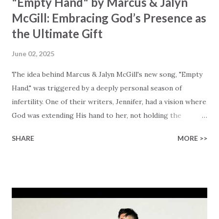
"Empty Hand" by Marcus & Jalyn
McGill: Embracing God’s Presence as
the Ultimate Gift
June 02, 2025
The idea behind Marcus & Jalyn McGill's new song, "Empty
Hand," was triggered by a deeply personal season of
infertility. One of their writers, Jennifer, had a vision where
God was extending His hand to her, not holding the
longed-for child, but an empty hand offering something
SHARE
MORE >>
much greater… His presence in the waiting. This vision
became the center of this song and is an important
message for anyone who is holding onto a wish/longing
for a miracle that hasn't come to pass. In this song we
hear the message that comes along with His extended
hand. "I've been watching as you've been waiting / As you