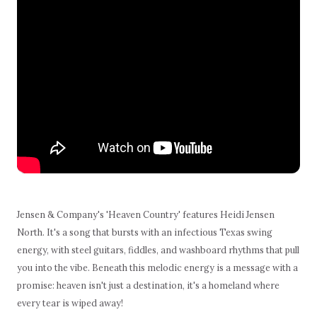
Jensen & Company's 'Heaven Country' features Heidi Jensen
North. It's a song that bursts with an infectious Texas swing
energy, with steel guitars, fiddles, and washboard rhythms that pull
you into the vibe. Beneath this melodic energy is a message with a
promise: heaven isn't just a destination, it's a homeland where
every tear is wiped away!