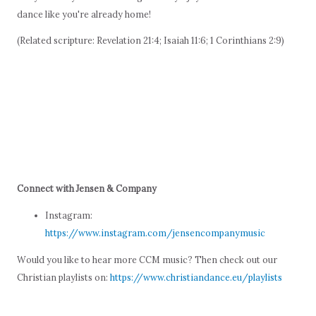
dance like you're already home!
(Related scripture: Revelation 21:4; Isaiah 11:6; 1 Corinthians 2:9)
Connect with Jensen & Company
Instagram:
https://www.instagram.com/jensencompanymusic
Would you like to hear more CCM music? Then check out our
Christian playlists on:
https://www.christiandance.eu/playlists