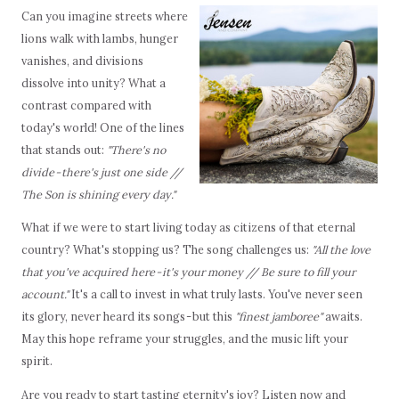
Can you imagine streets where
lions walk with lambs, hunger
vanishes, and divisions
dissolve into unity? What a
contrast compared with
today's world! One of the lines
that stands out:
"There's no
divide - there's just one side //
The Son is shining every day."
What if we were to start living today as citizens of that eternal
country? What's stopping us? The song challenges us:
"All the love
that you've acquired here - it's your money // Be sure to fill your
account."
It's a call to invest in what truly lasts. You've never seen
its glory, never heard its songs - but this
"finest jamboree"
awaits.
May this hope reframe your struggles, and the music lift your
spirit.
Are you ready to start tasting eternity's joy? Listen now and