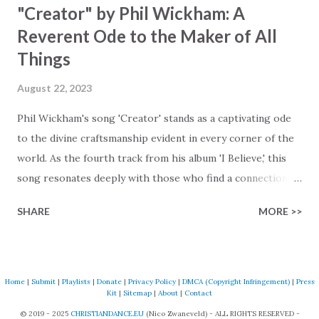
"Creator" by Phil Wickham: A
Reverent Ode to the Maker of All
Things
August 22, 2023
Phil Wickham's song 'Creator' stands as a captivating ode
to the divine craftsmanship evident in every corner of the
world. As the fourth track from his album 'I Believe,' this
song resonates deeply with those who find a connection
with God through the beauty of His creation. The verses
SHARE
MORE >>
paint a vivid tapestry of nature's elements praising their
Creator, from roaring wind to serene streams, from
towering hills to mighty oceans. Wickham masterfully
weaves together the symphony of the cosmos,
Home
|
Submit
|
Playlists
|
Donate
|
Privacy Policy
|
DMCA (Copyright Infringement)
|
Press
Kit
|
Sitemap
|
About
|
Contact
encouraging listeners to join in worship. The chorus
© 2019 - 2025
CHRISTIANDANCE.EU
(Nico Zwaneveld) - ALL RIGHTS RESERVED -
resonates like a divine refrain, echoing the holiness of the