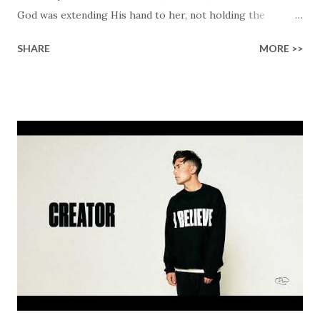
God was extending His hand to her, not holding the
longed-for child, but an empty hand offering something
SHARE
MORE >>
much greater… His presence in the waiting. This vision
became the center of this song and is an important
message for anyone who is holding onto a wish/longing
for a miracle that hasn't come to pass. In this song we
hear the message that comes along with His extended
hand. "I've been watching as you've been waiting / As you
focus on your lack," reminding us that it's so easy to get
trapped in our pain when prayers don't seem to be
answered. It's a pain that distracts and causes us to forget
that He's "… more than enough." God already has a miracle
for you, "I'm holding out My hand to you // Don't think
because it's empty // I h...