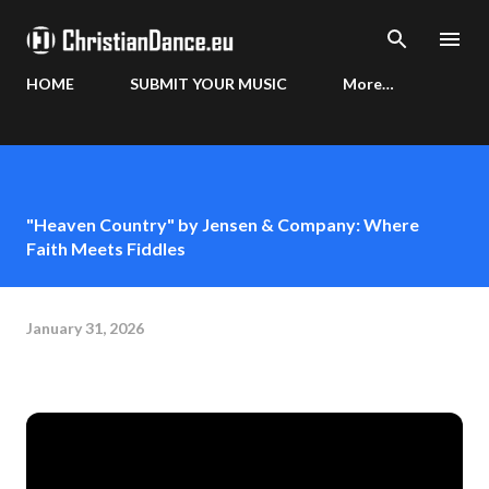
Skip to main content
HOME
SUBMIT YOUR MUSIC
More…
"Heaven Country" by Jensen & Company: Where
Faith Meets Fiddles
January 31, 2026