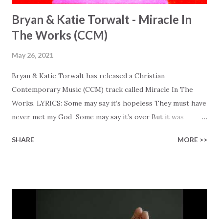
Bryan & Katie Torwalt - Miracle In
The Works (CCM)
May 26, 2021
Bryan & Katie Torwalt has released a Christian
Contemporary Music (CCM) track called Miracle In The
Works. LYRICS: Some may say it’s hopeless They must have
never met my God Some may say it’s over But it was
finished on the cross Some may say it’s broken But the
SHARE
MORE >>
Healer’s in the room Some may say it’s hopeless But I
know God’s about to move... There’s a miracle in the
works I can feel it There’s revival in the church I believe it
Some may see an ocean But He’s made a highway through
Some may see a mountain But we’ve seen a mountain move
Some may see a graveyard But we’ve seen His empty tomb