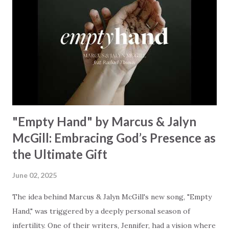
Some may see a battle But I know Reignite us, reawaken
Breath of God, come breathe again Like the dry bones
started shaking All that died will live again Oh the miracle
You’re making The beginning not the end Eternity is
waiting To see Your church alive again You are my
miracle Jesus You are my miracle #BryanandKatieTorw...
"Empty Hand" by Marcus & Jalyn
McGill: Embracing God’s Presence as
the Ultimate Gift
June 02, 2025
The idea behind Marcus & Jalyn McGill's new song, "Empty
Hand," was triggered by a deeply personal season of
infertility. One of their writers, Jennifer, had a vision where