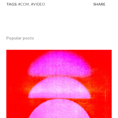
TAGS:
#CCM
#VIDEO
SHARE
Popular posts