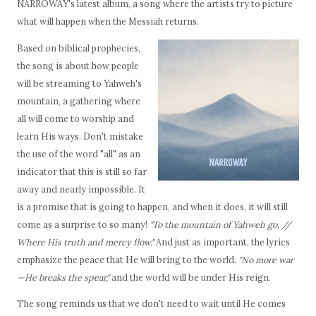
NARROWAY's latest album, a song where the artists try to picture
what will happen when the Messiah returns.
Based on biblical prophecies,
the song is about how people
will be streaming to Yahweh's
mountain, a gathering where
all will come to worship and
learn His ways. Don't mistake
the use of the word "all" as an
indicator that this is still so far
away and nearly impossible. It
is a promise that is going to happen, and when it does, it will still
come as a surprise to so many!
"To the mountain of Yahweh go, //
Where His truth and mercy flow."
And just as important, the lyrics
emphasize the peace that He will bring to the world,
"No more war
—He breaks the spear,"
and the world will be under His reign.
The song reminds us that we don't need to wait until He comes