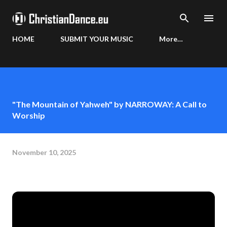
Skip to main content
HOME
SUBMIT YOUR MUSIC
More…
"The Mountain of Yahweh" by NARROWAY: A Call to
Worship
November 10, 2025