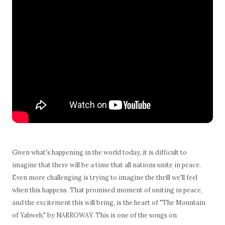
Given what's happening in the world today, it is difficult to
imagine that there will be a time that all nations unite in peace.
Even more challenging is trying to imagine the thrill we'll feel
when this happens. That promised moment of uniting in peace,
and the excitement this will bring, is the heart of "The Mountain
of Yahweh," by NARROWAY. This is one of the songs on