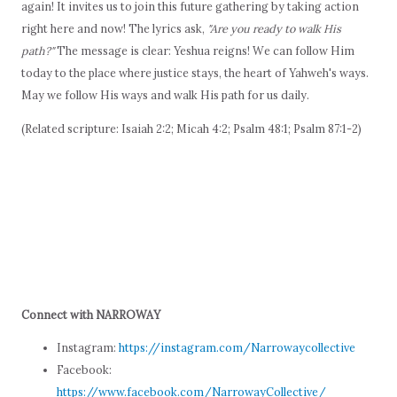
again! It invites us to join this future gathering by taking action
right here and now! The lyrics ask,
"Are you ready to walk His
path?"
The message is clear: Yeshua reigns! We can follow Him
today to the place where justice stays, the heart of Yahweh's ways.
May we follow His ways and walk His path for us daily.
(Related scripture: Isaiah 2:2; Micah 4:2; Psalm 48:1; Psalm 87:1-2)
Connect with NARROWAY
Instagram:
https://instagram.com/Narrowaycollective
Facebook:
https://www.facebook.com/NarrowayCollective/