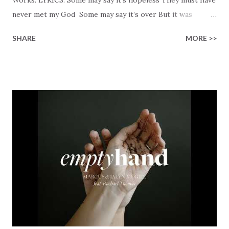
never met my God Some may say it’s over But it was
finished on the cross Some may say it’s broken But the
SHARE
MORE >>
Healer’s in the room Some may say it’s hopeless But I
know God’s about to move... There’s a miracle in the
works I can feel it There’s revival in the church I believe it
Some may see an ocean But He’s made a highway through
Some may see a mountain But we’ve seen a mountain move
Some may see a graveyard But we’ve seen His empty tomb
Some may see a battle But I know Reignite us, reawaken
Breath of God, come breathe again Like the dry bones
started shaking All that died will live again Oh the miracle
You’re making The beginning not the end Eternity is
waiting To see Your church alive again You are my
miracle Jesus You are my miracle #BryanandKatieTorw...