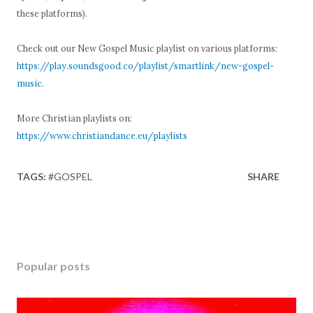
these platforms).
Check out our New Gospel Music playlist on various platforms:
https://play.soundsgood.co/playlist/smartlink/new-gospel-
music
.
More Christian playlists on:
https://www.christiandance.eu/playlists
TAGS:
#GOSPEL
SHARE
Popular posts