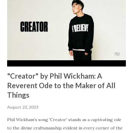
hand. "I've been watching as you've been waiting / As you
focus on your lack," reminding us that it's so easy to get
trapped in our pain when prayers don't seem to be
answered. It's a pain that distracts and causes us to forget
that He's "… more than enough." God already has a miracle
for you, "I'm holding out My hand to you // Don't think
because it's empty // I h...
"Creator" by Phil Wickham: A
Reverent Ode to the Maker of All
Things
August 22, 2023
Phil Wickham's song 'Creator' stands as a captivating ode
to the divine craftsmanship evident in every corner of the