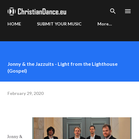
Skip to main content
HOME
SUBMIT YOUR MUSIC
More…
Jonny & the Jazzuits - Light from the Lighthouse
(Gospel)
February 29, 2020
Jonny &