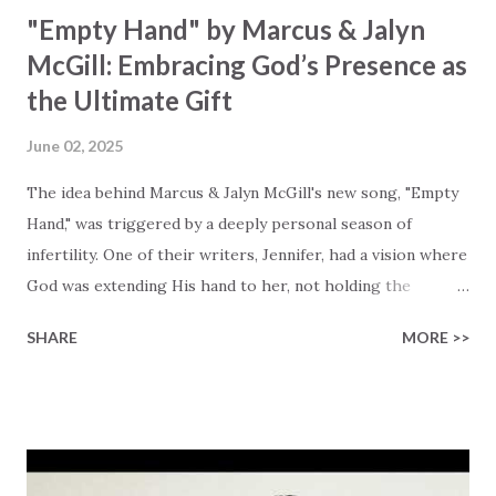
"Empty Hand" by Marcus & Jalyn
McGill: Embracing God’s Presence as
the Ultimate Gift
June 02, 2025
The idea behind Marcus & Jalyn McGill's new song, "Empty
Hand," was triggered by a deeply personal season of
infertility. One of their writers, Jennifer, had a vision where
God was extending His hand to her, not holding the
longed-for child, but an empty hand offering something
SHARE
MORE >>
much greater… His presence in the waiting. This vision
became the center of this song and is an important
message for anyone who is holding onto a wish/longing
for a miracle that hasn't come to pass. In this song we
hear the message that comes along with His extended