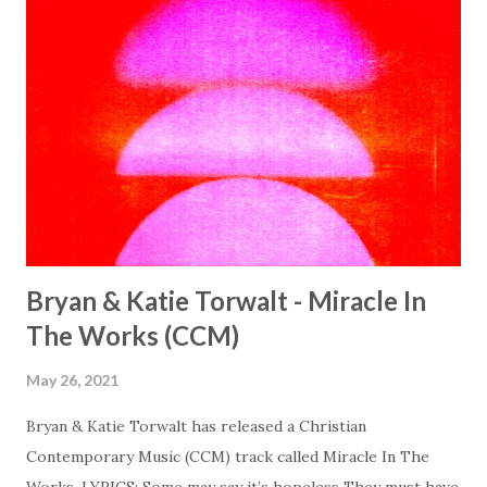
Bryan & Katie Torwalt - Miracle In
The Works (CCM)
May 26, 2021
Bryan & Katie Torwalt has released a Christian
Contemporary Music (CCM) track called Miracle In The
Works. LYRICS: Some may say it’s hopeless They must have