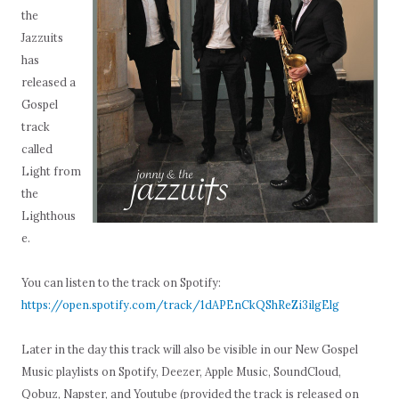
the
Jazzuits
has
released a
Gospel
track
called
Light from
the
Lighthous
e.
You can listen to the track on Spotify:
https://open.spotify.com/track/1dAPEnCkQShReZi3ilgElg
Later in the day this track will also be visible in our New Gospel
Music playlists on Spotify, Deezer, Apple Music, SoundCloud,
Qobuz, Napster, and Youtube (provided the track is released on