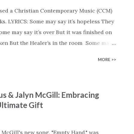
ased a Christian Contemporary Music (CCM)
ks. LYRICS: Some may say it’s hopeless They
e may say it’s over But it was finished on
oken But the Healer’s in the room Some may
d’s about to move... There’s a miracle in
MORE >>
revival in the church I believe it Some may
highway through Some may see a mountain
e Some may see a graveyard But we’ve seen
s & Jalyn McGill: Embracing
 battle But I know Reignite us, reawaken
ltimate Gift
in Like the dry bones started shaking All
e miracle You’re making The beginning not
 see Your church alive again You are my
 McGill's new song, "Empty Hand," was