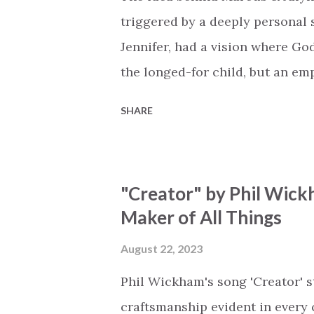
miracle Jesus You are my mira
triggered by a deeply personal se
Jennifer, had a vision where Go
the longed-for child, but an e
His presence in the waiting. Th
SHARE
is an important message for an
a miracle that hasn't come to p
comes along with His extended 
"Creator" by Phil Wick
waiting / As you focus on your l
Maker of All Things
trapped in our pain when prayer
distracts and causes us to forg
August 22, 2023
already has a miracle for you, 
Phil Wickham's song 'Creator' s
think because it's empty // I h...
craftsmanship evident in every 