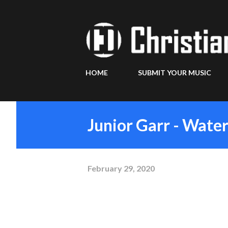
HOME
SUBMIT YOUR MUSIC
Junior Garr - Wate
February 29, 2020