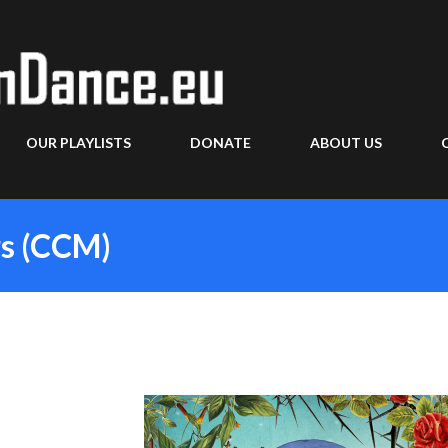
Skip to main content
OUR PLAYLISTS
DONATE
ABOUT US
rs (CCM)