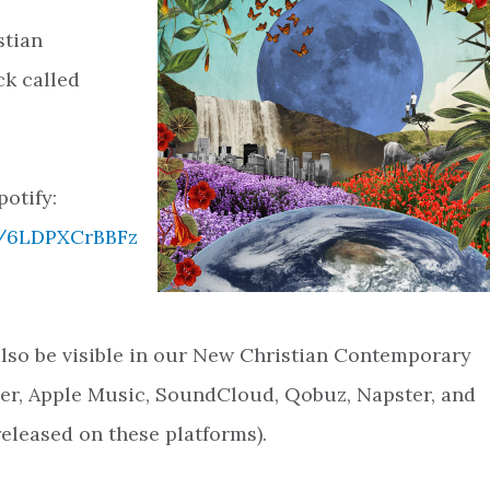
stian
k called
potify:
ck/6LDPXCrBBFz
 also be visible in our New Christian Contemporary
zer, Apple Music, SoundCloud, Qobuz, Napster, and
released on these platforms).