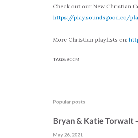
Check out our New Christian Co
https://play.soundsgood.co/pl
More Christian playlists on:
htt
TAGS:
#CCM
Popular posts
Bryan & Katie Torwalt 
May 26, 2021