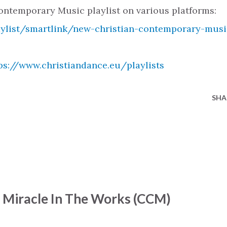
ntemporary Music playlist on various platforms:
aylist/smartlink/new-christian-contemporary-musi
ps://www.christiandance.eu/playlists
SHA
- Miracle In The Works (CCM)