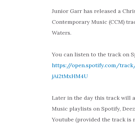
Junior Garr has released a Chri
Contemporary Music (CCM) trac
Waters.
You can listen to the track on S
https://open.spotify.com/tra
jAi2tMxHM4U
Later in the day this track will
Music playlists on Spotify, Dee
Youtube (provided the track is 