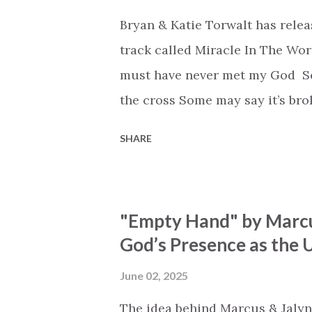
Bryan & Katie Torwalt has rele
track called Miracle In The Wor
must have never met my God Som
the cross Some may say it’s br
say it’s hopeless But I know Go
SHARE
the works I can feel it There’s 
see an ocean But He’s made a 
But we’ve seen a mountain mov
"Empty Hand" by Marcu
His empty tomb Some may see a
God’s Presence as the U
Breath of God, come breathe aga
that died will live again Oh th
June 02, 2025
the end Eternity is waiting To
The idea behind Marcus & Jalyn