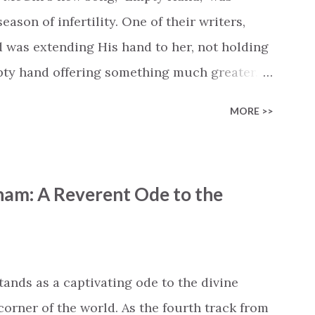
cle #BryanandKatieTorw...
ason of infertility. One of their writers,
d was extending His hand to her, not holding
mpty hand offering something much greater…
is vision became the center of this song and
MORE >>
yone who is holding onto a wish/longing for
ass. In this song we hear the message that
hand. "I've been watching as you've been
ham: A Reverent Ode to the
ack," reminding us that it's so easy to get
s don't seem to be answered. It's a pain that
et that He's "… more than enough." God
"I'm holding out My hand to you // Don't
tands as a captivating ode to the divine
corner of the world. As the fourth track from