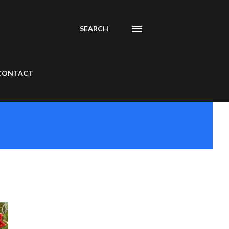
SEARCH
CONTACT