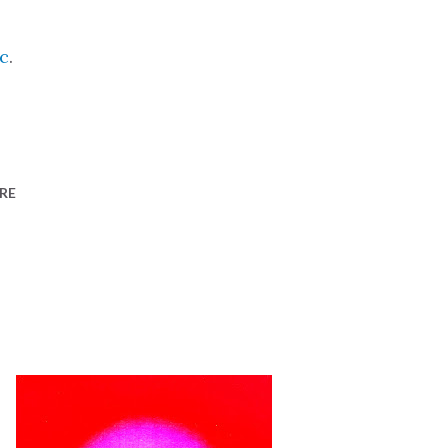
c
.
RE