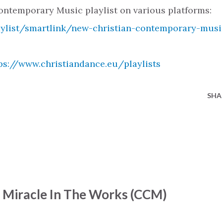
ntemporary Music playlist on various platforms:
aylist/smartlink/new-christian-contemporary-musi
ps://www.christiandance.eu/playlists
SHA
- Miracle In The Works (CCM)