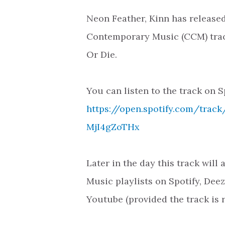
Neon Feather, Kinn has released
Contemporary Music (CCM) trac
Or Die.
You can listen to the track on S
https://open.spotify.com/trac
MjI4gZoTHx
Later in the day this track will
Music playlists on Spotify, Dee
Youtube (provided the track is 