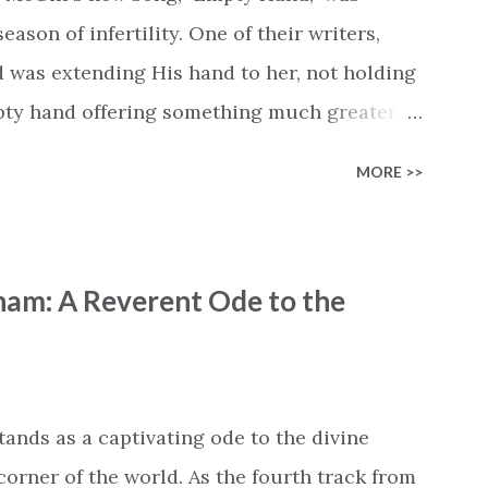
cle #BryanandKatieTorw...
ason of infertility. One of their writers,
d was extending His hand to her, not holding
mpty hand offering something much greater…
is vision became the center of this song and
MORE >>
yone who is holding onto a wish/longing for
ass. In this song we hear the message that
hand. "I've been watching as you've been
ham: A Reverent Ode to the
ack," reminding us that it's so easy to get
s don't seem to be answered. It's a pain that
et that He's "… more than enough." God
"I'm holding out My hand to you // Don't
tands as a captivating ode to the divine
corner of the world. As the fourth track from