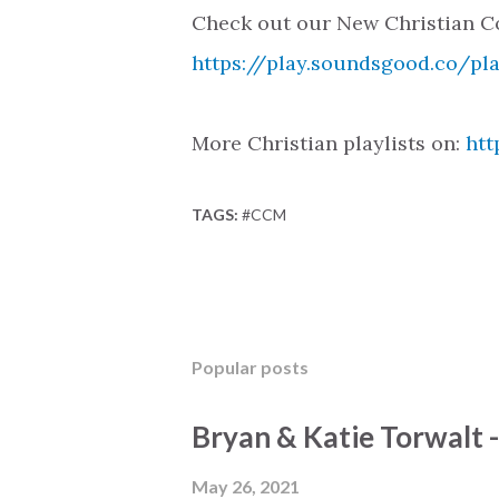
Check out our New Christian Co
https://play.soundsgood.co/pl
More Christian playlists on:
htt
TAGS:
#CCM
Popular posts
Bryan & Katie Torwalt 
May 26, 2021