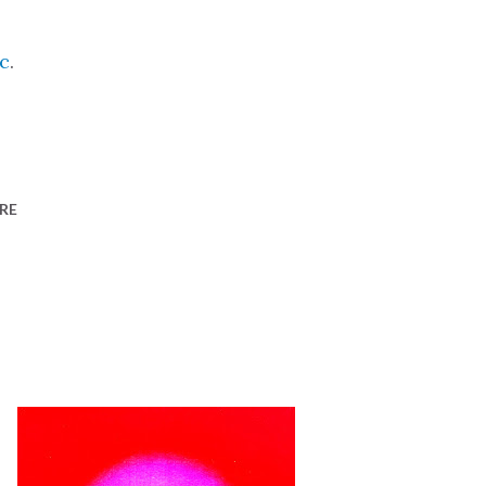
c
.
RE