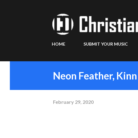
HOME
SUBMIT YOUR MUSIC
Neon Feather, Kinn
February 29, 2020