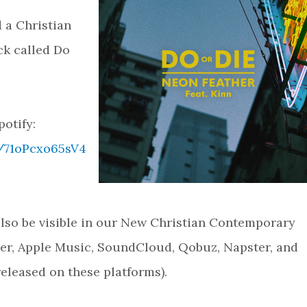
 a Christian
k called Do
potify:
k/71oPcxo65sV4
 also be visible in our New Christian Contemporary
zer, Apple Music, SoundCloud, Qobuz, Napster, and
released on these platforms).