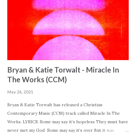
Bryan & Katie Torwalt - Miracle In
The Works (CCM)
May 26, 2021
Bryan & Katie Torwalt has released a Christian
Contemporary Music (CCM) track called Miracle In The
Works. LYRICS: Some may say it’s hopeless They must have
never met my God Some may say it’s over But it was