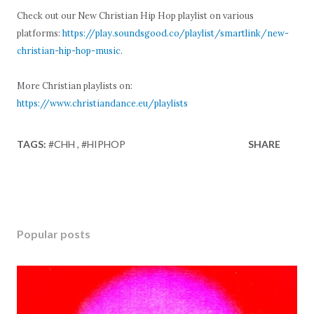
Check out our New Christian Hip Hop playlist on various
platforms:
https://play.soundsgood.co/playlist/smartlink/new-
christian-hip-hop-music
.
More Christian playlists on:
https://www.christiandance.eu/playlists
TAGS:
#CHH
#HIPHOP
SHARE
Popular posts