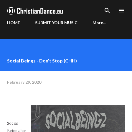
Skip to main content
HOME
SUBMIT YOUR MUSIC
More…
Social Beingz - Don't Stop (CHH)
February 29, 2020
Social
Beingz has