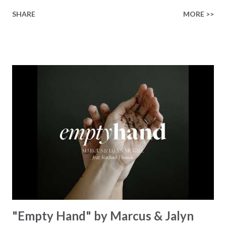
finished on the cross Some may say it’s broken But the
SHARE
MORE >>
Healer’s in the room Some may say it’s hopeless But I
know God’s about to move... There’s a miracle in the
works I can feel it There’s revival in the church I believe it
Some may see an ocean But He’s made a highway through
Some may see a mountain But we’ve seen a mountain move
Some may see a graveyard But we’ve seen His empty tomb
Some may see a battle But I know Reignite us, reawaken
Breath of God, come breathe again Like the dry bones
started shaking All that died will live again Oh the miracle
You’re making The beginning not the end Eternity is
waiting To see Your church alive again You are my
miracle Jesus You are my miracle #BryanandKatieTorw...
"Empty Hand" by Marcus & Jalyn