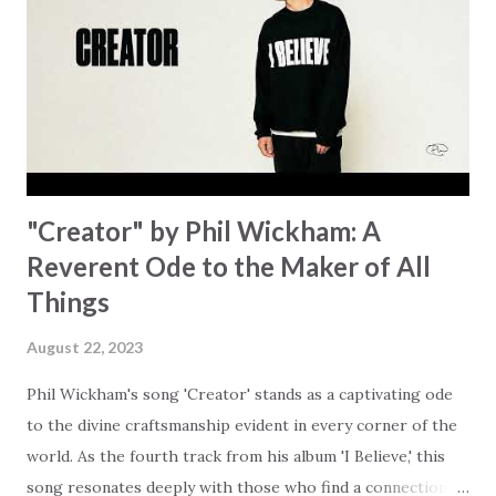
trapped in our pain when prayers don't seem to be
answered. It's a pain that distracts and causes us to forget
that He's "… more than enough." God already has a miracle
for you, "I'm holding out My hand to you // Don't think
because it's empty // I h...
"Creator" by Phil Wickham: A
Reverent Ode to the Maker of All
Things
August 22, 2023
Phil Wickham's song 'Creator' stands as a captivating ode
to the divine craftsmanship evident in every corner of the
world. As the fourth track from his album 'I Believe,' this
song resonates deeply with those who find a connection