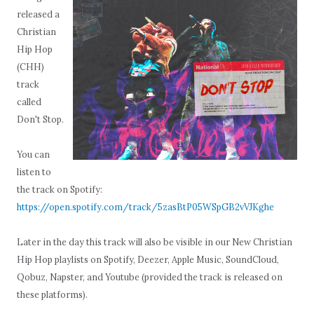
released a
Christian
Hip Hop
(CHH)
track
called
Don't Stop.
You can
listen to
the track on Spotify:
https://open.spotify.com/track/5zasBtP05WSpGB2vVJKghe
Later in the day this track will also be visible in our New Christian
Hip Hop playlists on Spotify, Deezer, Apple Music, SoundCloud,
Qobuz, Napster, and Youtube (provided the track is released on
these platforms).