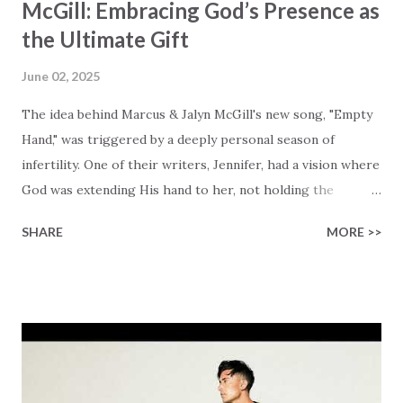
McGill: Embracing God’s Presence as
the Ultimate Gift
June 02, 2025
The idea behind Marcus & Jalyn McGill's new song, "Empty
Hand," was triggered by a deeply personal season of
infertility. One of their writers, Jennifer, had a vision where
God was extending His hand to her, not holding the
longed-for child, but an empty hand offering something
SHARE
MORE >>
much greater… His presence in the waiting. This vision
became the center of this song and is an important
message for anyone who is holding onto a wish/longing
for a miracle that hasn't come to pass. In this song we
hear the message that comes along with His extended
hand. "I've been watching as you've been waiting / As you
focus on your lack," reminding us that it's so easy to get