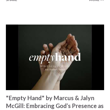
Healer’s in the room Some may say it’s hopeless But I
know God’s about to move... There’s a miracle in the
works I can feel it There’s revival in the church I believe it
Some may see an ocean But He’s made a highway through
Some may see a mountain But we’ve seen a mountain move
Some may see a graveyard But we’ve seen His empty tomb
Some may see a battle But I know Reignite us, reawaken
Breath of God, come breathe again Like the dry bones
started shaking All that died will live again Oh the miracle
You’re making The beginning not the end Eternity is
waiting To see Your church alive again You are my
miracle Jesus You are my miracle #BryanandKatieTorw...
"Empty Hand" by Marcus & Jalyn
McGill: Embracing God’s Presence as