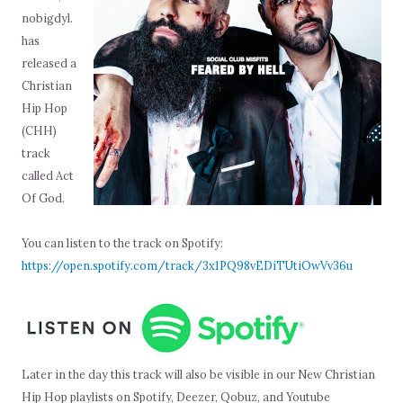
nobigdyl.
has
released a
Christian
Hip Hop
(CHH)
track
called Act
Of God.
You can listen to the track on Spotify:
https://open.spotify.com/track/3x1PQ98vEDiTUtiOwVv36u
Later in the day this track will also be visible in our New Christian
Hip Hop playlists on Spotify, Deezer, Qobuz, and Youtube