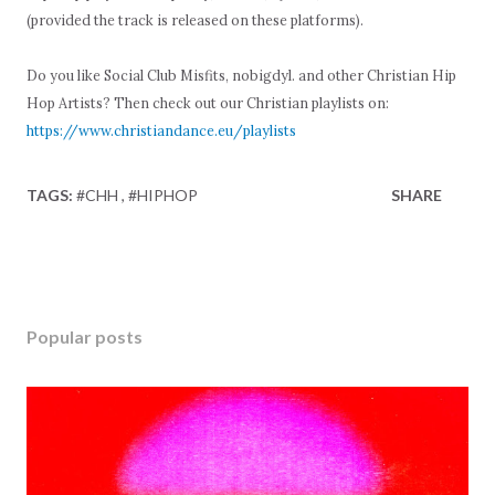
(provided the track is released on these platforms).
Do you like Social Club Misfits, nobigdyl. and other Christian Hip
Hop Artists? Then check out our Christian playlists on:
https://www.christiandance.eu/playlists
TAGS:
#CHH
#HIPHOP
SHARE
Popular posts