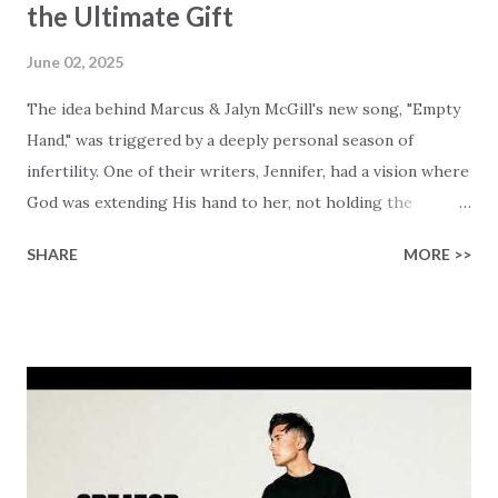
the Ultimate Gift
June 02, 2025
The idea behind Marcus & Jalyn McGill's new song, "Empty
Hand," was triggered by a deeply personal season of
infertility. One of their writers, Jennifer, had a vision where
God was extending His hand to her, not holding the
longed-for child, but an empty hand offering something
SHARE
MORE >>
much greater… His presence in the waiting. This vision
became the center of this song and is an important
message for anyone who is holding onto a wish/longing
for a miracle that hasn't come to pass. In this song we
hear the message that comes along with His extended
hand. "I've been watching as you've been waiting / As you
focus on your lack," reminding us that it's so easy to get
trapped in our pain when prayers don't seem to be