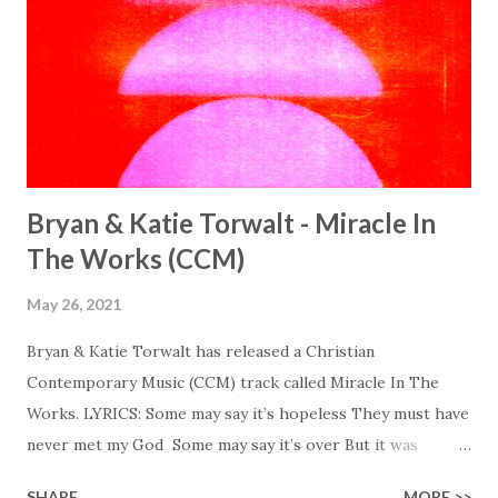
Bryan & Katie Torwalt - Miracle In
The Works (CCM)
May 26, 2021
Bryan & Katie Torwalt has released a Christian
Contemporary Music (CCM) track called Miracle In The
Works. LYRICS: Some may say it’s hopeless They must have
never met my God Some may say it’s over But it was
finished on the cross Some may say it’s broken But the
SHARE
MORE >>