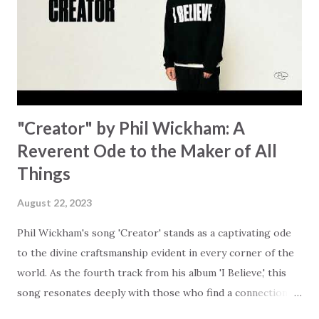
answered. It's a pain that distracts and causes us to forget
that He's "… more than enough." God already has a miracle
for you, "I'm holding out My hand to you // Don't think
because it's empty // I h...
"Creator" by Phil Wickham: A
Reverent Ode to the Maker of All
Things
August 22, 2023
Phil Wickham's song 'Creator' stands as a captivating ode
to the divine craftsmanship evident in every corner of the
world. As the fourth track from his album 'I Believe,' this
song resonates deeply with those who find a connection
with God through the beauty of His creation. The verses