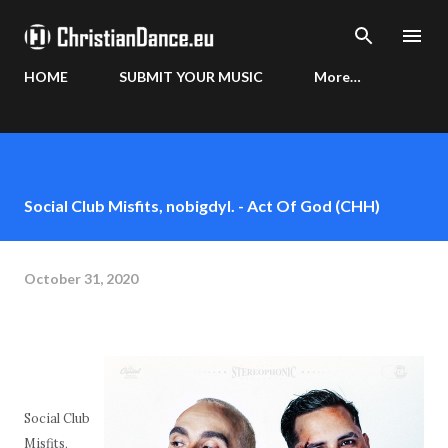
Skip to main content
HOME
SUBMIT YOUR MUSIC
More…
Social Club Misfits, nobigdyl. - Act Of God (CHH)
October 31, 2020
Social Club
Misfits,