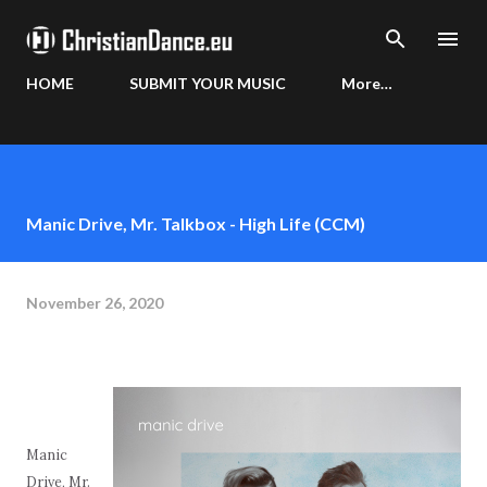
Skip to main content
HOME
SUBMIT YOUR MUSIC
More…
Manic Drive, Mr. Talkbox - High Life (CCM)
November 26, 2020
Manic
Drive, Mr.