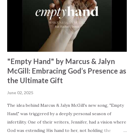
unison. The bridge is a triumphant declaration of hope and
redemption, illustrating the profound love of a Savior who
rescues souls and sets them free. This song compels us to
reflect on our purpose and destiny as the lyrics underscore
the truth that we were created to magnify, walk beside, and
worship our Cr...
"Empty Hand" by Marcus & Jalyn
McGill: Embracing God’s Presence as
the Ultimate Gift
June 02, 2025
The idea behind Marcus & Jalyn McGill's new song, "Empty
Hand," was triggered by a deeply personal season of
infertility. One of their writers, Jennifer, had a vision where
God was extending His hand to her, not holding the