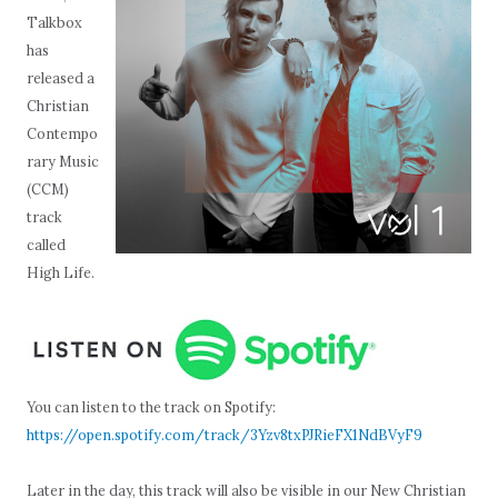
Talkbox
has
released a
Christian
Contempo
rary Music
(CCM)
track
called
High Life.
You can listen to the track on Spotify:
https://open.spotify.com/track/3Yzv8txPJRieFX1NdBVyF9
Later in the day, this track will also be visible in our New Christian