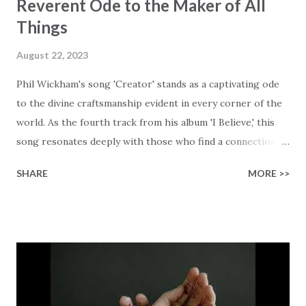
Reverent Ode to the Maker of All
Things
August 22, 2023
Phil Wickham's song 'Creator' stands as a captivating ode
to the divine craftsmanship evident in every corner of the
world. As the fourth track from his album 'I Believe,' this
song resonates deeply with those who find a connection
with God through the beauty of His creation. The verses
SHARE
MORE >>
paint a vivid tapestry of nature's elements praising their
Creator, from roaring wind to serene streams, from
towering hills to mighty oceans. Wickham masterfully
weaves together the symphony of the cosmos,
encouraging listeners to join in worship. The chorus
resonates like a divine refrain, echoing the holiness of the
Creator and inviting Earth and Heaven to sing in eternal