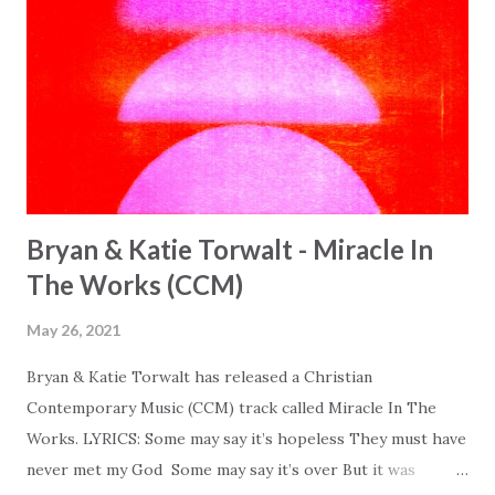
Bryan & Katie Torwalt - Miracle In
The Works (CCM)
May 26, 2021
Bryan & Katie Torwalt has released a Christian
Contemporary Music (CCM) track called Miracle In The
Works. LYRICS: Some may say it’s hopeless They must have
never met my God Some may say it’s over But it was