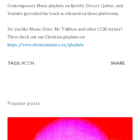
Contemporary Music playlists on Spotify, Deezer, Qobuz, and
Youtube (provided the track is released on these platforms).
Do you like Manic Drive, Mr. Talkbox and other CCM Artists?
Then check out our Christian playlists on:
https://www.christiandance.eu/playlists
TAGS:
#CCM
SHARE
Popular posts