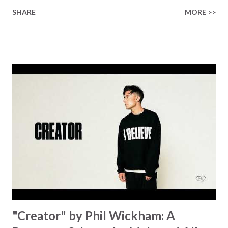
finished on the cross Some may say it’s broken But the
SHARE
MORE >>
Healer’s in the room Some may say it’s hopeless But I
know God’s about to move... There’s a miracle in the
works I can feel it There’s revival in the church I believe it
Some may see an ocean But He’s made a highway through
Some may see a mountain But we’ve seen a mountain move
Some may see a graveyard But we’ve seen His empty tomb
Some may see a battle But I know Reignite us, reawaken
Breath of God, come breathe again Like the dry bones
started shaking All that died will live again Oh the miracle
You’re making The beginning not the end Eternity is
waiting To see Your church alive again You are my
miracle Jesus You are my miracle #BryanandKatieTorw...
"Creator" by Phil Wickham: A