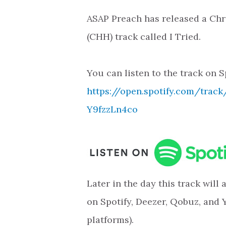
ASAP Preach has released a Chr
(CHH) track called I Tried.
You can listen to the track on S
https://open.spotify.com/trac
Y9fzzLn4co
Later in the day this track will
on Spotify, Deezer, Qobuz, and 
platforms).