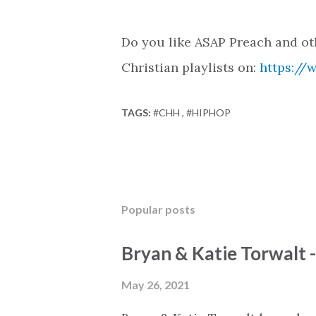
Do you like ASAP Preach and ot
Christian playlists on:
https://
TAGS:
#CHH
#HIPHOP
Popular posts
Bryan & Katie Torwalt 
May 26, 2021