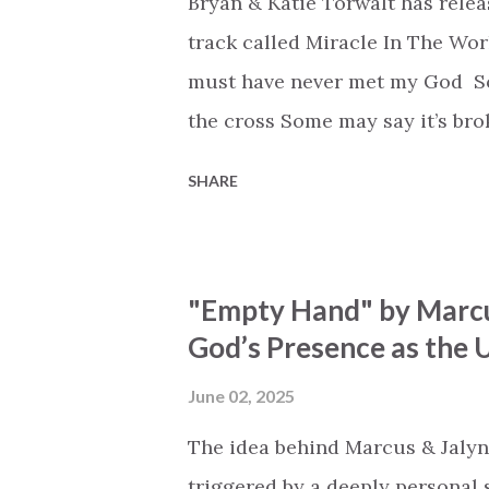
Bryan & Katie Torwalt has rele
track called Miracle In The Wor
must have never met my God Som
the cross Some may say it’s br
say it’s hopeless But I know Go
SHARE
the works I can feel it There’s 
see an ocean But He’s made a 
But we’ve seen a mountain mov
"Empty Hand" by Marcu
His empty tomb Some may see a
God’s Presence as the U
Breath of God, come breathe aga
that died will live again Oh th
June 02, 2025
the end Eternity is waiting To
The idea behind Marcus & Jalyn
miracle Jesus You are my mira
triggered by a deeply personal se