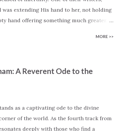
d was extending His hand to her, not holding
mpty hand offering something much greater…
is vision became the center of this song and
MORE >>
yone who is holding onto a wish/longing for
ass. In this song we hear the message that
hand. "I've been watching as you've been
ham: A Reverent Ode to the
ack," reminding us that it's so easy to get
s don't seem to be answered. It's a pain that
et that He's "… more than enough." God
"I'm holding out My hand to you // Don't
tands as a captivating ode to the divine
corner of the world. As the fourth track from
 resonates deeply with those who find a