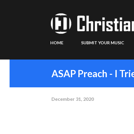
HOME
SUBMIT YOUR MUSIC
ASAP Preach - I Tr
December 31, 2020