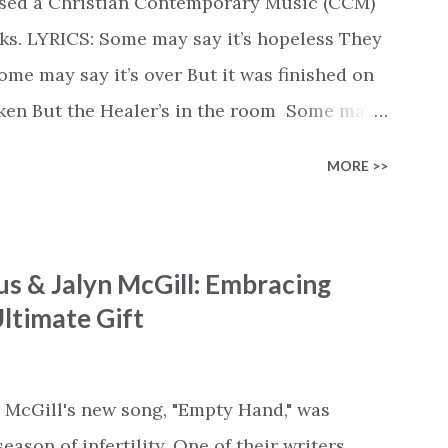
ased a Christian Contemporary Music (CCM)
ks. LYRICS: Some may say it’s hopeless They
e may say it’s over But it was finished on
oken But the Healer’s in the room Some may
d’s about to move... There’s a miracle in
MORE >>
revival in the church I believe it Some may
highway through Some may see a mountain
e Some may see a graveyard But we’ve seen
s & Jalyn McGill: Embracing
 battle But I know Reignite us, reawaken
ltimate Gift
in Like the dry bones started shaking All
e miracle You’re making The beginning not
 see Your church alive again You are my
 McGill's new song, "Empty Hand," was
cle #BryanandKatieTorw...
ason of infertility. One of their writers,