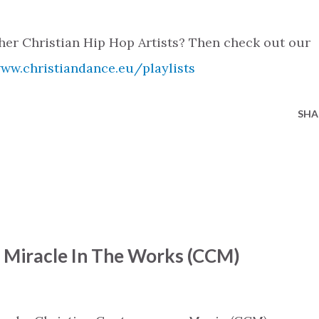
her Christian Hip Hop Artists? Then check out our
www.christiandance.eu/playlists
SHA
- Miracle In The Works (CCM)