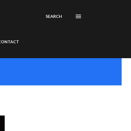
SEARCH
CONTACT