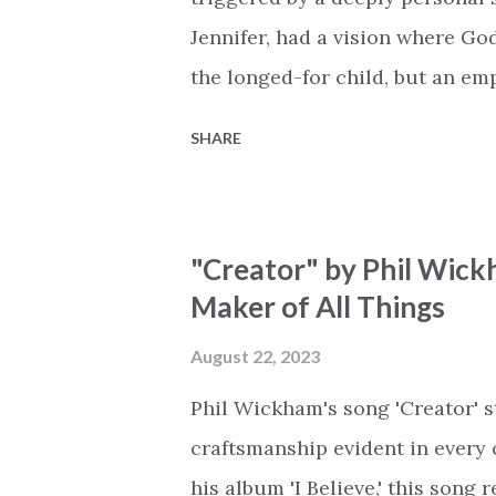
Jennifer, had a vision where Go
the longed-for child, but an e
His presence in the waiting. Th
SHARE
is an important message for an
a miracle that hasn't come to p
comes along with His extended 
"Creator" by Phil Wick
waiting / As you focus on your l
Maker of All Things
trapped in our pain when prayer
distracts and causes us to forg
August 22, 2023
already has a miracle for you, 
Phil Wickham's song 'Creator' s
think because it's empty // I h...
craftsmanship evident in every 
his album 'I Believe,' this song