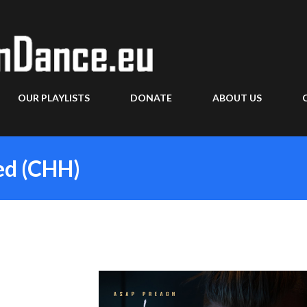
Skip to main content
OUR PLAYLISTS
DONATE
ABOUT US
ied (CHH)