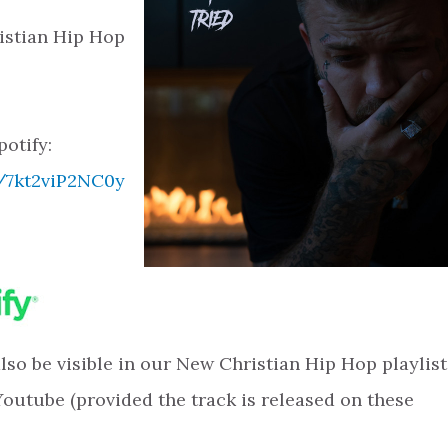
istian Hip Hop
potify:
k/7kt2viP2NC0y
 also be visible in our New Christian Hip Hop playlist
Youtube (provided the track is released on these