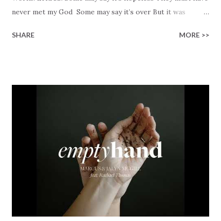
never met my God Some may say it’s over But it was
finished on the cross Some may say it’s broken But the
SHARE
MORE >>
Healer’s in the room Some may say it’s hopeless But I
know God’s about to move... There’s a miracle in the
works I can feel it There’s revival in the church I believe it
Some may see an ocean But He’s made a highway through
Some may see a mountain But we’ve seen a mountain move
Some may see a graveyard But we’ve seen His empty tomb
Some may see a battle But I know Reignite us, reawaken
Breath of God, come breathe again Like the dry bones
started shaking All that died will live again Oh the miracle
You’re making The beginning not the end Eternity is
waiting To see Your church alive again You are my
miracle Jesus You are my miracle #BryanandKatieTorw...