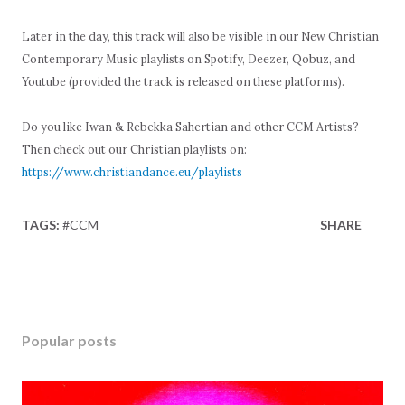
Later in the day, this track will also be visible in our New Christian
Contemporary Music playlists on Spotify, Deezer, Qobuz, and
Youtube (provided the track is released on these platforms).
Do you like Iwan & Rebekka Sahertian and other CCM Artists?
Then check out our Christian playlists on:
https://www.christiandance.eu/playlists
TAGS:
#CCM
SHARE
Popular posts