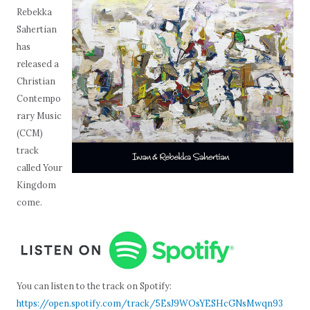
Rebekka
Sahertian
has
released a
Christian
Contempo
rary Music
(CCM)
track
called Your
Kingdom
come.
You can listen to the track on Spotify:
https://open.spotify.com/track/5EsJ9WOsYESHcGNsMwqn93