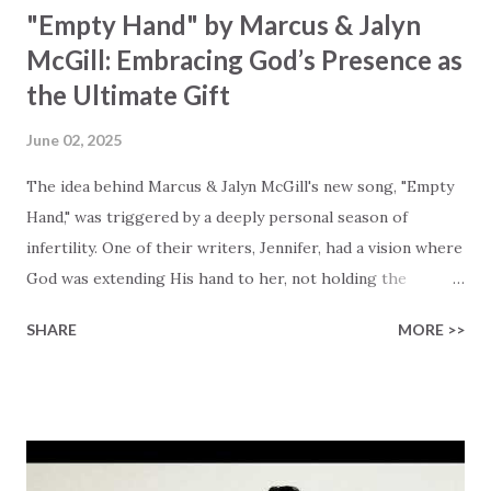
"Empty Hand" by Marcus & Jalyn
McGill: Embracing God’s Presence as
the Ultimate Gift
June 02, 2025
The idea behind Marcus & Jalyn McGill's new song, "Empty
Hand," was triggered by a deeply personal season of
infertility. One of their writers, Jennifer, had a vision where
God was extending His hand to her, not holding the
longed-for child, but an empty hand offering something
SHARE
MORE >>
much greater… His presence in the waiting. This vision
became the center of this song and is an important
message for anyone who is holding onto a wish/longing
for a miracle that hasn't come to pass. In this song we
hear the message that comes along with His extended