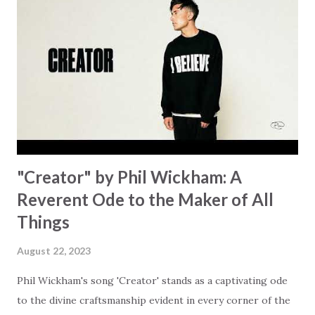
hand. "I've been watching as you've been waiting / As you
focus on your lack," reminding us that it's so easy to get
trapped in our pain when prayers don't seem to be
answered. It's a pain that distracts and causes us to forget
that He's "… more than enough." God already has a miracle
for you, "I'm holding out My hand to you // Don't think
because it's empty // I h...
"Creator" by Phil Wickham: A
Reverent Ode to the Maker of All
Things
August 22, 2023
Phil Wickham's song 'Creator' stands as a captivating ode
to the divine craftsmanship evident in every corner of the