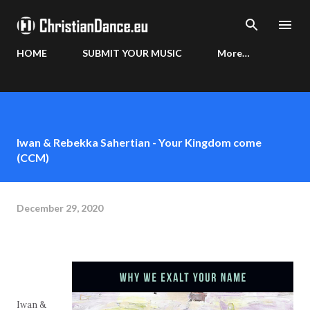
Skip to main content
HOME
SUBMIT YOUR MUSIC
More…
Iwan & Rebekka Sahertian - Your Kingdom come
(CCM)
December 29, 2020
Iwan &