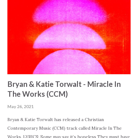
Bryan & Katie Torwalt - Miracle In
The Works (CCM)
May 26, 2021
Bryan & Katie Torwalt has released a Christian
Contemporary Music (CCM) track called Miracle In The
Works. LYRICS: Some may say it’s hopeless They must have