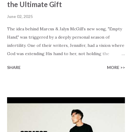
the Ultimate Gift
June 02, 2025
The idea behind Marcus & Jalyn McGill's new song, "Empty
Hand," was triggered by a deeply personal season of
infertility. One of their writers, Jennifer, had a vision where
God was extending His hand to her, not holding the
longed-for child, but an empty hand offering something
SHARE
MORE >>
much greater… His presence in the waiting. This vision
became the center of this song and is an important
message for anyone who is holding onto a wish/longing
for a miracle that hasn't come to pass. In this song we
hear the message that comes along with His extended
hand. "I've been watching as you've been waiting / As you
focus on your lack," reminding us that it's so easy to get
trapped in our pain when prayers don't seem to be