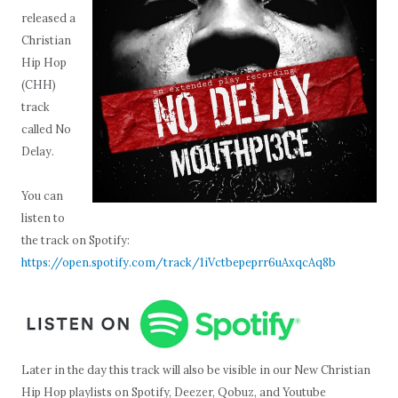
released a
Christian
Hip Hop
(CHH)
track
called No
Delay.
You can
listen to
the track on Spotify:
https://open.spotify.com/track/1iVctbepeprr6uAxqcAq8b
Later in the day this track will also be visible in our New Christian
Hip Hop playlists on Spotify, Deezer, Qobuz, and Youtube