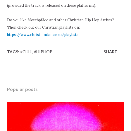
(provided the track is released on these platforms).
Do you like Mouthpi3ce and other Christian Hip Hop Artists?
Then check out our Christian playlists on:
https://www.christiandance.eu/playlists
TAGS:
#CHH
#HIPHOP
SHARE
Popular posts