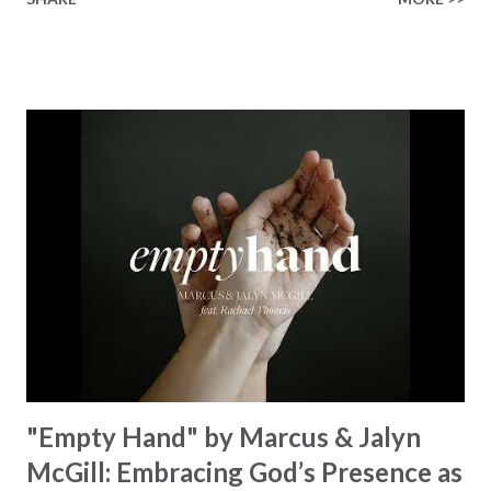
Healer’s in the room Some may say it’s hopeless But I
know God’s about to move... There’s a miracle in the
works I can feel it There’s revival in the church I believe it
Some may see an ocean But He’s made a highway through
Some may see a mountain But we’ve seen a mountain move
Some may see a graveyard But we’ve seen His empty tomb
Some may see a battle But I know Reignite us, reawaken
Breath of God, come breathe again Like the dry bones
started shaking All that died will live again Oh the miracle
You’re making The beginning not the end Eternity is
waiting To see Your church alive again You are my
miracle Jesus You are my miracle #BryanandKatieTorw...
"Empty Hand" by Marcus & Jalyn
McGill: Embracing God’s Presence as