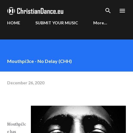
Skip to main content
HOME
SUBMIT YOUR MUSIC
More…
Mouthpi3ce - No Delay (CHH)
December 26, 2020
Mouthpi3c
e has