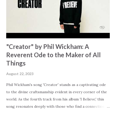
answered. It's a pain that distracts and causes us to forget
that He's "… more than enough." God already has a miracle
for you, "I'm holding out My hand to you // Don't think
because it's empty // I h...
"Creator" by Phil Wickham: A
Reverent Ode to the Maker of All
Things
August 22, 2023
Phil Wickham's song 'Creator' stands as a captivating ode
to the divine craftsmanship evident in every corner of the
world. As the fourth track from his album 'I Believe,' this
song resonates deeply with those who find a connection
with God through the beauty of His creation. The verses