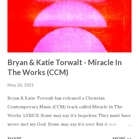
Bryan & Katie Torwalt - Miracle In
The Works (CCM)
May 26, 2021
Bryan & Katie Torwalt has released a Christian
Contemporary Music (CCM) track called Miracle In The
Works. LYRICS: Some may say it’s hopeless They must have
never met my God Some may say it’s over But it was
finished on the cross Some may say it’s broken But the
SHARE
MORE >>