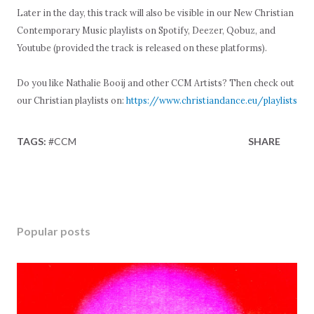
Later in the day, this track will also be visible in our New Christian
Contemporary Music playlists on Spotify, Deezer, Qobuz, and
Youtube (provided the track is released on these platforms).
Do you like Nathalie Booij and other CCM Artists? Then check out
our Christian playlists on:
https://www.christiandance.eu/playlists
TAGS:
#CCM
SHARE
Popular posts