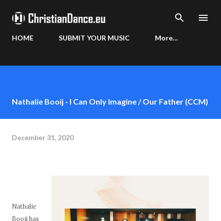
Skip to main content
HOME
SUBMIT YOUR MUSIC
More…
Nathalie Booij - I Can Only Imagine / Our Father (CCM)
December 31, 2020
Nathalie
Booij has