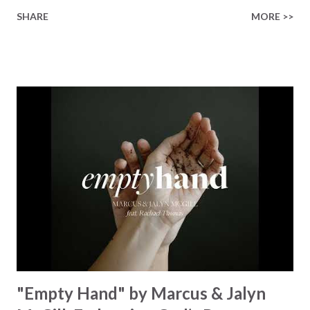
finished on the cross Some may say it’s broken But the
SHARE
MORE >>
Healer’s in the room Some may say it’s hopeless But I
know God’s about to move... There’s a miracle in the
works I can feel it There’s revival in the church I believe it
Some may see an ocean But He’s made a highway through
Some may see a mountain But we’ve seen a mountain move
Some may see a graveyard But we’ve seen His empty tomb
Some may see a battle But I know Reignite us, reawaken
Breath of God, come breathe again Like the dry bones
started shaking All that died will live again Oh the miracle
You’re making The beginning not the end Eternity is
waiting To see Your church alive again You are my
miracle Jesus You are my miracle #BryanandKatieTorw...
"Empty Hand" by Marcus & Jalyn