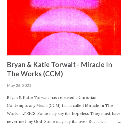
Bryan & Katie Torwalt - Miracle In
The Works (CCM)
May 26, 2021
Bryan & Katie Torwalt has released a Christian
Contemporary Music (CCM) track called Miracle In The
Works. LYRICS: Some may say it’s hopeless They must have
never met my God Some may say it’s over But it was