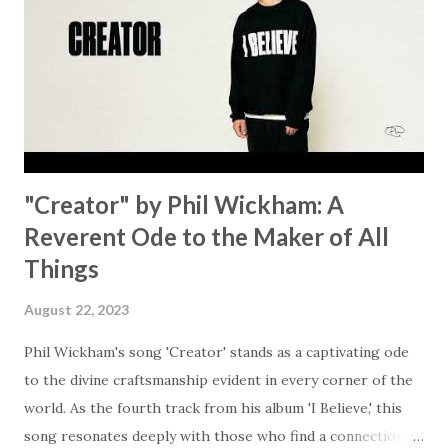
trapped in our pain when prayers don't seem to be
answered. It's a pain that distracts and causes us to forget
that He's "… more than enough." God already has a miracle
for you, "I'm holding out My hand to you // Don't think
because it's empty // I h...
"Creator" by Phil Wickham: A
Reverent Ode to the Maker of All
Things
August 22, 2023
Phil Wickham's song 'Creator' stands as a captivating ode
to the divine craftsmanship evident in every corner of the
world. As the fourth track from his album 'I Believe,' this
song resonates deeply with those who find a connection