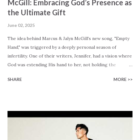
McGill: Embracing God’s Presence as
the Ultimate Gift
June 02, 2025
The idea behind Marcus & Jalyn McGill's new song, "Empty
Hand," was triggered by a deeply personal season of
infertility. One of their writers, Jennifer, had a vision where
God was extending His hand to her, not holding the
longed-for child, but an empty hand offering something
SHARE
MORE >>
much greater… His presence in the waiting. This vision
became the center of this song and is an important
message for anyone who is holding onto a wish/longing
for a miracle that hasn't come to pass. In this song we
hear the message that comes along with His extended
hand. "I've been watching as you've been waiting / As you
focus on your lack," reminding us that it's so easy to get