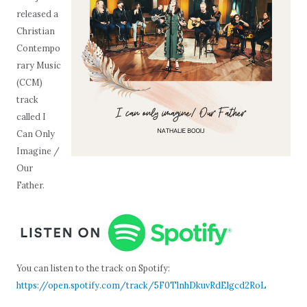
released a
Christian
Contempo
rary Music
(CCM)
track
called I
Can Only
Imagine /
Our
Father.
You can listen to the track on Spotify:
https://open.spotify.com/track/5F0TlnhDkuvRdElgcd2RoL