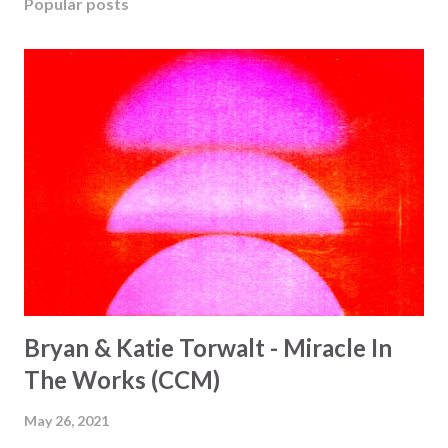
Popular posts
Bryan & Katie Torwalt - Miracle In
The Works (CCM)
May 26, 2021