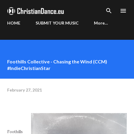
Skip to main content
HOME
SUBMIT YOUR MUSIC
More…
Foothills Collective - Chasing the Wind (CCM)
#IndieChristianStar
February 27, 2021
Foothills