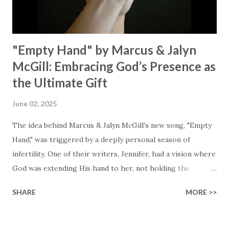
miracle Jesus You are my miracle #BryanandKatieTorw...
"Empty Hand" by Marcus & Jalyn
McGill: Embracing God’s Presence as
the Ultimate Gift
June 02, 2025
The idea behind Marcus & Jalyn McGill's new song, "Empty
Hand," was triggered by a deeply personal season of
infertility. One of their writers, Jennifer, had a vision where
God was extending His hand to her, not holding the
longed-for child, but an empty hand offering something
SHARE
MORE >>
much greater… His presence in the waiting. This vision
became the center of this song and is an important
message for anyone who is holding onto a wish/longing