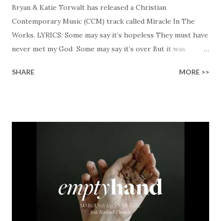
Bryan & Katie Torwalt has released a Christian
Contemporary Music (CCM) track called Miracle In The
Works. LYRICS: Some may say it’s hopeless They must have
never met my God Some may say it’s over But it was
finished on the cross Some may say it’s broken But the
SHARE
MORE >>
Healer’s in the room Some may say it’s hopeless But I
know God’s about to move... There’s a miracle in the
works I can feel it There’s revival in the church I believe it
Some may see an ocean But He’s made a highway through
Some may see a mountain But we’ve seen a mountain move
Some may see a graveyard But we’ve seen His empty tomb
Some may see a battle But I know Reignite us, reawaken
Breath of God, come breathe again Like the dry bones
started shaking All that died will live again Oh the miracle
You’re making The beginning not the end Eternity is
waiting To see Your church alive again You are my