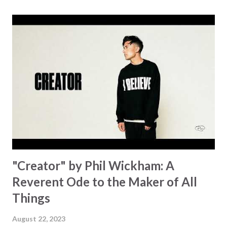
for a miracle that hasn't come to pass. In this song we
hear the message that comes along with His extended
hand. "I've been watching as you've been waiting / As you
focus on your lack," reminding us that it's so easy to get
trapped in our pain when prayers don't seem to be
answered. It's a pain that distracts and causes us to forget
that He's "… more than enough." God already has a miracle
for you, "I'm holding out My hand to you // Don't think
because it's empty // I h...
"Creator" by Phil Wickham: A
Reverent Ode to the Maker of All
Things
August 22, 2023