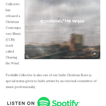
Collective
has
released a
Christian
Contempo
rary Music
(CCM)
track
called
Chasing
the Wind.
Foothills Collective is also one of our Indie Christian Stars (a
special status given to Indie artists by an external committee of
music professionals).