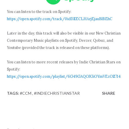
You can listen to the track on Spotify:
https://open.spotify.com/track/0idDZECLHArjEjauBlBEhC
Later in the day, this track will also be visible in our New Christian
Contemporary Music playlists on Spotify, Deezer, Qobuz, and
Youtube (provided the track is released on these platforms).
You can listen to more recent releases by Indie Christian Stars on
Spotify:
https://open.spotify.com/playlist/6G49GAQOJGiOYmVEzOZ714
TAGS:
#CCM
#INDIECHRISTIANSTAR
SHARE