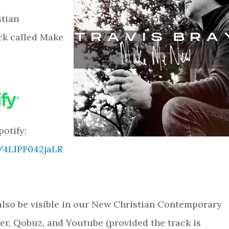
stian
ck called Make
potify:
k/4LlPF042jaLR
l also be visible in our New Christian Contemporary
zer, Qobuz, and Youtube (provided the track is