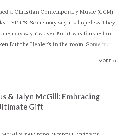
ased a Christian Contemporary Music (CCM)
ks. LYRICS: Some may say it’s hopeless They
e may say it’s over But it was finished on
oken But the Healer’s in the room Some may
d’s about to move... There’s a miracle in
MORE >>
revival in the church I believe it Some may
highway through Some may see a mountain
e Some may see a graveyard But we’ve seen
s & Jalyn McGill: Embracing
 battle But I know Reignite us, reawaken
ltimate Gift
in Like the dry bones started shaking All
e miracle You’re making The beginning not
 see Your church alive again You are my
 McGill's new song, "Empty Hand," was