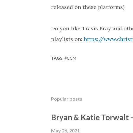
released on these platforms).
Do you like Travis Bray and ot
playlists on:
https://www.christ
TAGS:
#CCM
Popular posts
Bryan & Katie Torwalt 
May 26, 2021