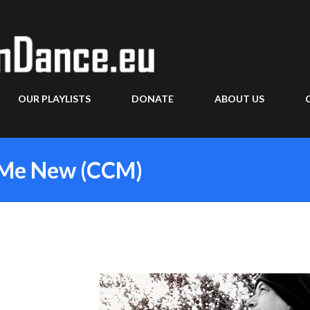
Skip to main content
OUR PLAYLISTS
DONATE
ABOUT US
e Me New (CCM)