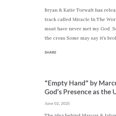
Bryan & Katie Torwalt has rele
track called Miracle In The Wor
must have never met my God Som
the cross Some may say it’s br
say it’s hopeless But I know Go
SHARE
the works I can feel it There’s 
see an ocean But He’s made a 
But we’ve seen a mountain mov
"Empty Hand" by Marcu
His empty tomb Some may see a
God’s Presence as the U
Breath of God, come breathe aga
that died will live again Oh th
June 02, 2025
the end Eternity is waiting To
The idea behind Marcus & Jalyn