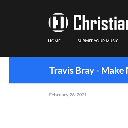
HOME
SUBMIT YOUR MUSIC
Travis Bray - Mak
February 26, 2021