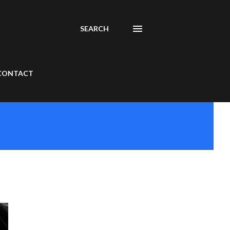
SEARCH
CONTACT