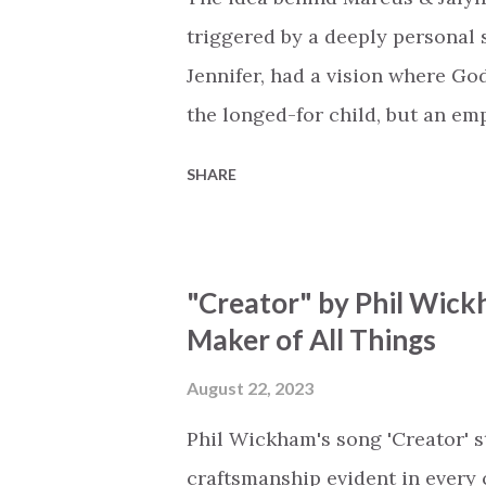
miracle Jesus You are my mira
triggered by a deeply personal se
Jennifer, had a vision where Go
the longed-for child, but an e
His presence in the waiting. Th
SHARE
is an important message for an
a miracle that hasn't come to p
comes along with His extended 
"Creator" by Phil Wick
waiting / As you focus on your l
Maker of All Things
trapped in our pain when prayer
distracts and causes us to forg
August 22, 2023
already has a miracle for you, 
Phil Wickham's song 'Creator' s
think because it's empty // I h...
craftsmanship evident in every 