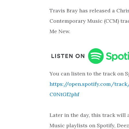
Travis Bray has released a Chri
Contemporary Music (CCM) tra
Me New.
You can listen to the track on S
https://open.spotify.com/trac
C0NtGf2phf
Later in the day, this track wil
Music playlists on Spotify, Dee