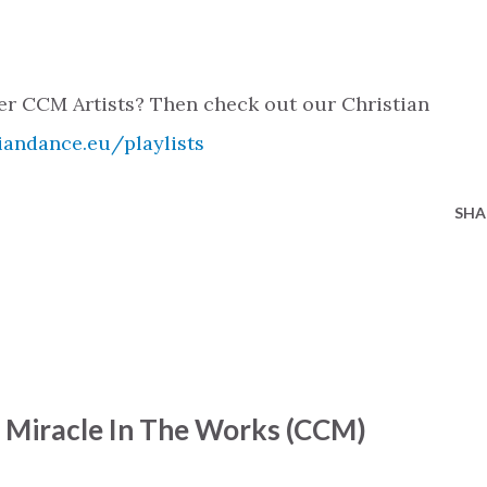
her CCM Artists? Then check out our Christian
iandance.eu/playlists
SHA
- Miracle In The Works (CCM)