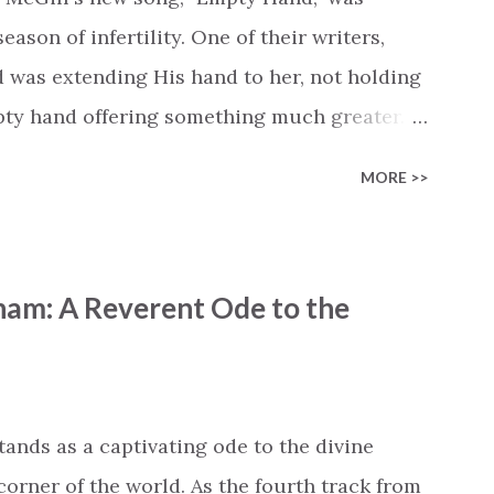
cle #BryanandKatieTorw...
ason of infertility. One of their writers,
d was extending His hand to her, not holding
mpty hand offering something much greater…
is vision became the center of this song and
MORE >>
yone who is holding onto a wish/longing for
ass. In this song we hear the message that
hand. "I've been watching as you've been
ham: A Reverent Ode to the
ack," reminding us that it's so easy to get
s don't seem to be answered. It's a pain that
et that He's "… more than enough." God
"I'm holding out My hand to you // Don't
tands as a captivating ode to the divine
corner of the world. As the fourth track from