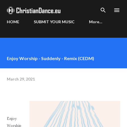
Skip to main content
HOME
SUBMIT YOUR MUSIC
More…
Enjoy Worship - Suddenly - Remix (CEDM)
March 29, 2021
Enjoy
Worship