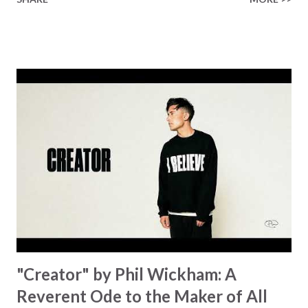
Healer’s in the room Some may say it’s hopeless But I
know God’s about to move... There’s a miracle in the
works I can feel it There’s revival in the church I believe it
Some may see an ocean But He’s made a highway through
Some may see a mountain But we’ve seen a mountain move
Some may see a graveyard But we’ve seen His empty tomb
Some may see a battle But I know Reignite us, reawaken
Breath of God, come breathe again Like the dry bones
started shaking All that died will live again Oh the miracle
You’re making The beginning not the end Eternity is
waiting To see Your church alive again You are my
miracle Jesus You are my miracle #BryanandKatieTorw...
"Creator" by Phil Wickham: A
Reverent Ode to the Maker of All