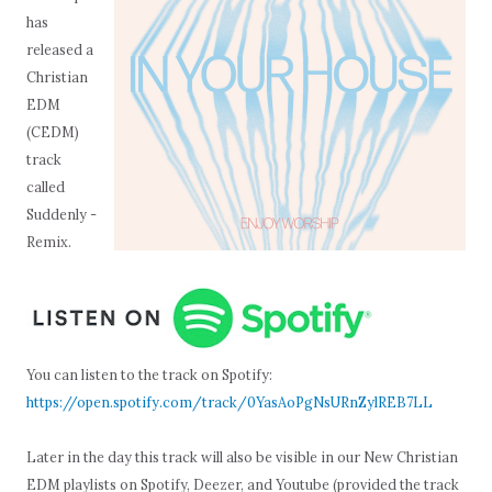
has
released a
Christian
EDM
(CEDM)
track
called
Suddenly -
Remix.
You can listen to the track on Spotify:
https://open.spotify.com/track/0YasAoPgNsURnZylREB7LL
Later in the day this track will also be visible in our New Christian
EDM playlists on Spotify, Deezer, and Youtube (provided the track