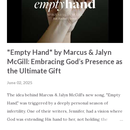
redemption, illustrating the profound love of a Savior who
rescues souls and sets them free. This song compels us to
reflect on our purpose and destiny as the lyrics underscore
the truth that we were created to magnify, walk beside, and
worship our Cr...
"Empty Hand" by Marcus & Jalyn
McGill: Embracing God’s Presence as
the Ultimate Gift
June 02, 2025
The idea behind Marcus & Jalyn McGill's new song, "Empty
Hand," was triggered by a deeply personal season of
infertility. One of their writers, Jennifer, had a vision where
God was extending His hand to her, not holding the
longed-for child, but an empty hand offering something