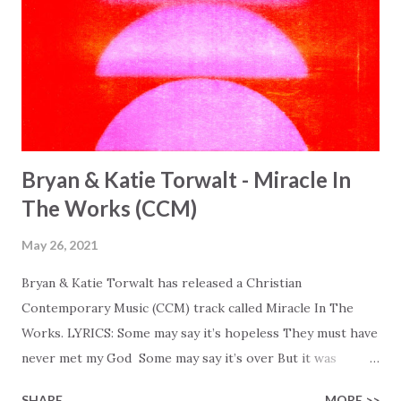
Bryan & Katie Torwalt - Miracle In
The Works (CCM)
May 26, 2021
Bryan & Katie Torwalt has released a Christian
Contemporary Music (CCM) track called Miracle In The
Works. LYRICS: Some may say it’s hopeless They must have
never met my God Some may say it’s over But it was
finished on the cross Some may say it’s broken But the
SHARE
MORE >>