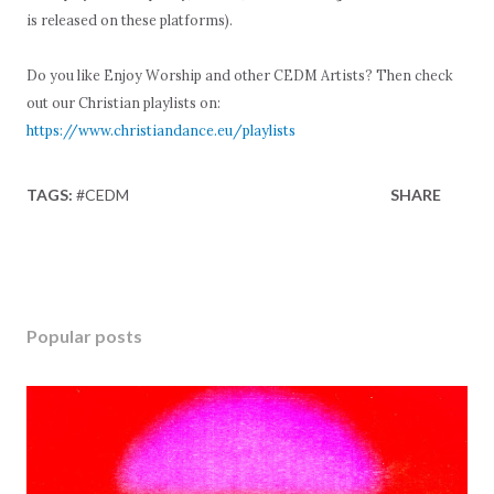
is released on these platforms).
Do you like Enjoy Worship and other CEDM Artists? Then check
out our Christian playlists on:
https://www.christiandance.eu/playlists
TAGS:
#CEDM
SHARE
Popular posts