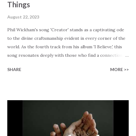
Things
August 22, 2023
Phil Wickham's song 'Creator' stands as a captivating ode
to the divine craftsmanship evident in every corner of the
world. As the fourth track from his album 'I Believe,' this
song resonates deeply with those who find a connection
with God through the beauty of His creation. The verses
SHARE
MORE >>
paint a vivid tapestry of nature's elements praising their
Creator, from roaring wind to serene streams, from
towering hills to mighty oceans. Wickham masterfully
weaves together the symphony of the cosmos,
encouraging listeners to join in worship. The chorus
resonates like a divine refrain, echoing the holiness of the
Creator and inviting Earth and Heaven to sing in eternal
unison. The bridge is a triumphant declaration of hope and