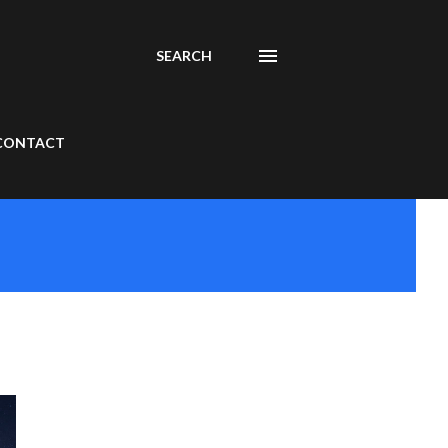
SEARCH
CONTACT