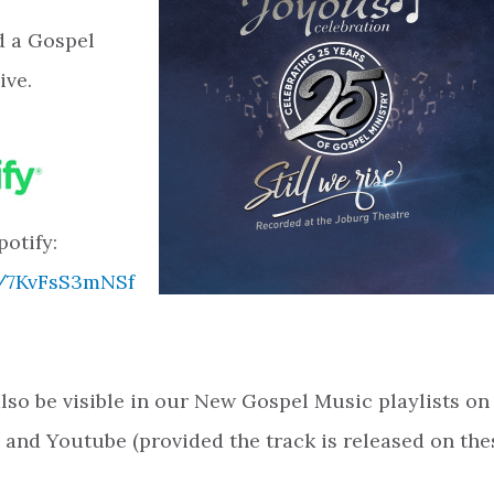
d a Gospel
ive.
potify:
k/7KvFsS3mNSf
 also be visible in our New Gospel Music playlists on
, and Youtube (provided the track is released on the