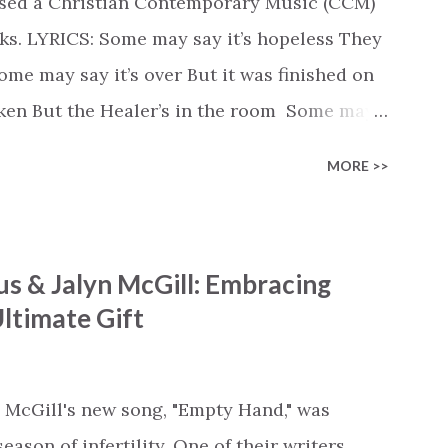
ased a Christian Contemporary Music (CCM)
ks. LYRICS: Some may say it’s hopeless They
e may say it’s over But it was finished on
oken But the Healer’s in the room Some may
d’s about to move... There’s a miracle in
MORE >>
revival in the church I believe it Some may
highway through Some may see a mountain
e Some may see a graveyard But we’ve seen
s & Jalyn McGill: Embracing
 battle But I know Reignite us, reawaken
ltimate Gift
in Like the dry bones started shaking All
e miracle You’re making The beginning not
 see Your church alive again You are my
 McGill's new song, "Empty Hand," was
cle #BryanandKatieTorw...
ason of infertility. One of their writers,