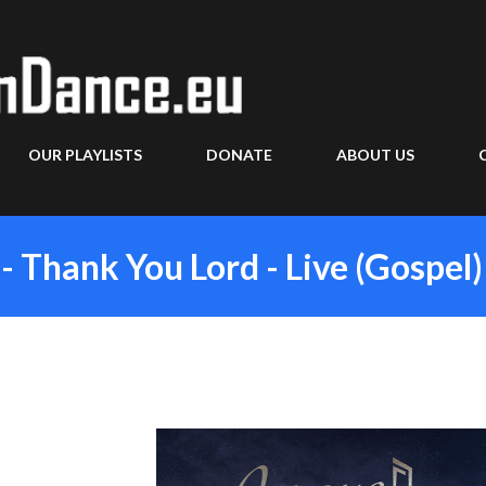
Skip to main content
OUR PLAYLISTS
DONATE
ABOUT US
- Thank You Lord - Live (Gospel)