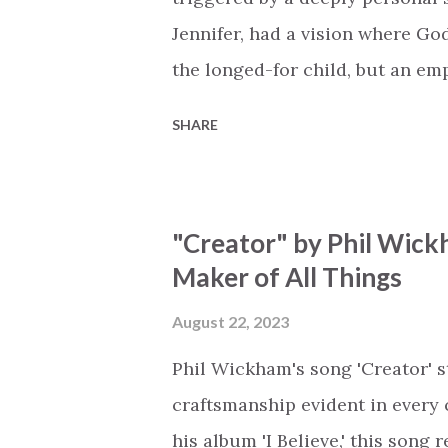
Jennifer, had a vision where Go
the longed-for child, but an e
His presence in the waiting. Th
SHARE
is an important message for an
a miracle that hasn't come to p
comes along with His extended 
"Creator" by Phil Wick
waiting / As you focus on your l
Maker of All Things
trapped in our pain when prayer
distracts and causes us to forg
August 22, 2023
already has a miracle for you, 
Phil Wickham's song 'Creator' s
think because it's empty // I h...
craftsmanship evident in every 
his album 'I Believe,' this song