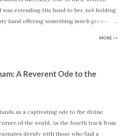
d was extending His hand to her, not holding
mpty hand offering something much greater…
is vision became the center of this song and
MORE >>
yone who is holding onto a wish/longing for
ass. In this song we hear the message that
hand. "I've been watching as you've been
ham: A Reverent Ode to the
ack," reminding us that it's so easy to get
s don't seem to be answered. It's a pain that
et that He's "… more than enough." God
"I'm holding out My hand to you // Don't
tands as a captivating ode to the divine
corner of the world. As the fourth track from
 resonates deeply with those who find a