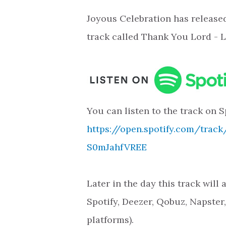
Joyous Celebration has release
track called Thank You Lord - L
You can listen to the track on S
https://open.spotify.com/trac
S0mJahfVREE
Later in the day this track will
Spotify, Deezer, Qobuz, Napster
platforms).