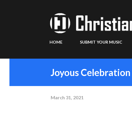
HOME
SUBMIT YOUR MUSIC
Joyous Celebration 
March 31, 2021