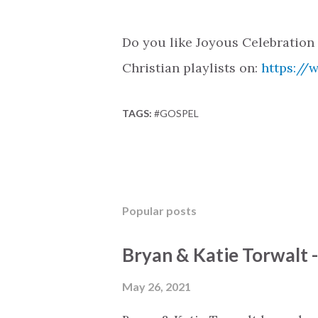
Do you like Joyous Celebration
Christian playlists on:
https://
TAGS:
#GOSPEL
Popular posts
Bryan & Katie Torwalt 
May 26, 2021