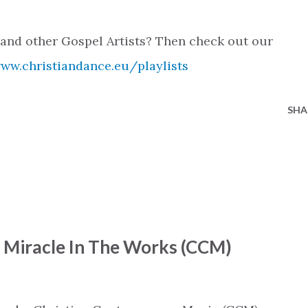
 and other Gospel Artists? Then check out our
www.christiandance.eu/playlists
SHA
- Miracle In The Works (CCM)