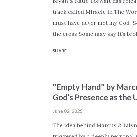
Bryan & Katie Torwalt has rele
track called Miracle In The Wor
must have never met my God Som
the cross Some may say it’s br
say it’s hopeless But I know Go
SHARE
the works I can feel it There’s 
see an ocean But He’s made a 
But we’ve seen a mountain mov
"Empty Hand" by Marcu
His empty tomb Some may see a
God’s Presence as the U
Breath of God, come breathe aga
that died will live again Oh th
June 02, 2025
the end Eternity is waiting To
The idea behind Marcus & Jalyn
miracle Jesus You are my mira
triggered by a deeply personal se