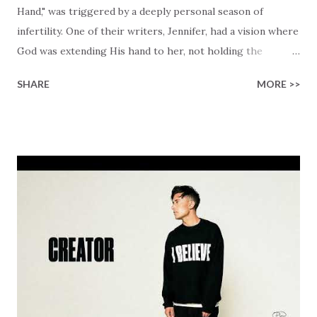
Hand," was triggered by a deeply personal season of
infertility. One of their writers, Jennifer, had a vision where
God was extending His hand to her, not holding the
longed-for child, but an empty hand offering something
SHARE
MORE >>
much greater… His presence in the waiting. This vision
became the center of this song and is an important
message for anyone who is holding onto a wish/longing
for a miracle that hasn't come to pass. In this song we
hear the message that comes along with His extended
hand. "I've been watching as you've been waiting / As you
focus on your lack," reminding us that it's so easy to get
trapped in our pain when prayers don't seem to be
answered. It's a pain that distracts and causes us to forget
that He's "… more than enough." God already has a miracle
for you, "I'm holding out My hand to you // Don't think
because it's empty // I h...