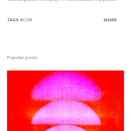
TAGS:
#CCM
SHARE
Popular posts