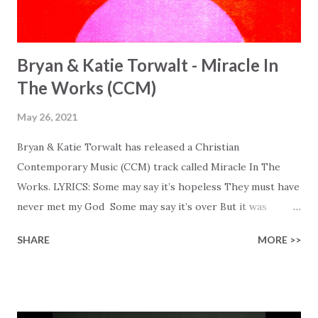
Bryan & Katie Torwalt - Miracle In
The Works (CCM)
May 26, 2021
Bryan & Katie Torwalt has released a Christian
Contemporary Music (CCM) track called Miracle In The
Works. LYRICS: Some may say it’s hopeless They must have
never met my God Some may say it’s over But it was
finished on the cross Some may say it’s broken But the
SHARE
MORE >>
Healer’s in the room Some may say it’s hopeless But I
know God’s about to move... There’s a miracle in the
works I can feel it There’s revival in the church I believe it
Some may see an ocean But He’s made a highway through