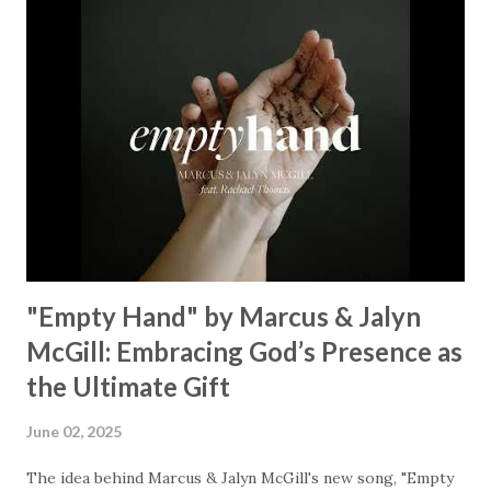
Some may see a mountain But we’ve seen a mountain move
Some may see a graveyard But we’ve seen His empty tomb
Some may see a battle But I know Reignite us, reawaken
Breath of God, come breathe again Like the dry bones
started shaking All that died will live again Oh the miracle
You’re making The beginning not the end Eternity is
waiting To see Your church alive again You are my
miracle Jesus You are my miracle #BryanandKatieTorw...
"Empty Hand" by Marcus & Jalyn
McGill: Embracing God’s Presence as
the Ultimate Gift
June 02, 2025
The idea behind Marcus & Jalyn McGill's new song, "Empty