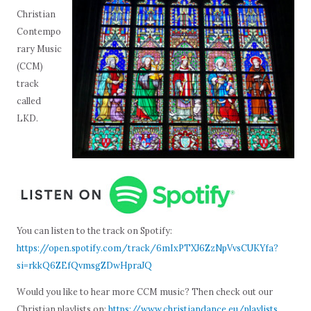
Christian
Contempo
rary Music
(CCM)
track
called
LKD.
You can listen to the track on Spotify:
https://open.spotify.com/track/6mIxPTXJ6ZzNpVvsCUKYfa?
si=rkkQ6ZEfQvmsgZDwHpraJQ
Would you like to hear more CCM music? Then check out our
Christian playlists on:
https://www.christiandance.eu/playlists