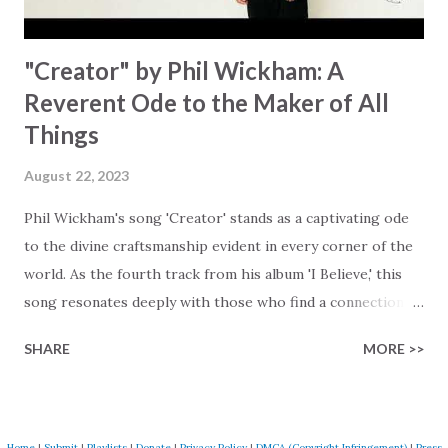
"Creator" by Phil Wickham: A
Reverent Ode to the Maker of All
Things
August 22, 2023
Phil Wickham's song 'Creator' stands as a captivating ode
to the divine craftsmanship evident in every corner of the
world. As the fourth track from his album 'I Believe,' this
song resonates deeply with those who find a connection
with God through the beauty of His creation. The verses
SHARE
MORE >>
paint a vivid tapestry of nature's elements praising their
Creator, from roaring wind to serene streams, from
towering hills to mighty oceans. Wickham masterfully
weaves together the symphony of the cosmos,
Home
|
Submit
|
Playlists
|
Donate
|
Privacy Policy
|
DMCA (Copyright Infringement)
|
Press