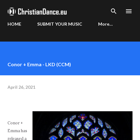
Skip to main content
HOME
SUBMIT YOUR MUSIC
More…
Conor + Emma - LKD (CCM)
April 26, 2021
Conor +
Emma has
released a