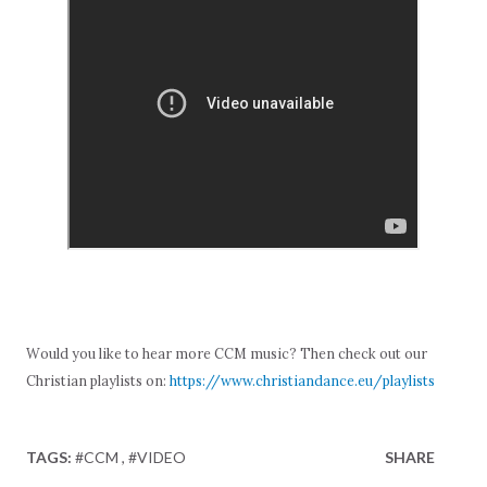
Would you like to hear more CCM music? Then check out our
Christian playlists on:
https://www.christiandance.eu/playlists
TAGS:
#CCM
#VIDEO
SHARE