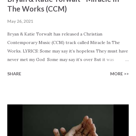
The Works (CCM)
May 26, 2021
Bryan & Katie Torwalt has released a Christian
Contemporary Music (CCM) track called Miracle In The
Works. LYRICS: Some may say it’s hopeless They must have
never met my God Some may say it’s over But it was
finished on the cross Some may say it’s broken But the
SHARE
MORE >>
Healer’s in the room Some may say it’s hopeless But I
know God’s about to move... There’s a miracle in the
works I can feel it There’s revival in the church I believe it
Some may see an ocean But He’s made a highway through
Some may see a mountain But we’ve seen a mountain move
Some may see a graveyard But we’ve seen His empty tomb
Some may see a battle But I know Reignite us, reawaken
Breath of God, come breathe again Like the dry bones