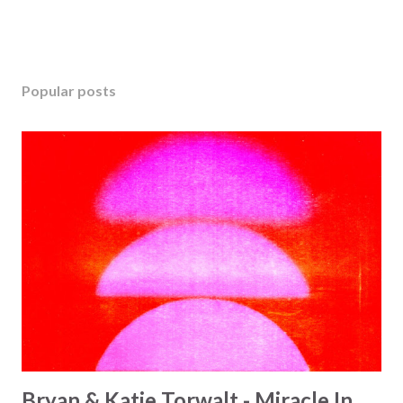
Popular posts
Bryan & Katie Torwalt - Miracle In