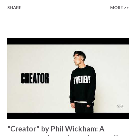
longed-for child, but an empty hand offering something
SHARE
MORE >>
much greater… His presence in the waiting. This vision
became the center of this song and is an important
message for anyone who is holding onto a wish/longing
for a miracle that hasn't come to pass. In this song we
hear the message that comes along with His extended
hand. "I've been watching as you've been waiting / As you
focus on your lack," reminding us that it's so easy to get
trapped in our pain when prayers don't seem to be
answered. It's a pain that distracts and causes us to forget
that He's "… more than enough." God already has a miracle
for you, "I'm holding out My hand to you // Don't think
because it's empty // I h...
"Creator" by Phil Wickham: A