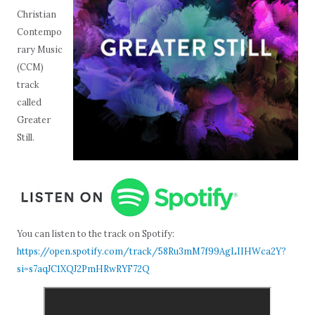
Christian
Contempo
rary Music
(CCM)
track
called
Greater
Still.
You can listen to the track on Spotify:
https://open.spotify.com/track/58Ru3mM7f99AgLIIHWca2Y?
si=s7aqJC1XQJ2PmHRwRYF72Q