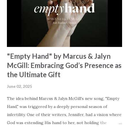
started shaking All that died will live again Oh the miracle
You’re making The beginning not the end Eternity is
waiting To see Your church alive again You are my
miracle Jesus You are my miracle #BryanandKatieTorw...
"Empty Hand" by Marcus & Jalyn
McGill: Embracing God’s Presence as
the Ultimate Gift
June 02, 2025
The idea behind Marcus & Jalyn McGill's new song, "Empty
Hand," was triggered by a deeply personal season of
infertility. One of their writers, Jennifer, had a vision where
God was extending His hand to her, not holding the