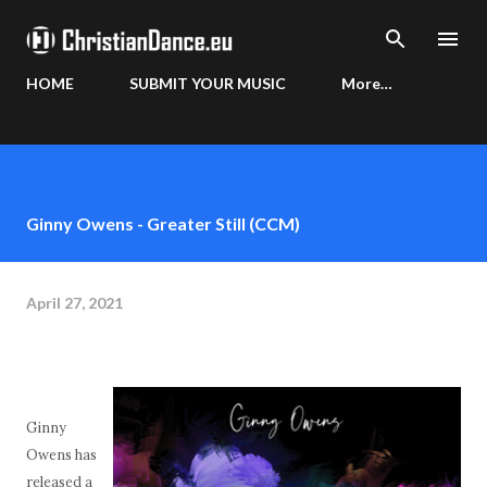
Skip to main content
HOME
SUBMIT YOUR MUSIC
More…
Ginny Owens - Greater Still (CCM)
April 27, 2021
Ginny
Owens has
released a