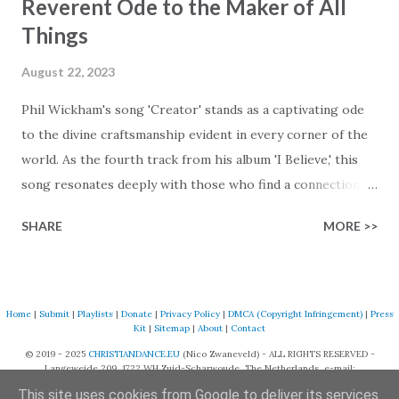
Reverent Ode to the Maker of All
Things
August 22, 2023
Phil Wickham's song 'Creator' stands as a captivating ode
to the divine craftsmanship evident in every corner of the
world. As the fourth track from his album 'I Believe,' this
song resonates deeply with those who find a connection
with God through the beauty of His creation. The verses
SHARE
MORE >>
paint a vivid tapestry of nature's elements praising their
Creator, from roaring wind to serene streams, from
towering hills to mighty oceans. Wickham masterfully
weaves together the symphony of the cosmos,
Home
|
Submit
|
Playlists
|
Donate
|
Privacy Policy
|
DMCA (Copyright Infringement)
|
Press
Kit
|
Sitemap
|
About
|
Contact
encouraging listeners to join in worship. The chorus
© 2019 - 2025
CHRISTIANDANCE.EU
(Nico Zwaneveld) - ALL RIGHTS RESERVED -
resonates like a divine refrain, echoing the holiness of the
Langeweide 209, 1722 WH Zuid-Scharwoude, The Netherlands, e-mail:
Creator and inviting Earth and Heaven to sing in eternal
support@christiandance.eu
This site uses cookies from Google to deliver its services