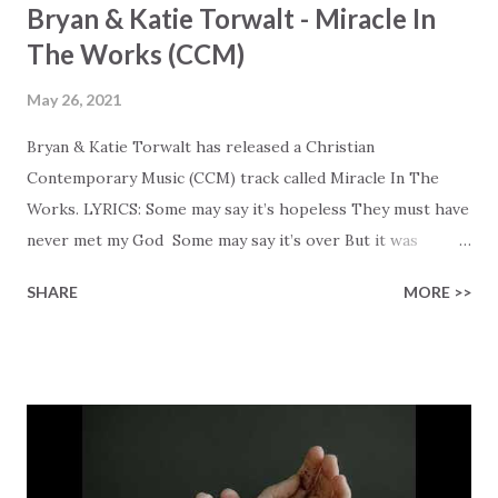
Bryan & Katie Torwalt - Miracle In
The Works (CCM)
May 26, 2021
Bryan & Katie Torwalt has released a Christian
Contemporary Music (CCM) track called Miracle In The
Works. LYRICS: Some may say it’s hopeless They must have
never met my God Some may say it’s over But it was
finished on the cross Some may say it’s broken But the
SHARE
MORE >>
Healer’s in the room Some may say it’s hopeless But I
know God’s about to move... There’s a miracle in the
works I can feel it There’s revival in the church I believe it
Some may see an ocean But He’s made a highway through
Some may see a mountain But we’ve seen a mountain move
Some may see a graveyard But we’ve seen His empty tomb
Some may see a battle But I know Reignite us, reawaken