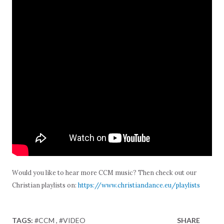
Would you like to hear more CCM music? Then check out our
Christian playlists on:
https://www.christiandance.eu/playlists
TAGS:
#CCM
#VIDEO
SHARE