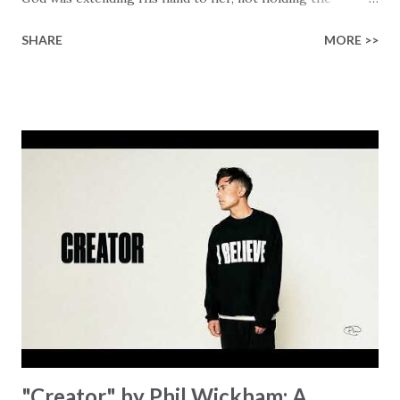
longed-for child, but an empty hand offering something
SHARE
MORE >>
much greater… His presence in the waiting. This vision
became the center of this song and is an important
message for anyone who is holding onto a wish/longing
for a miracle that hasn't come to pass. In this song we
hear the message that comes along with His extended
hand. "I've been watching as you've been waiting / As you
focus on your lack," reminding us that it's so easy to get
trapped in our pain when prayers don't seem to be
answered. It's a pain that distracts and causes us to forget
that He's "… more than enough." God already has a miracle
for you, "I'm holding out My hand to you // Don't think
because it's empty // I h...
"Creator" by Phil Wickham: A