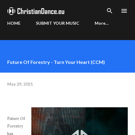
Skip to main content
HOME
SUBMIT YOUR MUSIC
More…
Future Of Forestry - Turn Your Heart (CCM)
May 29, 2021
Future Of
Forestry
has