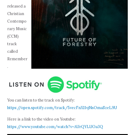
released a
Christian
Contempo
rary Music
(CCM)
track
called
Remember
.
You can listen to the track on Spotify:
https://open.spotify.com/track/5vecFnX11vjNsOmaSzeL9U
Here is a link to the video on Youtube:
https://www.youtube.com/watch?v=AUrQYLUOa3Q