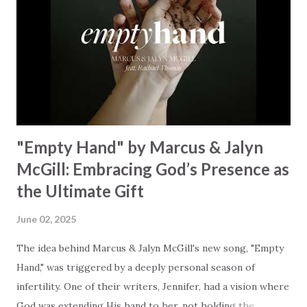
Breath of God, come breathe again Like the dry bones
started shaking All that died will live again Oh the miracle
You’re making The beginning not the end Eternity is
waiting To see Your church alive again You are my
miracle Jesus You are my miracle #BryanandKatieTorw...
"Empty Hand" by Marcus & Jalyn
McGill: Embracing God’s Presence as
the Ultimate Gift
June 02, 2025
The idea behind Marcus & Jalyn McGill's new song, "Empty
Hand," was triggered by a deeply personal season of
infertility. One of their writers, Jennifer, had a vision where
God was extending His hand to her, not holding the