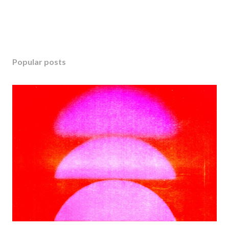
Popular posts