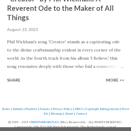
Reverent Ode to the Maker of All
Things
August 22, 2023
Phil Wickham's song 'Creator' stands as a captivating ode
to the divine craftsmanship evident in every corner of the
world. As the fourth track from his album 'I Believe,' this
song resonates deeply with those who find a connection
with God through the beauty of His creation. The verses
SHARE
MORE >>
paint a vivid tapestry of nature's elements praising their
Creator, from roaring wind to serene streams, from
towering hills to mighty oceans. Wickham masterfully
weaves together the symphony of the cosmos,
Home
|
Submit
|
Playlists
|
Donate
|
Privacy Policy
|
DMCA (Copyright Infringement)
|
Press
Kit
|
Sitemap
|
About
|
Contact
encouraging listeners to join in worship. The chorus
© 2019 - 2025
CHRISTIANDANCE.EU
(Nico Zwaneveld) - ALL RIGHTS RESERVED -
resonates like a divine refrain, echoing the holiness of the
Langeweide 209, 1722 WH Zuid-Scharwoude, The Netherlands, e-mail: