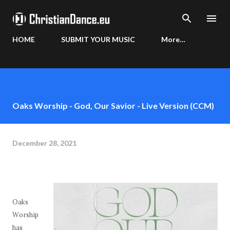
Skip to main content
HOME
SUBMIT YOUR MUSIC
More…
Oaks Worship - God, Our Savior - Live Version (CCM)
December 28, 2021
Oaks
Worship
has