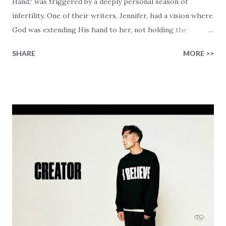
Hand," was triggered by a deeply personal season of
infertility. One of their writers, Jennifer, had a vision where
God was extending His hand to her, not holding the
longed-for child, but an empty hand offering something
SHARE
MORE >>
much greater… His presence in the waiting. This vision
became the center of this song and is an important
message for anyone who is holding onto a wish/longing
for a miracle that hasn't come to pass. In this song we
hear the message that comes along with His extended
hand. "I've been watching as you've been waiting / As you
focus on your lack," reminding us that it's so easy to get
trapped in our pain when prayers don't seem to be
answered. It's a pain that distracts and causes us to forget
that He's "… more than enough." God already has a miracle
for you, "I'm holding out My hand to you // Don't think
because it's empty // I h...