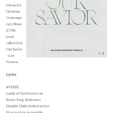
released a
Christian
Contempo
rary Music
(CCM)
track
called God,
Our Savior
- Live
Version.
Lyrics:
#VERSE
Lamb of God born to us
Savior King, Redeemer
Humble Child clothed in love
Here we bow in worship