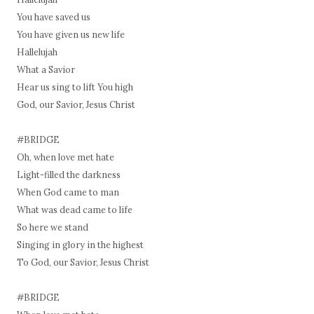
You have saved us
You have given us new life
Hallelujah
What a Savior
Hear us sing to lift You high
God, our Savior, Jesus Christ
#BRIDGE
Oh, when love met hate
Light-filled the darkness
When God came to man
What was dead came to life
So here we stand
Singing in glory in the highest
To God, our Savior, Jesus Christ
#BRIDGE