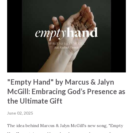
Some may see a graveyard But we’ve seen His empty tomb
Some may see a battle But I know Reignite us, reawaken
Breath of God, come breathe again Like the dry bones
started shaking All that died will live again Oh the miracle
You’re making The beginning not the end Eternity is
waiting To see Your church alive again You are my
miracle Jesus You are my miracle #BryanandKatieTorw...
"Empty Hand" by Marcus & Jalyn
McGill: Embracing God’s Presence as
the Ultimate Gift
June 02, 2025
The idea behind Marcus & Jalyn McGill's new song, "Empty