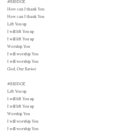
#BRIDGE
How can I thank You
How can I thank You
Lift You up
I will lift You up
I will lift You up
Worship You
I will worship You
I will worship You
God, Our Savior
#BRIDGE
Lift You up
I will lift You up
I will lift You up
Worship You
I will worship You
I will worship You