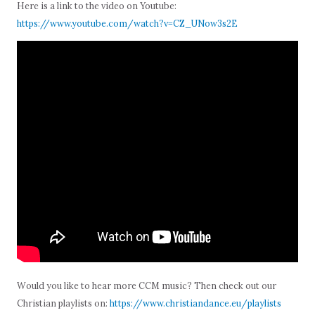
Here is a link to the video on Youtube:
https://www.youtube.com/watch?v=CZ_UNow3s2E
Would you like to hear more CCM music? Then check out our
Christian playlists on:
https://www.christiandance.eu/playlists