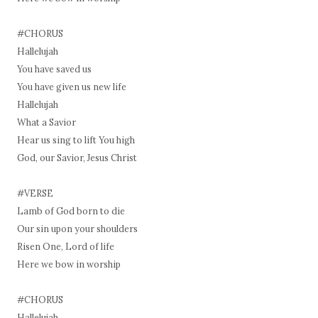
#CHORUS
Hallelujah
You have saved us
You have given us new life
Hallelujah
What a Savior
Hear us sing to lift You high
God, our Savior, Jesus Christ
#VERSE
Lamb of God born to die
Our sin upon your shoulders
Risen One, Lord of life
Here we bow in worship
#CHORUS
Hallelujah