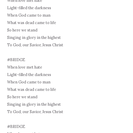
When love met hate
Light-filled the darkness
When God came to man
What was dead came to life
So here we stand
Singing in glory in the highest
To God, our Savior, Jesus Christ
#BRIDGE
When love met hate
Light-filled the darkness
When God came to man
What was dead came to life
So here we stand
Singing in glory in the highest
To God, our Savior, Jesus Christ
#BRIDGE