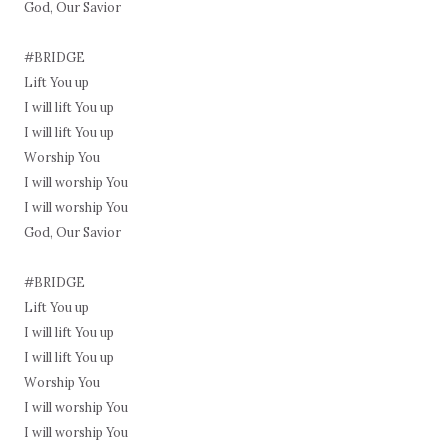
God, Our Savior
#BRIDGE
Lift You up
I will lift You up
I will lift You up
Worship You
I will worship You
I will worship You
God, Our Savior
#BRIDGE
Lift You up
I will lift You up
I will lift You up
Worship You
I will worship You
I will worship You