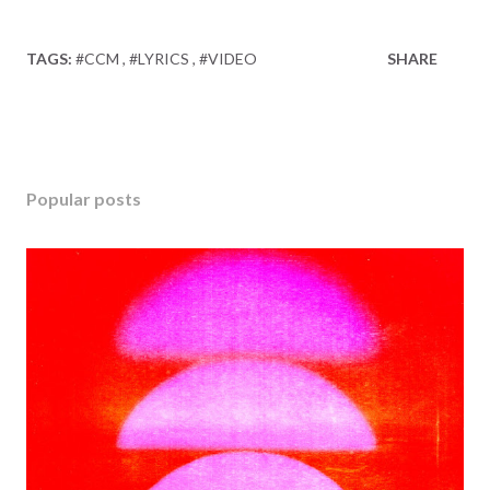
TAGS:
#CCM
#LYRICS
#VIDEO
SHARE
Popular posts