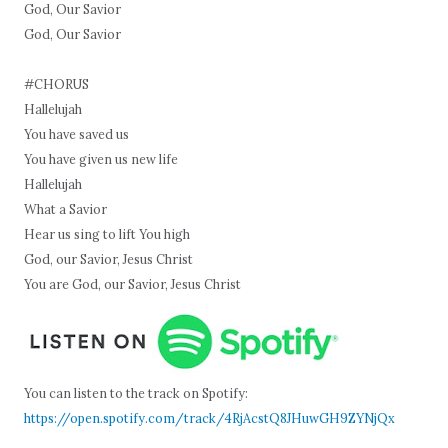
God, Our Savior
God, Our Savior
#CHORUS
Hallelujah
You have saved us
You have given us new life
Hallelujah
What a Savior
Hear us sing to lift You high
God, our Savior, Jesus Christ
You are God, our Savior, Jesus Christ
You can listen to the track on Spotify:
https://open.spotify.com/track/4RjAcstQ8JHuwGH9ZYNjQx