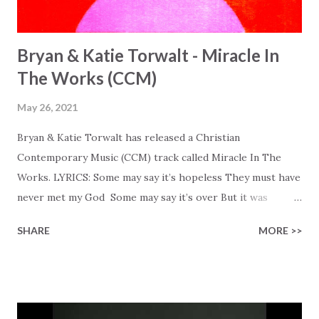
Bryan & Katie Torwalt - Miracle In
The Works (CCM)
May 26, 2021
Bryan & Katie Torwalt has released a Christian
Contemporary Music (CCM) track called Miracle In The
Works. LYRICS: Some may say it’s hopeless They must have
never met my God Some may say it’s over But it was
finished on the cross Some may say it’s broken But the
SHARE
MORE >>
Healer’s in the room Some may say it’s hopeless But I
know God’s about to move... There’s a miracle in the
works I can feel it There’s revival in the church I believe it
Some may see an ocean But He’s made a highway through
Some may see a mountain But we’ve seen a mountain move