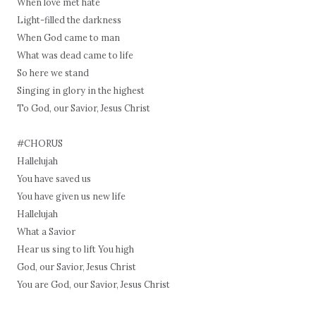
When love met hate
Light-filled the darkness
When God came to man
What was dead came to life
So here we stand
Singing in glory in the highest
To God, our Savior, Jesus Christ
#CHORUS
Hallelujah
You have saved us
You have given us new life
Hallelujah
What a Savior
Hear us sing to lift You high
God, our Savior, Jesus Christ
You are God, our Savior, Jesus Christ