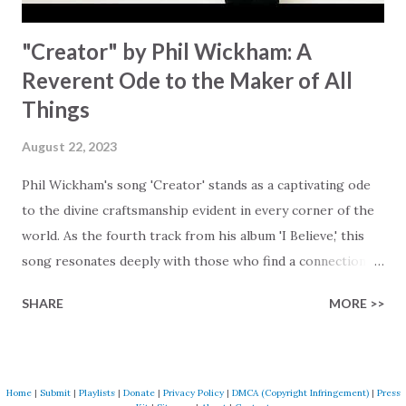
"Creator" by Phil Wickham: A
Reverent Ode to the Maker of All
Things
August 22, 2023
Phil Wickham's song 'Creator' stands as a captivating ode
to the divine craftsmanship evident in every corner of the
world. As the fourth track from his album 'I Believe,' this
song resonates deeply with those who find a connection
with God through the beauty of His creation. The verses
SHARE
MORE >>
paint a vivid tapestry of nature's elements praising their
Creator, from roaring wind to serene streams, from
towering hills to mighty oceans. Wickham masterfully
weaves together the symphony of the cosmos,
Home
|
Submit
|
Playlists
|
Donate
|
Privacy Policy
|
DMCA (Copyright Infringement)
|
Press