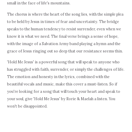
small in the face of life's mountains.
The chorus is where the heart of the song lies, with the simple plea
to be held by Jesus in times of fear and uncertainty. The bridge
speaks to the human tendency to resist surrender, even when we
know it is what we need. The final verse brings a sense of hope,
with the image of a Salvation Army band playing a hymn and the
grace of Jesus ringing out so deep that our resistance seems thin.
'Hold Me Jesus' is a powerful song that will speak to anyone who
has struggled with faith, surrender, or simply the challenges of life.
The emotion and honesty in the lyrics, combined with the
beautiful vocals and music, make this cover a must-listen. So if
you're looking for a song that will touch your heart and speak to
your soul, give 'Hold Me Jesus' by Rorie & Maelah a listen. You
won't be disappointed.