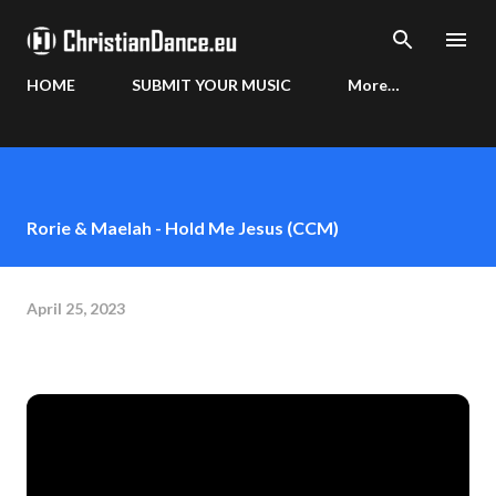
Skip to main content
HOME
SUBMIT YOUR MUSIC
More…
Rorie & Maelah - Hold Me Jesus (CCM)
April 25, 2023