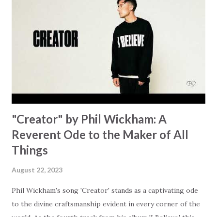
focus on your lack," reminding us that it's so easy to get
trapped in our pain when prayers don't seem to be
answered. It's a pain that distracts and causes us to forget
that He's "… more than enough." God already has a miracle
for you, "I'm holding out My hand to you // Don't think
because it's empty // I h...
"Creator" by Phil Wickham: A
Reverent Ode to the Maker of All
Things
August 22, 2023
Phil Wickham's song 'Creator' stands as a captivating ode
to the divine craftsmanship evident in every corner of the