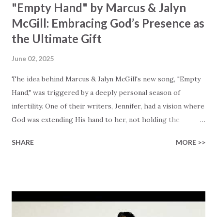
"Empty Hand" by Marcus & Jalyn
McGill: Embracing God’s Presence as
the Ultimate Gift
June 02, 2025
The idea behind Marcus & Jalyn McGill's new song, "Empty
Hand," was triggered by a deeply personal season of
infertility. One of their writers, Jennifer, had a vision where
God was extending His hand to her, not holding the
longed-for child, but an empty hand offering something
SHARE
MORE >>
much greater… His presence in the waiting. This vision
became the center of this song and is an important
message for anyone who is holding onto a wish/longing
for a miracle that hasn't come to pass. In this song we
hear the message that comes along with His extended
hand. "I've been watching as you've been waiting / As you