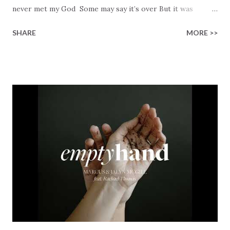
never met my God Some may say it’s over But it was
finished on the cross Some may say it’s broken But the
SHARE
MORE >>
Healer’s in the room Some may say it’s hopeless But I
know God’s about to move... There’s a miracle in the
works I can feel it There’s revival in the church I believe it
Some may see an ocean But He’s made a highway through
Some may see a mountain But we’ve seen a mountain move
Some may see a graveyard But we’ve seen His empty tomb
Some may see a battle But I know Reignite us, reawaken
Breath of God, come breathe again Like the dry bones
started shaking All that died will live again Oh the miracle
You’re making The beginning not the end Eternity is
waiting To see Your church alive again You are my
miracle Jesus You are my miracle #BryanandKatieTorw...