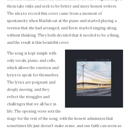
them take risks and seek to be better and more honest writers.
The idea to record this cover came from a moment of
spontaneity when Maelah sat at the piano and started playing a
version that she had arranged, and Rorie started singing along
without thinking. They both decided that it needed to be a thing,
and the result is this beautiful cover.
The song is kept simple with
only vocals, piano, and cello,
which allows the emotion and
lyrics to speak for themselves.
The lyrics are poignant and
deeply moving, and they
reflect the struggles and
challenges that we all face in
life. The opening verse sets the
stage for the rest of the song, with the honest admission that
sometimes life just doesn't make sense, and our faith can seem so