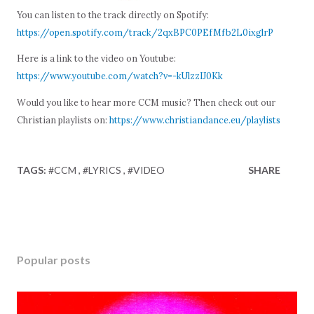
You can listen to the track directly on Spotify:
https://open.spotify.com/track/2qxBPC0PEfMfb2L0ixglrP
Here is a link to the video on Youtube:
https://www.youtube.com/watch?v=-kUlzzIJ0Kk
Would you like to hear more CCM music? Then check out our
Christian playlists on:
https://www.christiandance.eu/playlists
TAGS:
#CCM
#LYRICS
#VIDEO
SHARE
Popular posts