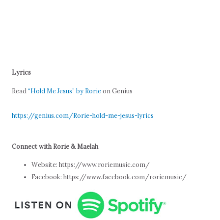
Lyrics
Read
“Hold Me Jesus” by Rorie
on Genius
https://genius.com/Rorie-hold-me-jesus-lyrics
Connect with Rorie & Maelah
Website: https://www.roriemusic.com/
Facebook: https://www.facebook.com/roriemusic/