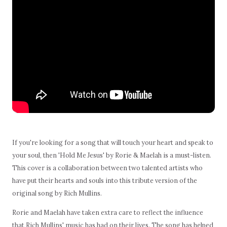
If you're looking for a song that will touch your heart and speak to
your soul, then 'Hold Me Jesus' by Rorie & Maelah is a must-listen.
This cover is a collaboration between two talented artists who
have put their hearts and souls into this tribute version of the
original song by Rich Mullins.
Rorie and Maelah have taken extra care to reflect the influence
that Rich Mullins' music has had on their lives. The song has helped