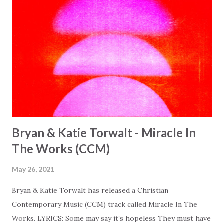
Bryan & Katie Torwalt - Miracle In
The Works (CCM)
May 26, 2021
Bryan & Katie Torwalt has released a Christian
Contemporary Music (CCM) track called Miracle In The
Works. LYRICS: Some may say it’s hopeless They must have