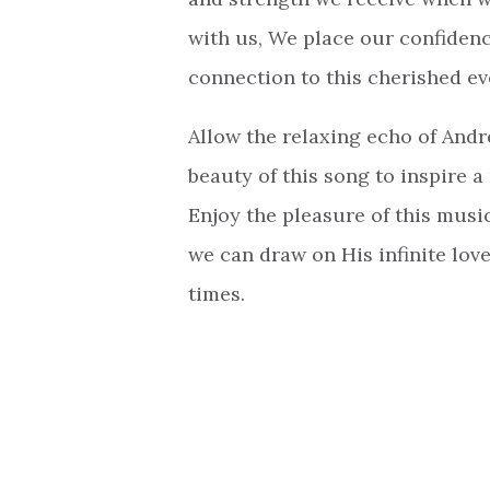
with us, We place our confidenc
connection to this cherished eve
Allow the relaxing echo of And
beauty of this song to inspire a
Enjoy the pleasure of this musi
we can draw on His infinite love
times.