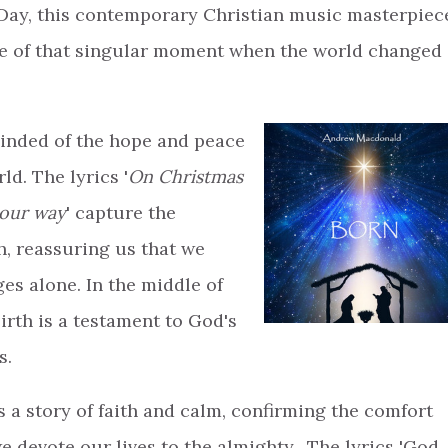
Day, this contemporary Christian music masterpiec
ce of that singular moment when the world changed
minded of the hope and peace
ld. The lyrics '
On Christmas
 our way
' capture the
h, reassuring us that we
ges alone. In the middle of
irth is a testament to God's
s.
s a story of faith and calm, confirming the comfort
 devote our lives to the almighty. The lyrics 'God