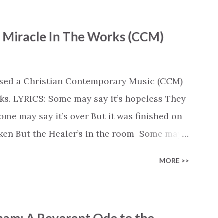
- Miracle In The Works (CCM)
ased a Christian Contemporary Music (CCM)
ks. LYRICS: Some may say it’s hopeless They
e may say it’s over But it was finished on
oken But the Healer’s in the room Some may
d’s about to move... There’s a miracle in
MORE >>
revival in the church I believe it Some may
highway through Some may see a mountain
e Some may see a graveyard But we’ve seen