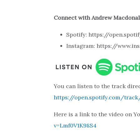
Connect with Andrew Macdona
Spotify: https://open.sp
Instagram: https://www.
You can listen to the track direc
https://open.spotify.com/tra
Here is a link to the video on 
v=Lmf0V1K98S4