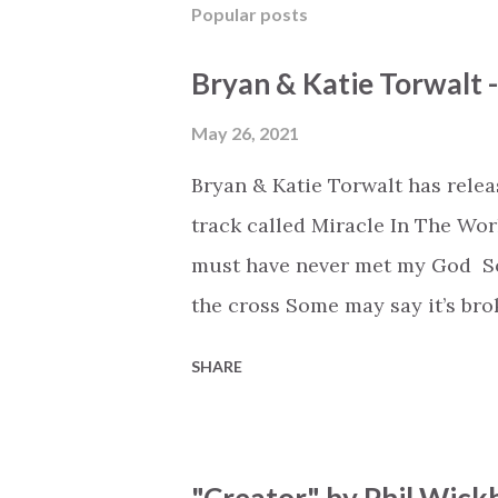
Popular posts
Bryan & Katie Torwalt 
May 26, 2021
Bryan & Katie Torwalt has rele
track called Miracle In The Wor
must have never met my God Som
the cross Some may say it’s br
say it’s hopeless But I know Go
SHARE
the works I can feel it There’s 
see an ocean But He’s made a 
But we’ve seen a mountain mov