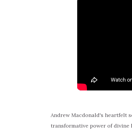
Andrew Macdonald's heartfelt so
transformative power of divine l