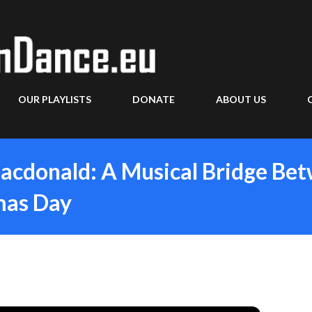
Skip to main content
OUR PLAYLISTS
DONATE
ABOUT US
acdonald: A Musical Bridge Be
mas Day