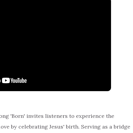
ng 'Born' invites listeners to experience the
ove by celebrating Jesus' birth. Serving as a bridge