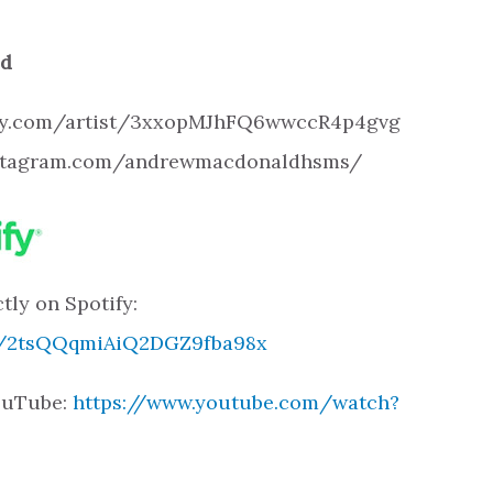
ld
otify.com/artist/3xxopMJhFQ6wwccR4p4gvg
instagram.com/andrewmacdonaldhsms/
tly on Spotify:
ck/2tsQQqmiAiQ2DGZ9fba98x
YouTube:
https://www.youtube.com/watch?