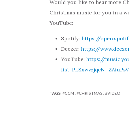
Would you like to hear more Ch
Christmas music for you in a we
YouTube:
Spotify:
https://open.spot
Deezer:
https://www.deeze
YouTube:
https://music.yo
list=PLSxwvzjqcN_ZAiuP
TAGS:
#CCM
#CHRISTMAS
#VIDEO