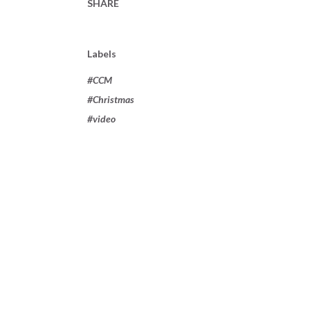
SHARE
Labels
#CCM
#Christmas
#video