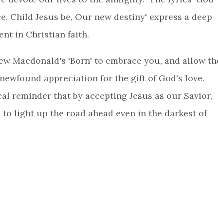
e, Child Jesus be, Our new destiny' express a deep
nt in Christian faith.
rew Macdonald's 'Born' to embrace you, and allow th
 newfound appreciation for the gift of God's love.
cal reminder that by accepting Jesus as our Savior,
 to light up the road ahead even in the darkest of