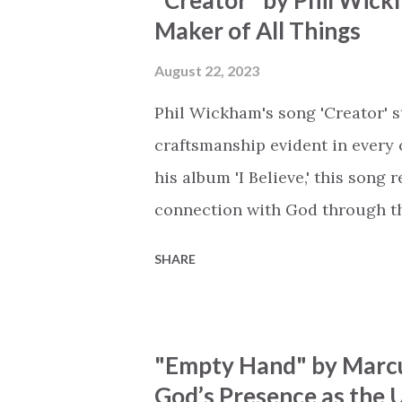
"Creator" by Phil Wick
His empty tomb Some may see a
Maker of All Things
Breath of God, come breathe aga
that died will live again Oh th
August 22, 2023
the end Eternity is waiting To
Phil Wickham's song 'Creator' s
miracle Jesus You are my mira
craftsmanship evident in every 
his album 'I Believe,' this song
connection with God through the
vivid tapestry of nature's eleme
SHARE
to serene streams, from toweri
masterfully weaves together t
listeners to join in worship. The
"Empty Hand" by Marcu
echoing the holiness of the Cre
God’s Presence as the U