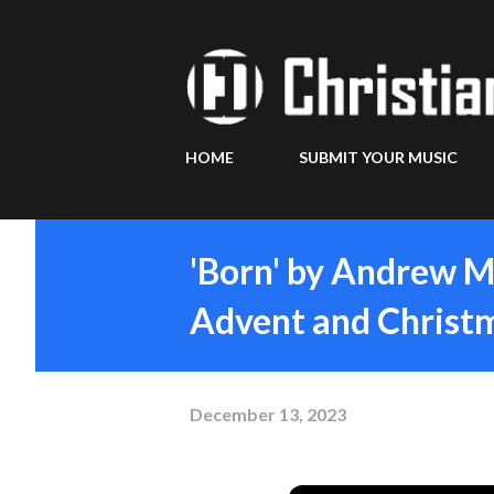
HOME
SUBMIT YOUR MUSIC
'Born' by Andrew M
Advent and Christ
December 13, 2023