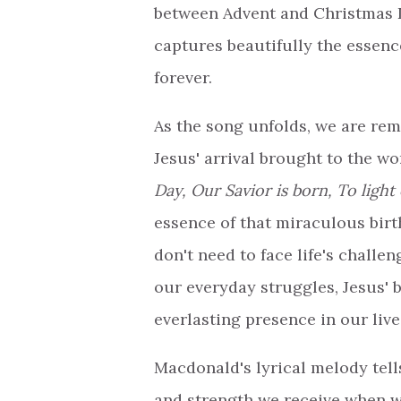
between Advent and Christmas 
captures beautifully the essen
forever.
As the song unfolds, we are re
Jesus' arrival brought to the wor
Day, Our Savior is born, To light
essence of that miraculous birt
don't need to face life's challen
our everyday struggles, Jesus' b
everlasting presence in our live
Macdonald's lyrical melody tell
and strength we receive when we