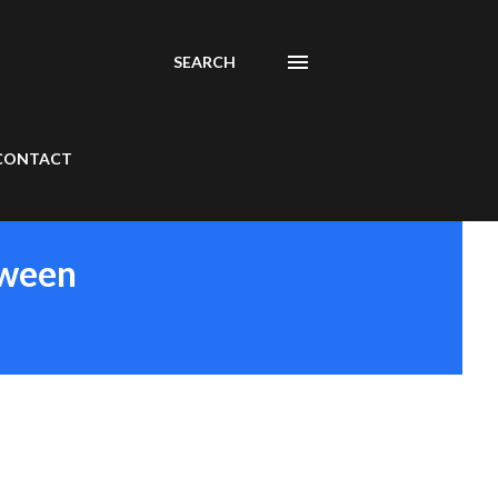
SEARCH
CONTACT
tween