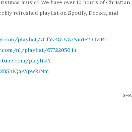
ristmas music? We have over 10 hours of Christian
ekly refreshed playlist on Spotify, Deezer, and
ify.com/playlist/7CfYv45Uv37Nm1e2IOvJR4
r.com/nl/playlist/6772205044
utube.com/playlist?
sV2B5hIQaAYpwRiNm
SHA