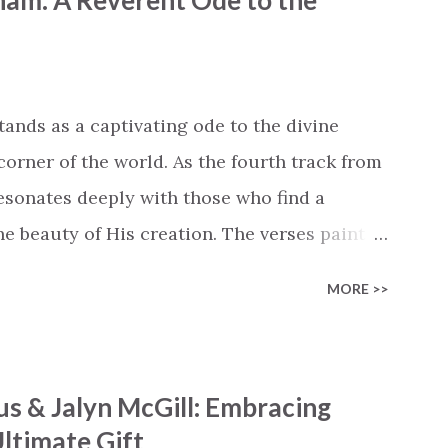
ham: A Reverent Ode to the
 battle But I know Reignite us, reawaken
in Like the dry bones started shaking All
e miracle You’re making The beginning not
 see Your church alive again You are my
tands as a captivating ode to the divine
cle #BryanandKatieTorw...
corner of the world. As the fourth track from
 resonates deeply with those who find a
 beauty of His creation. The verses paint a
nts praising their Creator, from roaring wind
MORE >>
ng hills to mighty oceans. Wickham
he symphony of the cosmos, encouraging
 chorus resonates like a divine refrain,
s & Jalyn McGill: Embracing
ator and inviting Earth and Heaven to sing in
ltimate Gift