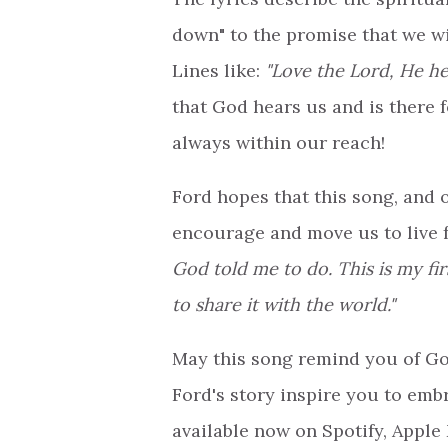
down" to the promise that we wil
Lines like:
"Love the Lord, He h
that God hears us and is there f
always within our reach!
Ford hopes that this song, and 
encourage and move us to live f
God told me to do. This is my fir
to share it with the world."
May this song remind you of Go
Ford's story inspire you to emb
available now on Spotify, Apple