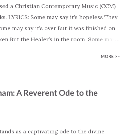
ased a Christian Contemporary Music (CCM)
ks. LYRICS: Some may say it’s hopeless They
e may say it’s over But it was finished on
oken But the Healer’s in the room Some may
d’s about to move... There’s a miracle in
MORE >>
revival in the church I believe it Some may
highway through Some may see a mountain
e Some may see a graveyard But we’ve seen
ham: A Reverent Ode to the
 battle But I know Reignite us, reawaken
in Like the dry bones started shaking All
e miracle You’re making The beginning not
 see Your church alive again You are my
tands as a captivating ode to the divine