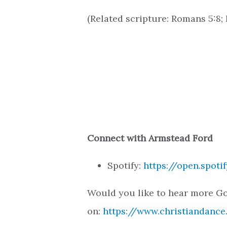
(Related scripture: Romans 5:8; P
Connect with Armstead Ford
Spotify:
https://open.spot
Would you like to hear more Go
on:
https://www.christiandance