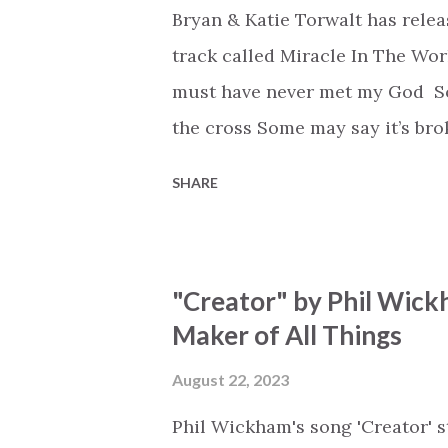
Bryan & Katie Torwalt has rele
track called Miracle In The Wor
must have never met my God Som
the cross Some may say it’s br
say it’s hopeless But I know Go
SHARE
the works I can feel it There’s 
see an ocean But He’s made a 
But we’ve seen a mountain mov
"Creator" by Phil Wick
His empty tomb Some may see a
Maker of All Things
Breath of God, come breathe aga
that died will live again Oh th
August 22, 2023
the end Eternity is waiting To
Phil Wickham's song 'Creator' s