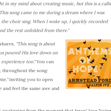
ht in my mind about creating music, but this is a calli
This song came to me during a dream where I was
to the choir sing. When I woke up, I quickly recorded
and the rest unfolded from there."
 shares,
"This song is about
us poured His love down on
o experience too."
You can
r, throughout the song:
me,"
inviting you to open
e and feel the same awe and
al awakening from the moment that Jesus' love "rain