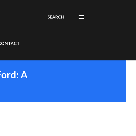
SEARCH
CONTACT
Ford: A