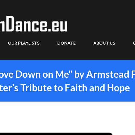
Skip to main content
OUR PLAYLISTS
DONATE
ABOUT US
Love Down on Me" by Armstead 
er’s Tribute to Faith and Hope