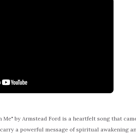
 Me" by Armstead Ford is a heartfelt song that cam
 carry a powerful message of spiritual awakening a