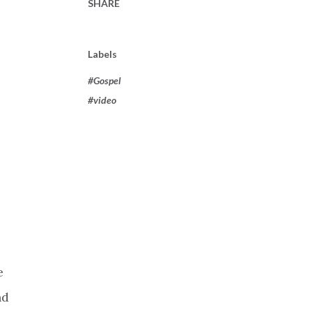
SHARE
Labels
#Gospel
#video
e
nd