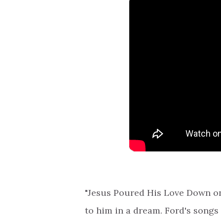
"Jesus Poured His Love Down on
to him in a dream. Ford's songs