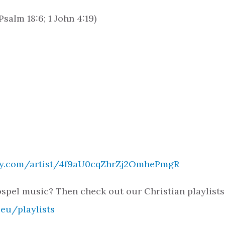
salm 18:6; 1 John 4:19)
ify.com/artist/4f9aU0cqZhrZj2OmhePmgR
spel music? Then check out our Christian playlists
.eu/playlists