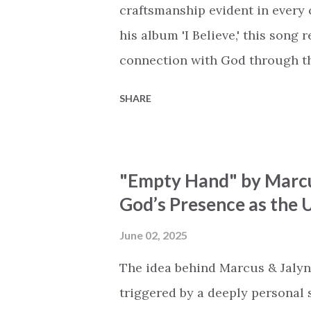
miracle Jesus You are my mira
craftsmanship evident in every 
his album 'I Believe,' this song
connection with God through the
vivid tapestry of nature's eleme
SHARE
to serene streams, from toweri
masterfully weaves together t
listeners to join in worship. The
"Empty Hand" by Marcu
echoing the holiness of the Cre
God’s Presence as the U
eternal unison. The bridge is a
redemption, illustrating the pr
June 02, 2025
and sets them free. This song c
The idea behind Marcus & Jalyn
destiny as the lyrics underscor
triggered by a deeply personal se
walk beside, and worship our Cr.