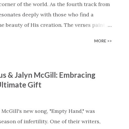
cle #BryanandKatieTorw...
corner of the world. As the fourth track from
 resonates deeply with those who find a
 beauty of His creation. The verses paint a
nts praising their Creator, from roaring wind
MORE >>
ng hills to mighty oceans. Wickham
he symphony of the cosmos, encouraging
 chorus resonates like a divine refrain,
s & Jalyn McGill: Embracing
ator and inviting Earth and Heaven to sing in
ltimate Gift
 triumphant declaration of hope and
ofound love of a Savior who rescues souls
ompels us to reflect on our purpose and
 McGill's new song, "Empty Hand," was
e the truth that we were created to magnify,
ason of infertility. One of their writers,
..