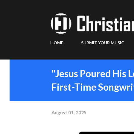
HOME
SUBMIT YOUR MUSIC
"Jesus Poured His 
First-Time Songwrit
August 01, 2025