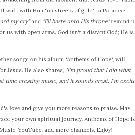
l walk with Him "on streets of gold" in Paradise.
eard my cry"
and
"I'll haste unto His throne"
remind u
or us with open arms. God isn't a distant God; He is
other songs on his album "Anthems of Hope", will
or Jesus. He also shares,
"I'm proud that I did what
st time creating music, and it sounds great. I'm excit
d's love and give you more reasons to praise. May
race your own spiritual journey. Anthems of Hope is
 Music, YouTube, and more channels. Enjoy!