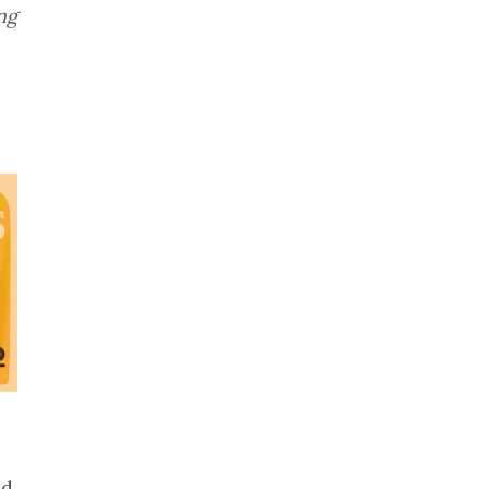
ng
ed