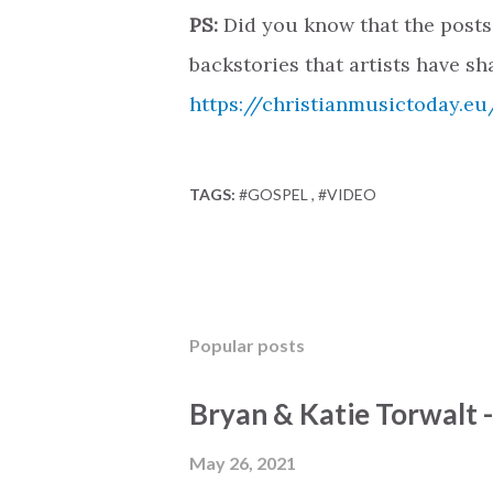
PS:
Did you know that the posts
backstories that artists have sh
https://christianmusictoday.eu
TAGS:
#GOSPEL
#VIDEO
Popular posts
Bryan & Katie Torwalt 
May 26, 2021