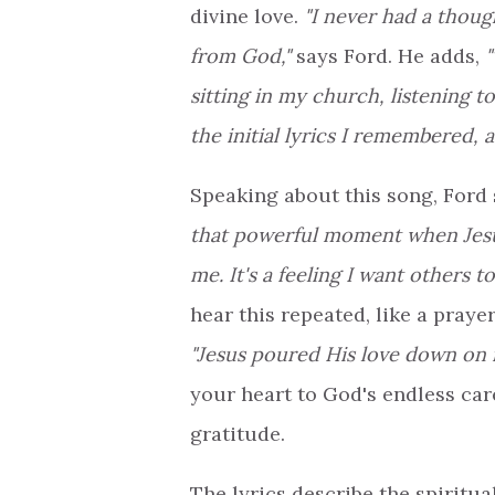
divine love.
"I never had a thoug
from God,"
says Ford. He adds,
"
sitting in my church, listening 
the initial lyrics I remembered, 
Speaking about this song, Ford
that powerful moment when Jes
me. It's a feeling I want others t
hear this repeated, like a praye
"Jesus poured His love down on 
your heart to God's endless car
gratitude.
The lyrics describe the spiritu