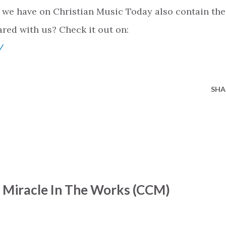
 we have on Christian Music Today also contain the
ared with us? Check it out on:
/
SHA
- Miracle In The Works (CCM)